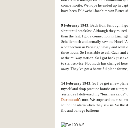
combat sortie. We hope he ended up in captiv
have been Feldwebel Joachim von Bitter, s
9 February 1943
:
Back from furlough
. I g
slept until breakfast. Although they roused
than the last. I got a
connection in Linz righ
Schallerbach and actually saw the Hotel "A
a connection in Paris right away and went 
three hours. So I was able to call Caen and
at the railway station. So I got back just ex
to start service. Not much has changed here
away. They’ve got a beautiful plane for me, 
14 February 1943
: So I’ve got a new plan
myself and drop practice bombs on a target 
Yesterday I delivered my “business cards” on
Dartmouth
’s turn. We surprised them so m
sound the alarm when they saw us. So the str
fire and barrage balloons.