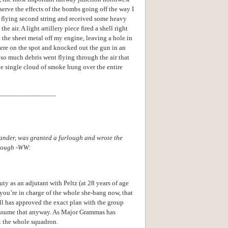
bserve the effects of the bombs going off the way I
as flying second string and received some heavy
e air. A light artillery piece fired a shell right
e the sheet metal off my engine, leaving a hole in
ere on the spot and knocked out the gun in an
so much debris went flying through the air that
one single cloud of smoke hung over the entire
________________
nder, was granted a furlough and wrote the
rlough -WW:
ty as an adjutant with Peltz (at 28 years of age
you’re in charge of the whole she-bang now, that
ll has approved the exact plan with the group
 assume that anyway. As Major Grammas has
 the whole squadron.