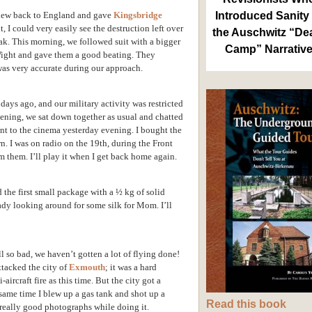
 flew back to England and gave
Kingsbridge
Introduced Sanity 
 I could very easily see the destruction left over
the Auschwitz “De
ak. This morning, we followed suit with a bigger
Camp” Narrativ
Wight and gave them a good beating. They
 was very accurate during our approach.
days ago, and our military activity was restricted
evening, we sat down together as usual and chatted
went to the cinema yesterday evening. I bought the
n. I was on radio on the 19th, during the Front
 them. I’ll play it when I get back home again.
 the first small package with a ½ kg of solid
ady looking around for some silk for Mom. I’ll
ill so bad, we haven’t gotten a lot of flying done!
ttacked the city of
Exmouth
; it was a hard
aircraft fire as this time. But the city got a
ame time I blew up a gas tank and shot up a
Read this book
 really good photographs while doing it.