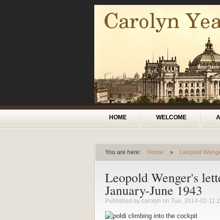
Skip to main content
Main menu
HOME
WELCOME
You are here:
Home
»
Leopold Weng
You are here
Leopold Wenger's lett
January-June 1943
Published by
carolyn
on Tue, 2014-02-11 2