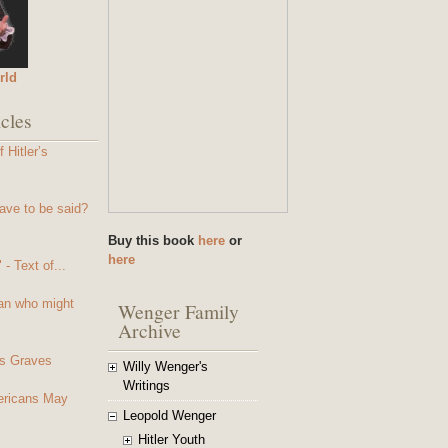
rld
cles
 Hitler’s
ave to be said?
Buy this book
here
or
here
- Text of...
an who might
Wenger Family
Archive
s Graves
Willy Wenger's
Writings
mericans May
Leopold Wenger
Hitler Youth