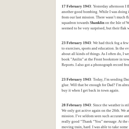
17 February 1943
: Yesterday afternoon I
another good bombing. While I was doing it,
from our last mission. There wasn’t much fl
squadron towards
Shanklin
on the Isle of 
seemed to be very surprised, but their flak
23 February 1943
: We had thick fog a few 
to exercises, sports and education. In the 
about all kinds of things. As I often do, I 
book "Anilin" at the Front bookstore in tow
Reports. I also got a
phonograph record from
23 February 1943
: Today, I’m sending Dad
glue. Will that be enough for Dad? I’m alre
buy it when I get back in town again.
28 February 1943
: Since the weather is st
We only got active again on the 26th. We a
mission. I’ve seldom seen such accurate anti-
really good “Thank “You” message. At the s
moving train, hard.
I was able to take some