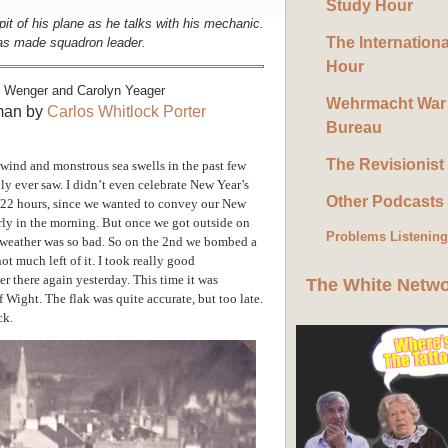
Study Hour
it of his plane as he talks with his mechanic.
The Internation
 was made squadron leader.
Hour
m Wenger and Carolyn Yeager
Wehrmacht War
rman by
Carlos Whitlock Porter
Bureau
The Revisionist
wind and monstrous sea swells in the past few
ly ever saw. I didn’t even celebrate New Year’s
Other Podcasts
by 22 hours, since we wanted to convey our New
rly in the morning. But once we got outside on
Problems Listenin
he weather was so bad. So on the 2nd we bombed a
not much left of it. I took really good
r there again yesterday. This time it was
The White Netw
 of Wight. The flak was quite accurate, but too late.
ck.