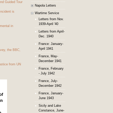
und Guided Tour
Napola Letters
Incident is
Wartime Service
Letters from Nov.
1939-April '40
mental in
Letters from April-
Dec. 1940
France: January-
April 1941
vey, the BBC,
France, May-
December 1941
ustice from UN
France, February
- July 1942
France, July-
December 1942
France, January-
of
June 1943
in
Sicily and Lake
Constance, June-
o