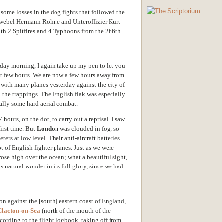
some losses in the dog fights that followed the
eldwebel Hermann Rohne and Unteroffizier Kurt
ith 2 Spitfires and 4 Typhoons from the 266th
erday morning, I again take up my pen to let you
ast few hours. We are now a few hours away from
 with many planes yesterday against the city of
all the trappings. The English flak was especially
nally some hard aerial combat.
 hours, on the dot, to carry out a reprisal. I saw
first time. But
London
was clouded in fog, so
ers at low level. Their anti-aircraft batteries
lot of English fighter planes. Just as we were
rose high over the ocean; what a beautiful sight,
is natural wonder in its full glory, since we had
ion against the [south] eastern coast of England,
Clacton-on-Sea
(north of the mouth of the
According to the flight logbook, taking off from