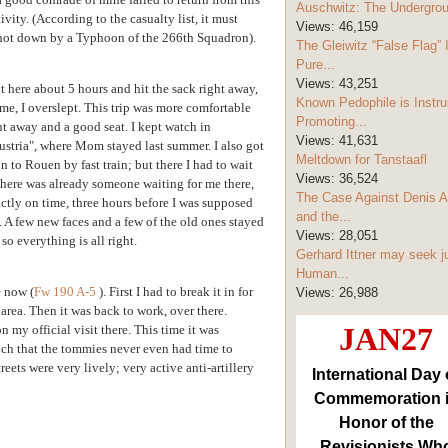
Auschwitz: The Undergro
ity. (According to the casualty list, it must
Views:
46,159
hot down by a Typhoon of the 266th Squadron).
The Gleiwitz “False Flag” 
Pure...
Views:
43,251
ot here about 5 hours and hit the sack right away,
Known Pedophile is Instru
 me, I overslept. This trip was more comfortable
Promoting...
t away and a good seat. I kept watch in
Views:
41,631
ustria", where Mom stayed last summer. I also got
Meltdown for Tanstaafl
on
to Rouen by fast train; but there I had to wait
Views:
36,524
 there was already someone waiting for me there,
The Case Against Denis A
actly on time, three
hours before I was supposed
and the...
. A few new faces and a few of the old ones stayed
Views:
28,051
so everything is all right.
Gerhard Ittner may seek j
Human...
e now (
Fw 190 A-5
). First I had to break it in for
Views:
26,988
area. Then it was back to work, over there.
JAN27
 my official visit there. This time it was
uch that the tommies never even had time to
eets were very lively; very active anti-artillery
International Day 
Commemoration 
Honor of the
Revisionists Wh