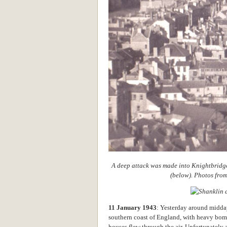
A deep attack was made into Knightbridge
(below). Photos fro
11 January 1943
: Yesterday around midda
southern coast of England, with heavy bom
houses flew through the air. Unfortunately 