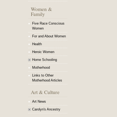
Women &
Family
Five Race Conscious
Women
For and About Women
Health
Heroic Women
Home Schooling
Motherhood
Links to Other
Motherhood Articles
Art & Culture
Art News
Carolyn's Ancestry