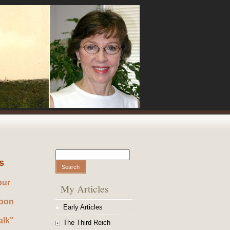
Search
Search form
s
our
My Articles
noon
Early Articles
alk"
The Third Reich