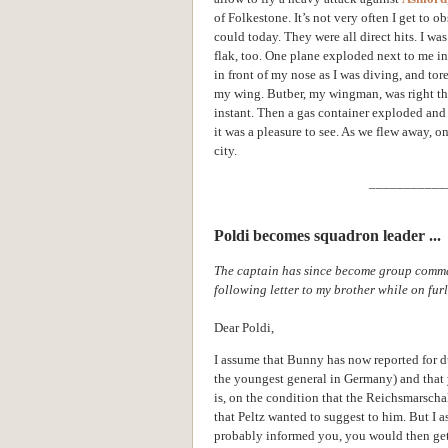
of Folkestone. It’s not very often I get to o
could today. They were all direct hits. I w
flak, too. One plane exploded next to me in th
in front of my nose as I was diving, and tor
my wing. Butber, my wingman, was right th
instant. Then a gas container exploded and 
it was a pleasure to see. As we flew away, 
city.
___________
Poldi becomes squadron leader ...
The captain has since become group comma
following letter to my brother while on fu
Dear Poldi,
I assume that Bunny has now reported for du
the youngest general in Germany) and that 
is, on the condition that the Reichsmarscha
that Peltz
wanted to suggest to him. But I
probably informed you, you would then get