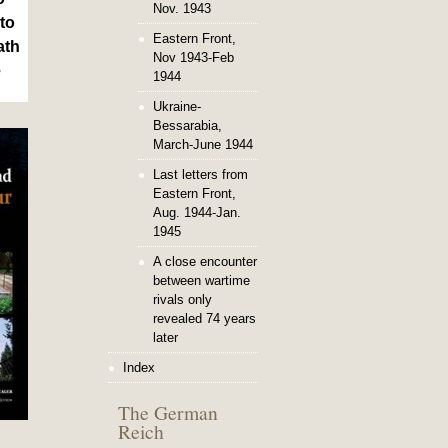
Nov. 1943
to
Eastern Front,
ath
Nov 1943-Feb
e
1944
Ukraine-
Bessarabia,
March-June 1944
Last letters from
Eastern Front,
Aug. 1944-Jan.
1945
A close encounter
between wartime
rivals only
revealed 74 years
later
Index
The German
Reich