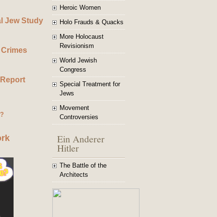
Heroic Women
al Jew Study
Holo Frauds & Quacks
More Holocaust
Revisionism
 Crimes
World Jewish
Congress
 Report
Special Treatment for
Jews
Movement
g?
Controversies
Ein Anderer
ork
Hitler
The Battle of the
Architects