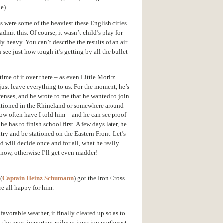
e).
s were some of the heaviest these English cities
mit this. Of course, it wasn’t child’s play for
ly heavy. You can’t describe the results of an air
 see just how tough it’s getting by all the bullet
ime of it over there – as even
Little Moritz
just leave everything to us. For the moment, he’s
fenses, and he wrote to me that he wanted to join
tationed in the Rhineland or somewhere around
ow often have I told him – and he can see proof
he has to finish school first. A few days later, he
ntry and be stationed on the Eastern Front. Let’s
d will decide once and for all, what he really
 now, otherwise I’ll get even madder!
(
Captain Heinz Schumann
) got the Iron Cross
re all happy for him.
nfavorable weather, it finally cleared up so as to
, the most important railway junction northwest