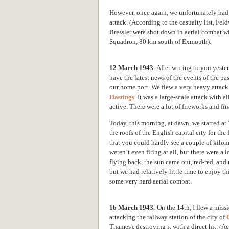
However, once again, we unfortunately had 
attack. (According to the casualty list, F
Bressler were shot down in aerial combat w
Squadron, 80 km south of Exmouth).
12 March 1943
: After writing to you yest
have the latest news of the events of the p
our home port. We flew a very heavy attack
Hastings
. It was a large-scale attack with 
active. There were a lot of fireworks and fi
Today, this morning, at dawn, we started at 7
the roofs of the English capital city
for the 
that you could hardly see a couple of kilomet
weren’t even firing at all, but there were a 
flying back, the sun came out, red-red, and 
but we had relatively little time to enjoy th
some very hard aerial combat.
16 March 1943
: On the 14th, I flew a miss
attacking the railway station of the city of
Thames), destroying it with
a direct hit. (