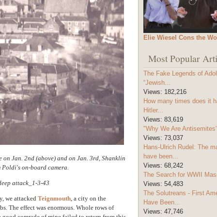
Elie Wiesel Cons the Wo
Most Popular Arti
The Fake Legends of Adolf
“Jewish...
Views:
182,216
How many times does it h
Hitler...
Views:
83,619
"Why We Are Antisemites" 
Views:
73,037
Hans-Ulrich Rudel: The m
have been...
 on Jan. 2nd (above) and on Jan. 3rd, Shanklin
Views:
68,242
m Poldi's on-board camera.
The Search for WWII Mas
Views:
54,483
The Solutreans - First A
y, we attacked
Teignmouth
, a city on the
Have Been...
bs. The effect was enormous. Whole rows of
Views:
47,746
a good comrade of mine failed to return from this