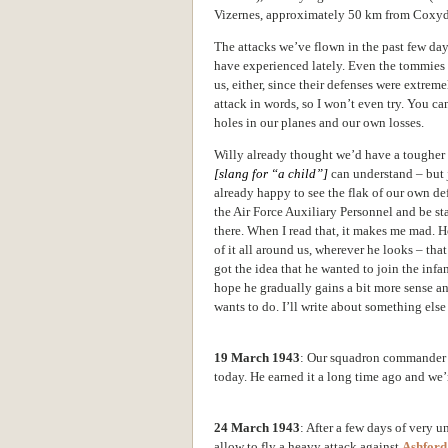
Vizernes, approximately 50 km from Coxyd
The attacks we’ve flown in the past few day
have experienced lately. Even the tommies ad
us, either, since their defenses were extreme
attack in words, so I won’t even try. You can
holes in our planes and
our own losses.
Willy already thought we’d have a tougher t
[slang for “a child”]
can understand – but 
already happy to see the flak of our own de
the Air Force Auxiliary Personnel and be s
there. When I read that, it makes me mad. H
of it all around us, wherever he looks – that 
got the idea that he wanted to join the infa
hope he gradually gains a bit more sense an
wants to do. I’ll write about something else
19 March 1943
: Our squadron commander 
today. He earned it a long time ago and we’
24 March 1943
: After a few days of very u
allow to fly a heavy attack against
Ashford