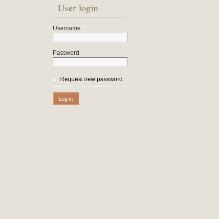
User login
Username
*
Password
*
Request new password