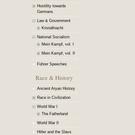
Hostility towards
Germans
Law & Government
Kristallnacht
National Socialism
Mein Kampf, vol. I
Mein Kampf, vol. II
Führer Speeches
Race & History
Ancient Aryan History
Race in Civilization
World War I
The Fatherland
World War II
Hitler and the Slavs