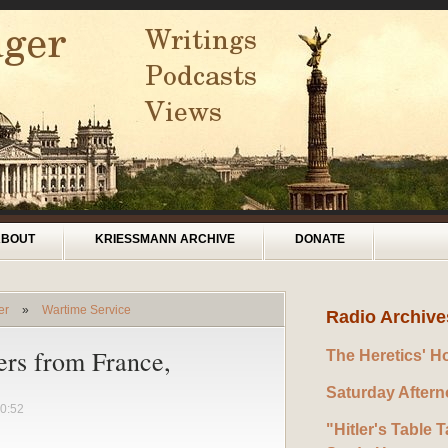
ABOUT
KRIESSMANN ARCHIVE
DONATE
er
»
Wartime Service
Radio Archive
ers from France,
The Heretics' H
Saturday After
0:52
"Hitler's Table T