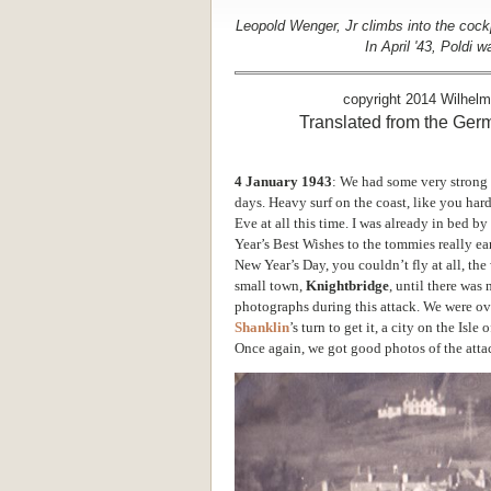
Leopold Wenger, Jr climbs into the cockp
In April '43, Poldi
copyright 2014 Wilhel
Translated from the Ge
4 January 1943
: We had some very strong 
days. Heavy surf on the coast, like you hard
Eve at all this time. I was already in bed 
Year’s Best Wishes to the tommies really ea
New Year’s Day, you couldn’t fly at all, t
small town,
Knightbridge
, until there was 
photographs during this attack. We were ove
Shanklin
’s turn to get it, a city on the Isle
Once again, we got good photos of the atta