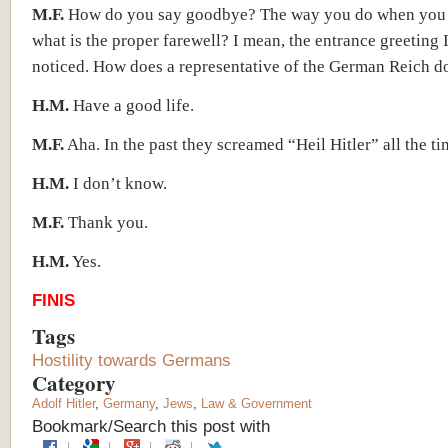
M.F.
How do you say goodbye? The way you do when you 
what is the proper farewell? I mean, the entrance greeting 
noticed. How does a representative of the German Reich do
H.M.
Have a good life.
M.F.
Aha. In the past they screamed “Heil Hitler” all the ti
H.M.
I don’t know.
M.F.
Thank you.
H.M.
Yes.
FINIS
Tags
Hostility towards Germans
Category
Adolf Hitler
,
Germany
,
Jews
,
Law & Government
Bookmark/Search this post with