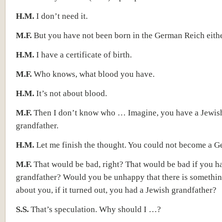
H.M.
I don’t need it.
M.F.
But you have not been born in the German Reich eithe
H.M.
I have a certificate of birth.
M.F.
Who knows, what blood you have.
H.M.
It’s not about blood.
M.F.
Then I don’t know who … Imagine, you have a Jewis
grandfather.
H.M.
Let me finish the thought. You could not become a
M.F.
That would be bad, right? That would be bad if you h
grandfather? Would you be unhappy that there is somethin
about you, if it turned out, you had a Jewish grandfather?
S.S.
That’s speculation. Why should I …?