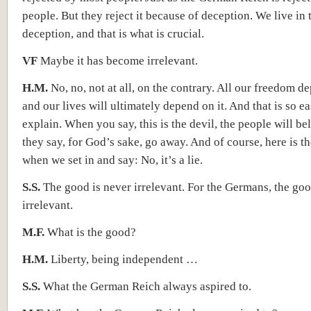
people. But they reject it because of deception. We live in 
deception, and that is what is crucial.
VF
Maybe it has become irrelevant.
H.M.
No, no, not at all, on the contrary. All our freedom de
and our lives will ultimately depend on it. And that is so ea
explain. When you say, this is the devil, the people will bel
they say, for God’s sake, go away. And of course, here is 
when we set in and say: No, it’s a lie.
S.S.
The good is never irrelevant. For the Germans, the goo
irrelevant.
M.F.
What is the good?
H.M.
Liberty, being independent …
S.S.
What the German Reich always aspired to.