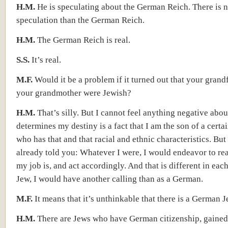
H.M.
He is speculating about the German Reich. There is n
speculation than the German Reich.
H.M.
The German Reich is real.
S.S.
It’s real.
M.F.
Would it be a problem if it turned out that your grand
your grandmother were Jewish?
H.M.
That’s silly. But I cannot feel anything negative abou
determines my destiny is a fact that I am the son of a certa
who has that and that racial and ethnic characteristics. But
already told you: Whatever I were, I would endeavor to re
my job is, and act accordingly. And that is different in each
Jew, I would have another calling than as a German.
M.F.
It means that it’s unthinkable that there is a German 
H.M.
There are Jews who have German citizenship, gained