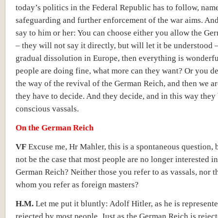
today’s politics in the Federal Republic has to follow, nam
safeguarding and further enforcement of the war aims. And
say to him or her: You can choose either you allow the Ge
– they will not say it directly, but will let it be understood –
gradual dissolution in Europe, then everything is wonderfu
people are doing fine, what more can they want? Or you de
the way of the revival of the German Reich, and then we ar
they have to decide. And they decide, and in this way the
conscious vassals.
On the German Reich
VF
Excuse me, Hr Mahler, this is a spontaneous question, b
not be the case that most people are no longer interested in
German Reich? Neither those you refer to as vassals, nor th
whom you refer as foreign masters?
H.M.
Let me put it bluntly: Adolf Hitler, as he is represente
rejected by most people. Just as the German Reich is rejec