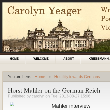
Skip to main content
Main menu
HOME
WELCOME
ABOUT
KRIESSMANN 
You are here:
Home
»
Hostility towards Germans
You are here
Horst Mahler on the German Reich
Published by
carolyn
on Tue, 2013-08-27 15:06