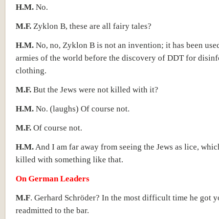
H.M.
No.
M.F.
Zyklon B, these are all fairy tales?
H.M.
No, no, Zyklon B is not an invention; it has been used
armies of the world before the discovery of DDT for disinf
clothing.
M.F.
But the Jews were not killed with it?
H.M.
No. (laughs) Of course not.
M.F.
Of course not.
H.M.
And I am far away from seeing the Jews as lice, whic
killed with something like that.
On German Leaders
M.F
. Gerhard Schröder? In the most difficult time he got 
readmitted to the bar.