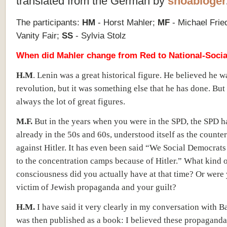
translated from the German by
shoabloger
The participants:
HM
- Horst Mahler;
MF
- Michael Fri
Vanity Fair;
SS
- Sylvia Stolz
When did Mahler change from Red to National-Socia
H.M
. Lenin was a great historical figure. He believed he 
revolution, but it was something else that he has done. But 
always the lot of great figures.
M.F.
But in the years when you were in the SPD, the SPD h
already in the 50s and 60s, understood itself as the counte
against Hitler. It has even been said “We Social Democrat
to the concentration camps because of Hitler.” What kind 
consciousness did you actually have at that time? Or were y
victim of Jewish propaganda and your guilt?
H.M.
I have said it very clearly in my conversation with 
was then published as a book: I believed these propaganda