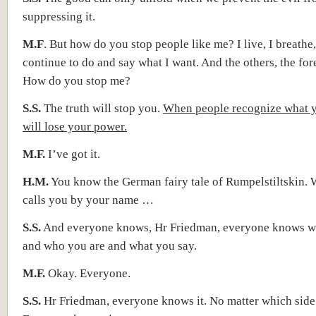
suppressing it.
M.F
. But how do you stop people like me? I live, I breathe,
continue to do and say what I want. And the others, the for
How do you stop me?
S.S.
The truth will stop you.
When people recognize what y
will lose your power.
M.F.
I’ve got it.
H.M.
You know the German fairy tale of Rumpelstiltskin.
calls you by your name …
S.S.
And everyone knows, Hr Friedman, everyone knows w
and who you are and what you say.
M.F.
Okay. Everyone.
S.S.
Hr Friedman, everyone knows it. No matter which side 