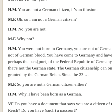
H.M.
You are not a German citizen, it’s an illusion.
M.F.
Oh, so I am not a German citizen?
H.M.
No, you are not.
M.F.
Why not?
H.M.
You were not born in Germany, you are not of Germa
not of German blood. You have come to Germany and have
perhaps the pass[port] of the Federal Republic of Germany
that’s not the German state. The German citizenship can o
granted by the German Reich. Since the 23 …
M.F.
So you are not a German citizen either?
H.M.
Why, I have been born as a German.
VF
Do you have a document that says you are a citizen of
Reich? Do you have (such) a passport?