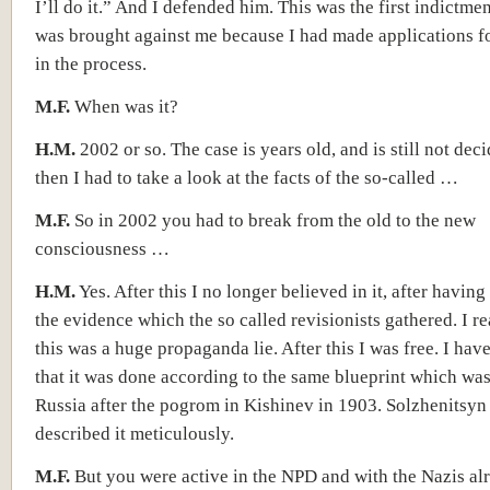
I’ll do it.” And I defended him. This was the first indictme
was brought against me because I had made ​​applications f
in the process.
M.F.
When was it?
H.M.
2002 or so. The case is years old, and is still not dec
then I had to take a look at the facts of the so-called …
M.F.
So in 2002 you had to break from the old to the new
consciousness …
H.M.
Yes. After this I no longer believed in it, after having
the evidence which the so called revisionists gathered. I re
this was a huge propaganda lie. After this I was free. I hav
that it was done according to the same blueprint which was
Russia after the pogrom in Kishinev in 1903. Solzhenitsyn
described it meticulously.
M.F.
But you were active in the NPD and with the Nazis alr