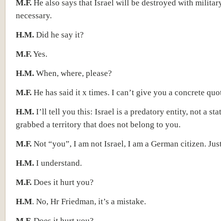
M.F.
He also says that Israel will be destroyed with militar
necessary.
H.M.
Did he say it?
M.F.
Yes.
H.M.
When, where, please?
M.F.
He has said it x times. I can’t give you a concrete quo
H.M.
I’ll tell you this: Israel is a predatory entity, not a st
grabbed a territory that does not belong to you.
M.F.
Not “you”, I am not Israel, I am a German citizen. Just
H.M.
I understand.
M.F.
Does it hurt you?
H.M
. No, Hr Friedman, it’s a mistake.
M.F.
Does it hurt you?