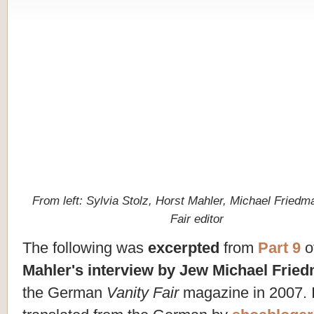
From left: Sylvia Stolz, Horst Mahler, Michael Friedm
Fair editor
The following was
excerpted
from
Part 9
o
Mahler's interview by Jew Michael Frie
the German
Vanity Fair
magazine in 2007. I