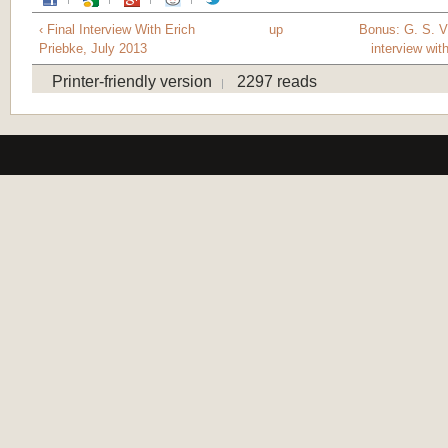
‹ Final Interview With Erich
up
Bonus: G. S. V
Priebke, July 2013
interview with
Printer-friendly version
2297 reads