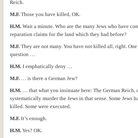
Reich.
M.F.
Those you have killed, OK.
H.M.
Wait a minute. Who are the many Jews who have com
reparation claims for the land which they had before?
M.F.
They are not many. You have not killed all, right. On
question …
H.M.
I emphatically deny …
M.F.
… is there a German Jew?
H.M.
… that what you insinuate here: The German Reich, 
systematically murder the Jews in that sense. Some Jews h
killed. Some were executed.
M.F.
It’s enough.
H.M.
Yes? OK.