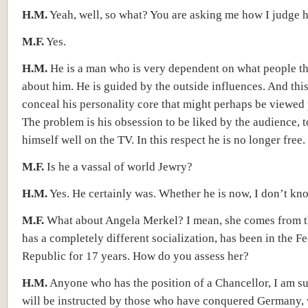
H.M.
Yeah, well, so what? You are asking me how I judge 
M.F.
Yes.
H.M.
He is a man who is very dependent on what people t
about him. He is guided by the outside influences. And thi
conceal his personality core that might perhaps be viewed 
The problem is his obsession to be liked by the audience, t
himself well on the TV. In this respect he is no longer free.
M.F.
Is he a vassal of world Jewry?
H.M.
Yes. He certainly was. Whether he is now, I don’t kn
M.F.
What about Angela Merkel? I mean, she comes from th
has a completely different socialization, has been in the F
Republic for 17 years. How do you assess her?
H.M.
Anyone who has the position of a Chancellor, I am sur
will be instructed by those who have conquered Germany,