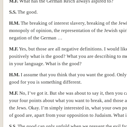
M.F.
What has the German Reich always aspired to?
S.S.
The good.
H.M.
The breaking of interest slavery, breaking of the Jew
monopoly of opinion, the representation of the Jewish spiri
negation of the German …
M.F.
Yes, but those are all negative definitions. I would li
positively what is the good? What you are describing to me,
in your language. What is the good?
H.M.
I assume that you think that you want the good. Only
good for you is something different.
M.F.
No, I’ve got it. But she was about to say it, then you 
your four points about what you want to break, and those 
the Jews. Okay. I’m simply interested in, what your own po
of good are, apart from your opposition to Judaism. What is
S.S.
The good can only unfold when we prevent the evil f