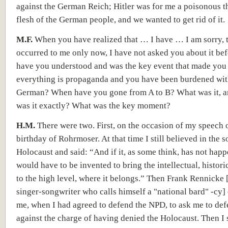
against the German Reich; Hitler was for me a poisonous t
flesh of the German people, and we wanted to get rid of it.
M.F.
When you have realized that … I have … I am sorry, 
occurred to me only now, I have not asked you about it be
have you understood and was the key event that made you 
everything is propaganda and you have been burdened with
German? When have you gone from A to B? What was it, 
was it exactly? What was the key moment?
H.M.
There were two. First, on the occasion of my speech 
birthday of Rohrmoser. At that time I still believed in the s
Holocaust and said: “And if it, as some think, has not happ
would have to be invented to bring the intellectual, histori
to the high level, where it belongs.” Then Frank Rennicke
singer-songwriter who calls himself a "national bard" -cy]
me, when I had agreed to defend the NPD, to ask me to de
against the charge of having denied the Holocaust. Then I 