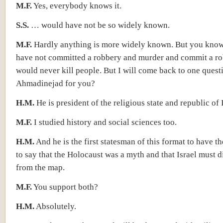
M.F.
Yes, everybody knows it.
S.S.
… would have not be so widely known.
M.F.
Hardly anything is more widely known. But you know, 
have not committed a robbery and murder and commit a ro
would never kill people. But I will come back to one quest
Ahmadinejad for you?
H.M.
He is president of the religious state and republic of 
M.F.
I studied history and social sciences too.
H.M.
And he is the first statesman of this format to have t
to say that the Holocaust was a myth and that Israel must 
from the map.
M.F.
You support both?
H.M.
Absolutely.