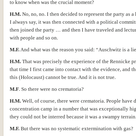
to know when was the crucial moment?
H.M.
No, no, no. I then decided to represent the party as a
I always say, it was then connected with a political commi
then joined the party … and then I have traveled and lectu
with people and so on.
M.F.
And what was the reason you said: “Auschwitz is a li
H.M.
That was precisely the experience of the Rennicke pr
that time I first came into contact with the evidence, and t
this (Holocaust) cannot be true. And it is not true.
M.F
. So there were no crematoria?
H.M.
Well, of course, there were crematoria. People have d
concentration camp in a number that was exceptionally hi
they could not be interred because it was a swampy terrain. 
M.F.
But there was no systematic extermination with gas?