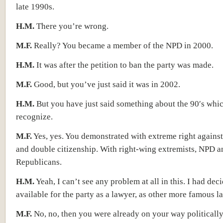
late 1990s.
H.M.
There you’re wrong.
M.F.
Really? You became a member of the NPD in 2000.
H.M.
It was after the petition to ban the party was made.
M.F.
Good, but you’ve just said it was in 2002.
H.M.
But you have just said something about the 90′s whic
recognize.
M.F.
Yes, yes. You demonstrated with extreme right against
and double citizenship. With right-wing extremists, NPD a
Republicans.
H.M.
Yeah, I can’t see any problem at all in this. I had dec
available for the party as a lawyer, as other more famous 
M.F.
No, no, then you were already on your way politically.