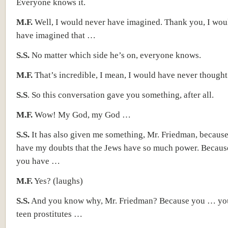
Everyone knows it.
M.F.
Well, I would never have imagined. Thank you, I wou
have imagined that …
S.S.
No matter which side he’s on, everyone knows.
M.F.
That’s incredible, I mean, I would have never thought
S.S
. So this conversation gave you something, after all.
M.F.
Wow! My God, my God …
S.S.
It has also given me something, Mr. Friedman, becaus
have my doubts that the Jews have so much power. Because
you have …
M.F.
Yes? (laughs)
S.S.
And you know why, Mr. Friedman? Because you … your
teen prostitutes …