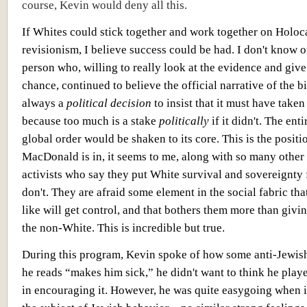
course, Kevin would deny all this.
If Whites could stick together and work together on Holoc
revisionism, I believe success could be had. I don't know o
person who, willing to really look at the evidence and give 
chance, continued to believe the official narrative of the bi
always a
political decision
to insist that it must have taken
because too much is a stake
politically
if it didn't. The en
global order would be shaken to its core. This is the positi
MacDonald is in, it seems to me, along with so many other
activists who say they put White survival and sovereignty 
don't. They are afraid some element in the social fabric tha
like will get control, and that bothers them more than givin
the non-White. This is incredible but true.
During this program, Kevin spoke of how some anti-Jewish
he reads “makes him sick,” he didn't want to think he play
in encouraging it. However, he was quite easygoing when i