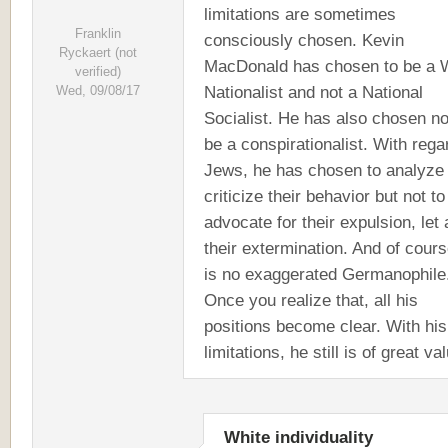
limitations are sometimes
Franklin
consciously chosen. Kevin
Ryckaert (not
MacDonald has chosen to be a 
verified)
Nationalist and not a National
Wed, 09/08/17
Socialist. He has also chosen no
be a conspirationalist. With rega
Jews, he has chosen to analyze
criticize their behavior but not to
advocate for their expulsion, let
their extermination. And of cour
is no exaggerated Germanophile
Once you realize that, all his
positions become clear. With his
limitations, he still is of great va
White individuality