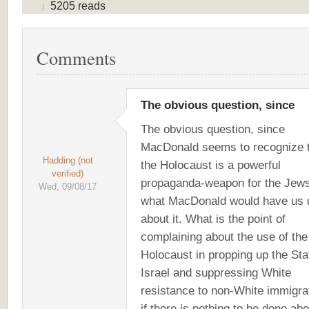
5205 reads
Comments
The obvious question, since
The obvious question, since
MacDonald seems to recognize 
Hadding (not
the Holocaust is a powerful
verified)
propaganda-weapon for the Jews
Wed, 09/08/17
what MacDonald would have us 
about it. What is the point of
complaining about the use of the
Holocaust in propping up the Sta
Israel and suppressing White
resistance to non-White immigra
if there is nothing to be done abo