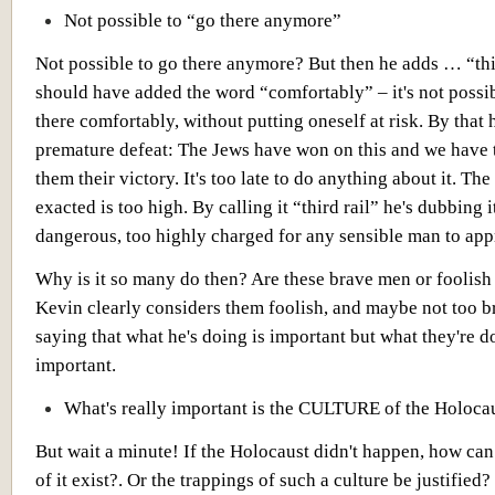
Not possible to “go there anymore”
Not possible to go there anymore? But then he adds … “thi
should have added the word “comfortably” – it's not possib
there comfortably, without putting oneself at risk. By that 
premature defeat: The Jews have won on this and we have 
them their victory. It's too late to do anything about it. The
exacted is too high. By calling it “third rail” he's dubbing i
dangerous, too highly charged for any sensible man to app
Why is it so many do then? Are these brave men or foolis
Kevin clearly considers them foolish, and maybe not too br
saying that what he's doing is important but what they're d
important.
What's really important is the CULTURE of the Holoca
But wait a minute! If the Holocaust didn't happen, how can
of it exist?. Or the trappings of such a culture be justified?