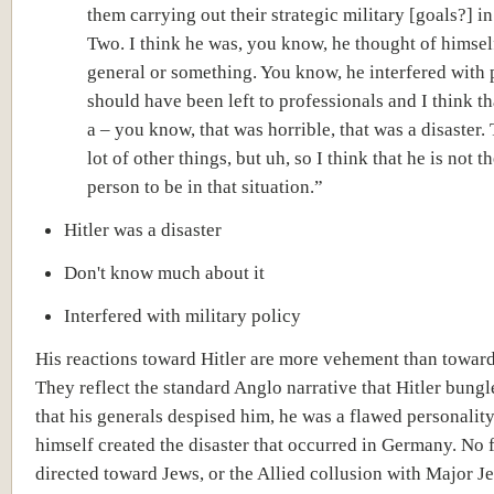
them carrying out their strategic military [goals?] 
Two. I think he was, you know, he thought of himsel
general or something. You know, he interfered with 
should have been left to professionals and I think th
a – you know, that was horrible, that was a disaster. 
lot of other things, but uh, so I think that he is not t
person to be in that situation.”
Hitler was a disaster
Don't know much about it
Interfered with military policy
His reactions toward Hitler are more vehement than towar
They reflect the standard Anglo narrative that Hitler bungl
that his generals despised him, he was a flawed personalit
himself
cr
eated the disaster that occurred in Germany. No f
directed toward Jews, or the Allied collusion with Major J