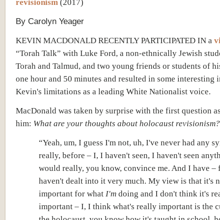
revisionism
(2017)
By Carolyn Yeager
KEVIN MACDONALD RECENTLY PARTICIPATED IN a
v
“Torah Talk” with Luke Ford, a non-ethnically Jewish stud
Torah and Talmud, and two young friends or students of his.
one hour and 50 minutes and resulted in some interesting i
Kevin's limitations as a leading White Nationalist voice.
MacDonald was taken by surprise with the first question a
him:
What are your thoughts about holocaust revisionism?
“Yeah, um, I guess I'm not, uh, I've never had any 
really, before – I, I haven't seen, I haven't seen anyt
would really, you know, convince me. And I have – f
haven't dealt into it very much. My view is that it's 
important for what
I'm
doing and I don't think it's re
important – I, I think what's really important is the c
the holocaust, you know how it's taught in school, h