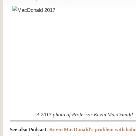
A 2017 photo of Professor Kevin MacDonald.
See also Podcast
:
Kevin MacDonald's problem with holo