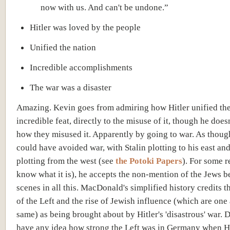
now with us. And can't be undone.”
Hitler was loved by the people
Unified the nation
Incredible accomplishments
The war was a disaster
Amazing. Kevin goes from admiring how Hitler unified the
incredible feat, directly to the misuse of it, though he does
how they misused it. Apparently by going to war. As thoug
could have avoided war, with Stalin plotting to his east an
plotting from the west (see
the Potoki Papers
). For some 
know what it is), he accepts the non-mention of the Jews b
scenes in all this. MacDonald's simplified history credits 
of the Left and the rise of Jewish influence (which are one
same) as being brought about by Hitler's 'disastrous' war. 
have any idea how strong the Left was in Germany when Hi