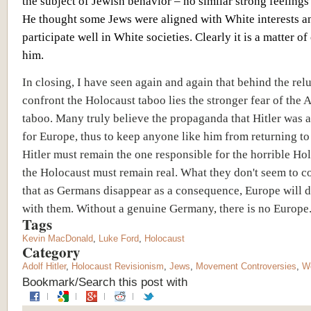
the subject of Jewish behavior – no similar strong feeling
He thought some Jews were aligned with White interests a
participate well in White societies. Clearly it is a matter of
him.
In closing, I have seen again and again that behind the rel
confront the Holocaust taboo lies the stronger fear of the A
taboo. Many truly believe the propaganda that Hitler was a
for Europe, thus to keep anyone like him from returning to
Hitler must remain the one responsible for the horrible Ho
the Holocaust must remain real. What they don't seem to co
that as Germans disappear as a consequence, Europe will d
with them. Without a genuine Germany, there is no Europe
Tags
Kevin MacDonald
,
Luke Ford
,
Holocaust
Category
Adolf Hitler
,
Holocaust Revisionism
,
Jews
,
Movement Controversies
,
Wo
Bookmark/Search this post with