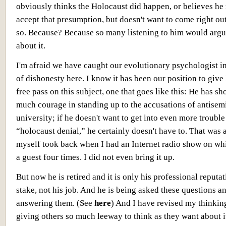
obviously thinks the Holocaust did happen, or believes he
accept that presumption, but doesn't want to come right ou
so. Because? Because so many listening to him would argu
about it.
I'm afraid we have caught our evolutionary psychologist in
of dishonesty here. I know it has been our position to give
free pass on this subject, one that goes like this: He has s
much courage in standing up to the accusations of antisemi
university; if he doesn't want to get into even more trouble
“holocaust denial,” he certainly doesn't have to. That was a
myself took back when I had an Internet radio show on wh
a guest four times. I did not even bring it up.
But now he is retired and it is only his professional reputat
stake, not his job. And he is being asked these questions an
answering them. (See
here
) And I have revised my thinkin
giving others so much leeway to think as they want about 