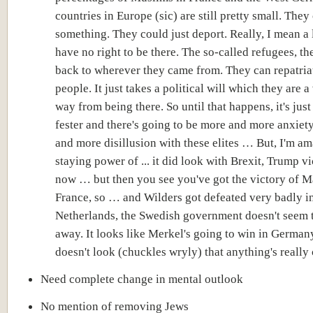
countries in Europe (sic) are still pretty small. They
something. They could just deport. Really, I mean a 
have no right to be there. The so-called refugees, t
back to wherever they came from. They can repatria
people. It just takes a political will which they are a
way from being there. So until that happens, it's just
fester and there's going to be more and more anxiet
and more disillusion with these elites … But, I'm am
staying power of ... it did look with Brexit, Trump v
now … but then you see you've got the victory of M
France, so … and Wilders got defeated very badly i
Netherlands, the Swedish government doesn't seem 
away. It looks like Merkel's going to win in Germany
doesn't look (chuckles wryly) that anything's really
Need complete change in mental outlook
No mention of removing Jews