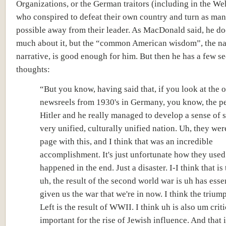
Organizations, or the German traitors (including in the W
who conspired to defeat their own country and turn as man
possible away from their leader. As MacDonald said, he d
much about it, but the “common American wisdom”, the na
narrative, is good enough for him. But then he has a few s
thoughts:
“But you know, having said that, if you look at the 
newsreels from 1930's in Germany, you know, the p
Hitler and he really managed to develop a sense of s
very unified, culturally unified nation. Uh, they wer
page with this, and I think that was an incredible
accomplishment. It's just unfortunate
how they used 
happened in the end. Just a disaster. I-I think that is 
uh, the result of the second world war is uh has esse
given us the war that we're in now. I think the trium
Left is the result of WWII. I think uh is also um criti
important for the rise of Jewish influence. And that i