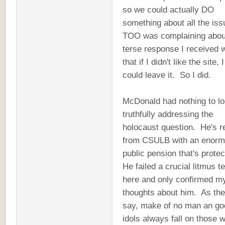
so we could actually DO
something about all the is
TOO was complaining about
terse response I received 
that if I didn't like the site, I
could leave it. So I did.
McDonald had nothing to lo
truthfully addressing the
holocaust question. He's re
from CSULB with an enor
public pension that's prote
He failed a crucial litmus te
here and only confirmed m
thoughts about him. As th
say, make of no man an god
idols always fall on those 