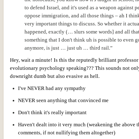
to defend Israel, and it's used as a weapon against 
oppose immigration, and all those things – ah I thin
very important things to discuss. So whether it actua
happened, exactly (… slurs some words] and all that
something that I don't think uh is possible to even g
anymore, is just … just uh … third rail.”
Hey, wait a minute! Is this the reputedly brilliant professor
evolutionary psychology speaking??? This sounds not onl
downright dumb but also evasive as hell.
I've NEVER had any sympathy
NEVER seen anything that convinced me
Don't think it's really important
Haven't dealt into it very much (weakening the above t
comments, if not nullifying them altogether)