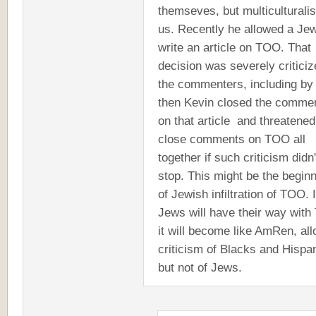
themseves, but multiculturali
us. Recently he allowed a Jew
write an article on TOO. That
decision was severely critici
the commenters, including by
then Kevin closed the comme
on that article and threatened
close comments on TOO all
together if such criticism didn'
stop. This might be the begin
of Jewish infiltration of TOO. I
Jews will have their way wit
it will become like AmRen, al
criticism of Blacks and Hispa
but not of Jews.