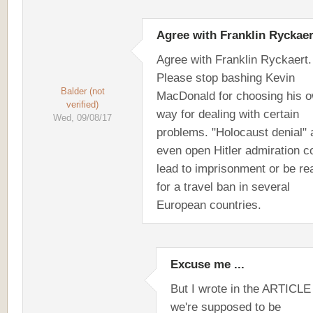
Agree with Franklin Ryckaer
Agree with Franklin Ryckaert.
Please stop bashing Kevin
Balder (not
MacDonald for choosing his 
verified)
way for dealing with certain
Wed, 09/08/17
problems. "Holocaust denial" 
even open Hitler admiration c
lead to imprisonment or be r
for a travel ban in several
European countries.
Excuse me ...
But I wrote in the ARTICLE 
we're supposed to be