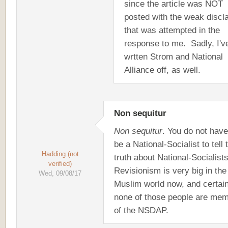
since the article was NOT
posted with the weak discl
that was attempted in the
response to me. Sadly, I'v
wrtten Strom and National
Alliance off, as well.
Non sequitur
Non sequitur
. You do not have
be a National-Socialist to tell 
Hadding (not
truth about National-Socialists
verified)
Revisionism is very big in the
Wed, 09/08/17
Muslim world now, and certain
none of those people are me
of the NSDAP.