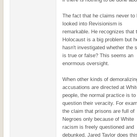
The fact that he claims never to
looked into Revisionism is
remarkable. He recognizes that 
Holocaust is a big problem but h
hasn't investigated whether the 
is true or false? This seems an
enormous oversight.
When other kinds of demoralizin
accusations are directed at Whit
people, the normal practice is to
question their veracity. For exam
the claim that prisons are full of
Negroes only because of White
racism is freely questioned and
debunked. Jared Taylor does thi