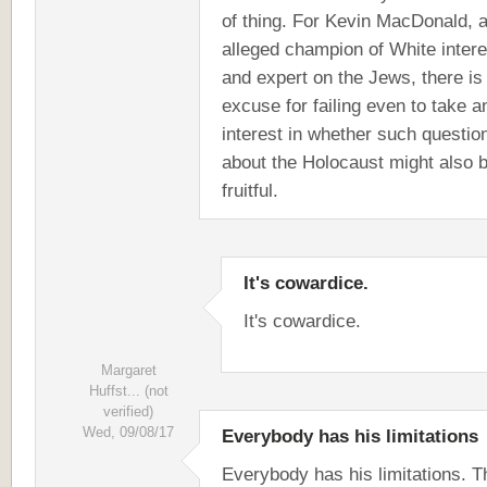
of thing. For Kevin MacDonald, 
alleged champion of White inter
and expert on the Jews, there is
excuse for failing even to take a
interest in whether such questio
about the Holocaust might also 
fruitful.
It's cowardice.
It's cowardice.
Margaret
Huffst... (not
verified)
Wed, 09/08/17
Everybody has his limitations
Everybody has his limitations. 