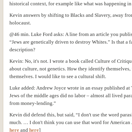
historical context, for example like what was happening i
Kevin answers by shifting to Blacks and Slavery, away fr
holocaust.
@46 min. Luke Ford asks: A line from an article you publ
“Jews are genetically driven to destroy Whites.” Is that a f
description?
Kevin: No, it's not. I wrote a book called Culture of Critique
about culture, not genetics. How they identify themselves,
themselves. I would like to see a cultural shift.
Luke added: Andrew Joyce wrote in an essay published at
Jews of the middle ages did no labor – almost all lived para
from money-lending.”
Kevin did defend this, but said, “I don't use the word para
much. … I don't think you can use that word for American 
here
and
here
]