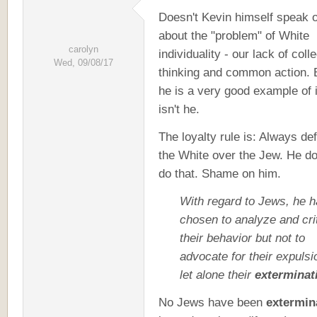
Doesn't Kevin himself speak o
about the "problem" of White
carolyn
individuality - our lack of coll
Wed, 09/08/17
thinking and common action. 
he is a very good example of i
isn't he.
The loyalty rule is: Always de
the White over the Jew. He do
do that. Shame on him.
With regard to Jews, he 
chosen to analyze and cri
their behavior but not to
advocate for their expulsi
let alone their
exterminat
No Jews have been
extermin