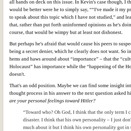
all hands on deck on this issue. In Kevin's case though, I th
would be better were he to simply say, ““I've made it my pr
to speak about this topic which I have not studied,” and lea
that, rather than put forth uninformed opinions as he's doi
course, that would be wimpy but at least not dishonest.
But perhaps he's afraid that would cause his peers to suspe
being a secret denier, which he clearly does not want. So i
hems and haws around about “importance” – that the “cult
Holocaust” has importance while the “happening of the H
doesn't.
That's an odd position. Maybe we can find some insight in
thought process in his answer to the next question asked 
are your personal feelings toward Hitler?
“Toward who? Oh God, I think that the only term I c
disaster. I think that his own personality – I just do
much about it but I think his own personality got in