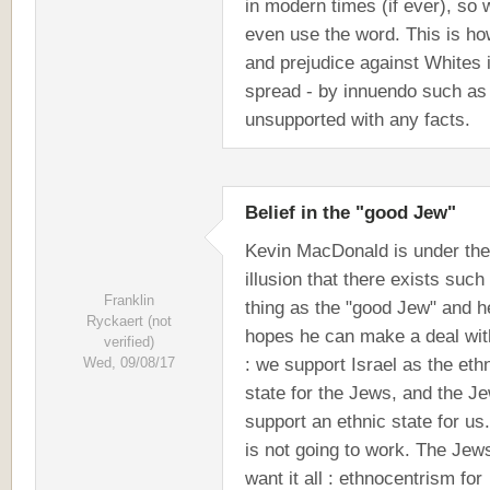
in modern times (if ever), so
even use the word. This is ho
and prejudice against Whites 
spread - by innuendo such as 
unsupported with any facts.
Belief in the "good Jew"
Kevin MacDonald is under the
illusion that there exists such
Franklin
thing as the "good Jew" and h
Ryckaert (not
hopes he can make a deal wit
verified)
: we support Israel as the eth
Wed, 09/08/17
state for the Jews, and the J
support an ethnic state for us
is not going to work. The Jew
want it all : ethnocentrism for