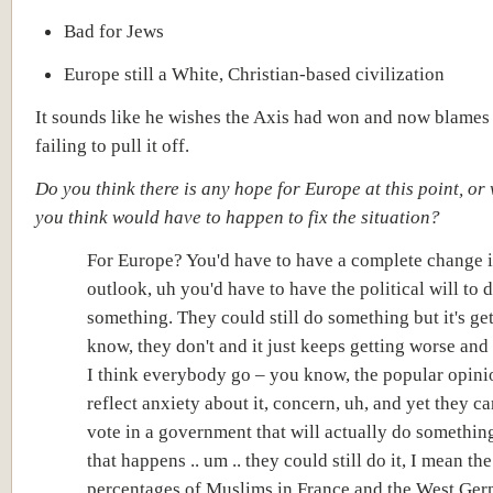
Bad for Jews
Europe still a White, Christian-based civilization
It sounds like he wishes the Axis had won and now blames 
failing to pull it off.
Do you think there is any hope for Europe at this point, or
you think would have to happen to fix the situation?
For Europe? You'd have to have a complete
change 
outlook,
uh you'd have to have the
political will
to 
something. They could still do something but it's ge
know, they don't and it just keeps getting worse an
I think everybody go – you know, the popular opini
reflect anxiety about it, concern, uh, and yet they ca
vote in a government that will actually do something
that happens .. um .. they could still do it, I mean the
percentages of Muslims in France and the West Ge