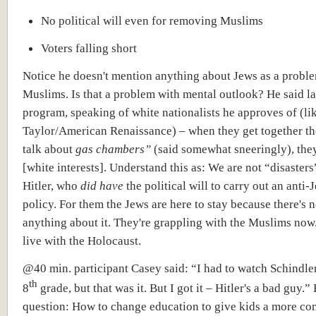
No political will even for removing Muslims
Voters falling short
Notice he doesn't mention anything about Jews as a proble
Muslims. Is that a problem with mental outlook? He said lat
program, speaking of white nationalists he approves of (li
Taylor/American Renaissance) – when they get together th
talk about
gas chambers”
(said somewhat sneeringly), they
[white interests]. Understand this as: We are not “disasters
Hitler, who
did have
the political will to carry out an anti-
policy. For them the Jews are here to stay because there's n
anything about it. They're grappling with the Muslims now
live with the Holocaust.
@40 min. participant Casey said: “I had to watch Schindler'
th
8
grade, but that was it. But I got it – Hitler's a bad guy.”
question: How to change education to give kids a more co