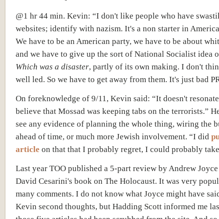
@1 hr 44 min. Kevin: “I don't like people who have swasti
websites; identify with nazism. It's a non starter in Americ
We have to be an American party, we have to be about whit
and we have to give up the sort of National Socialist idea o
Which was a disaster
, partly of its own making. I don't thi
well led. So we have to get away from them. It's just bad P
On foreknowledge of 9/11, Kevin said: “It doesn't resonate
believe that Mossad was keeping tabs on the terrorists.” H
see any evidence of planning the whole thing, wiring the b
ahead of time, or much more Jewish involvement. “I did
pu
article
on that that I probably regret, I could probably take i
Last year TOO published a 5-part review by Andrew Joyce
David Cesarini's book on The Holocaust. It was very popul
many comments. I do not know what Joyce might have said
Kevin second thoughts, but Hadding Scott informed me las