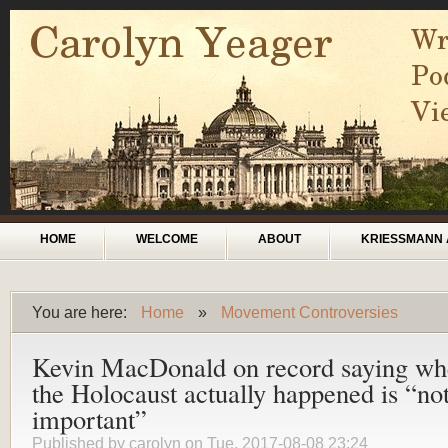
Skip to main content
Main menu
HOME
WELCOME
ABOUT
KRIESSMANN 
You are here:
Home
»
Movement Controversies
You are here
Kevin MacDonald on record saying wh
the Holocaust actually happened is “no
important”
Published by
carolyn
on Tue, 2017-08-08 23:24