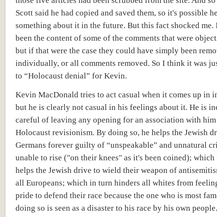
those five articles had been scrubbed from the site. And so
Scott said he had copied and saved them, so it's possible h
something about it in the future. But this fact shocked me.
been the content of some of the comments that were object
but if that were the case they could have simply been rem
individually, or all comments removed. So I think it was ju
to “Holocaust denial” for Kevin.
Kevin MacDonald tries to act casual when it comes up in i
but he is clearly not casual in his feelings about it. He is i
careful of leaving any opening for an association with him
Holocaust revisionism. By doing so, he helps the Jewish dr
Germans forever guilty of “unspeakable” and unnatural cr
unable to rise ("on their knees" as it's been coined); which 
helps the Jewish drive to wield their weapon of antisemiti
all Europeans; which in turn hinders all whites from feeli
pride to defend their race because the one who is most fam
doing so is seen as a disaster to his race by his own people