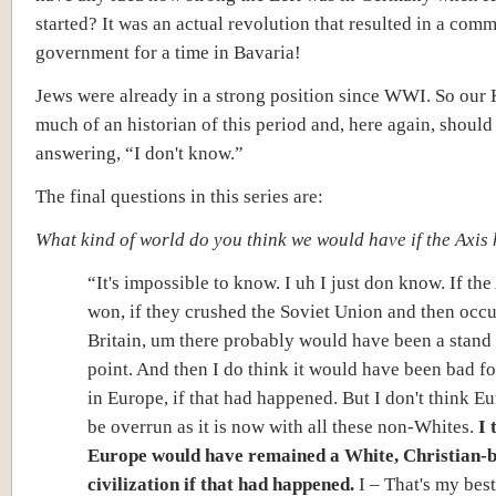
started? It was an actual revolution that resulted in a com
government for a time in Bavaria!
Jews were already in a strong position since WWI. So our 
much of an historian of this period and, here again, should
answering, “I don't know.”
The final questions in this series are:
What kind of world do you think we would have if the Axi
“It's impossible to know. I uh I just don know. If th
won, if they crushed the Soviet Union and then occ
Britain, um there probably would have been a stand o
point. And the
n I do think it would have been bad fo
in Europe, if that had happened. But I don't think 
be overrun as it is now with all these non-Whites.
I 
Europe would have remained a White, Christian-
civilization
if
that had happened.
I – That's my best