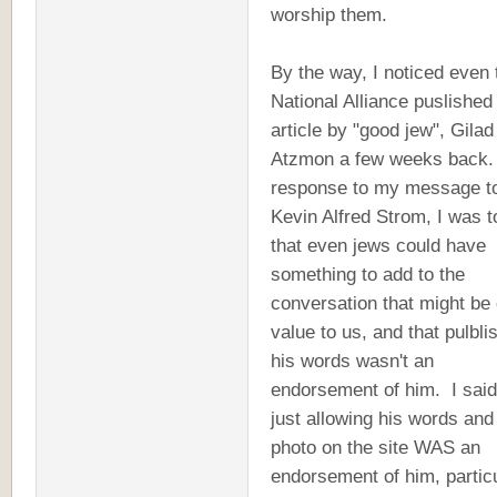
worship them.
By the way, I noticed even 
National Alliance puslished
article by "good jew", Gilad
Atzmon a few weeks back.
response to my message t
Kevin Alfred Strom, I was t
that even jews could have
something to add to the
conversation that might be 
value to us, and that pulbli
his words wasn't an
endorsement of him. I said
just allowing his words and
photo on the site WAS an
endorsement of him, particu