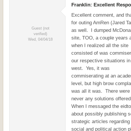
Franklin: Excellent Resp
Excellent comment, and th
for outing AmRen (Jared Ta
Guest (not
as well. I dumped McDonal
verified)
site, TOO, a couple years 
Wed, 04/04/18
when I realized all the site
consisted of was commiser
our respective situations in
west. Yes, it was
commiserating at an acad
level, but high brow compla
was all it was. There were
never any solutions offere
When I messaged the eidto
about possibly publishing 
strategic articles regarding
social and political action 