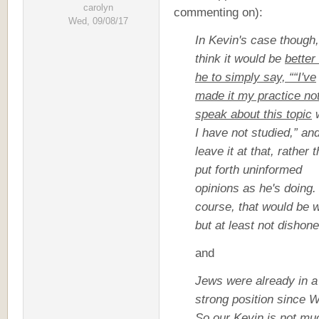
carolyn
commenting on):
Wed, 09/08/17
In Kevin's case though,
think it would be
better
he to simply say, ““I've
made it my practice not
speak about this topic
w
I have not studied,” an
leave it at that, rather 
put forth uninformed
opinions as he's doing.
course, that would be 
but at least not dishone
and
Jews were already in a
strong position since 
So our Kevin is not mu