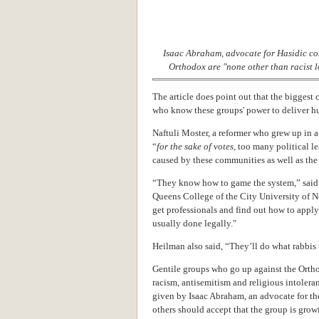
Isaac Abraham, advocate for Hasidic co
Orthodox are "none other than racist 
The article does point out that the biggest c
who know these groups' power to deliver hu
Naftuli Moster, a reformer who grew up in 
“
for the sake of votes,
too many political l
caused by these communities as well as the
“They know how to game the system,” said 
Queens College of the City University of 
get professionals and find out how to apply
usually done legally."
Heilman also said, “They’ll do what rabbis 
Gentile groups who go up against the Orth
racism, antisemitism and religious intolera
given by Isaac Abraham,
an advocate for th
others should accept that the group is gro