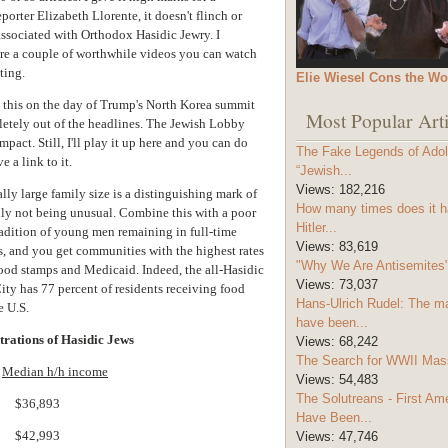
orter Elizabeth Llorente, it doesn't flinch or
ssociated with Orthodox Hasidic Jewry. I
re a couple of worthwhile videos you can watch
ting.
Elie Wiesel Cons the Wo
h this on the day of Trump's North Korea summit
Most Popular Arti
etely out of the headlines. The Jewish Lobby
pact. Still, I'll play it up here and you can do
The Fake Legends of Adolf
 a link to it.
“Jewish...
Views:
182,216
lly large family size is a distinguishing mark of
How many times does it h
y not being unusual. Combine this with a poor
Hitler...
radition of young men remaining in full-time
Views:
83,619
es, and you get communities with the highest rates
"Why We Are Antisemites" 
food stamps and Medicaid. Indeed, the all-Hasidic
Views:
73,037
ity has 77 percent of residents receiving food
Hans-Ulrich Rudel: The m
e U.S.
have been...
trations of Hasidic Jews
Views:
68,242
The Search for WWII Mas
Median h/h income
Views:
54,483
The Solutreans - First A
.. $36,893
Have Been...
.. $42,993
Views:
47,746