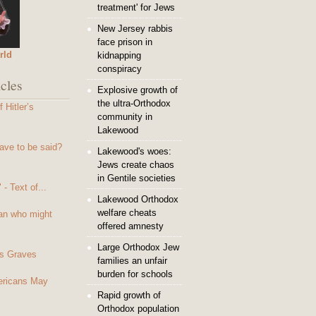
treatment' for Jews
New Jersey rabbis
face prison in
rld
kidnapping
conspiracy
cles
Explosive growth of
the ultra-Orthodox
 Hitler’s
community in
Lakewood
ave to be said?
Lakewood's woes:
Jews create chaos
in Gentile societies
- Text of...
Lakewood Orthodox
welfare cheats
an who might
offered amnesty
Large Orthodox Jew
s Graves
families an unfair
burden for schools
mericans May
Rapid growth of
Orthodox population