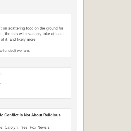
st on scattering food on the ground for
ls, the rats will invariably take at least
 of it, and likely more.
ax-funded) welfare.
.
.
ic Conflict Is Not About Religious
le, Carolyn. Yes, Fox News’s