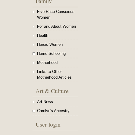
Family
Five Race Conscious
Women
For and About Women
Health
Heroic Women
Home Schooling
Motherhood
Links to Other
Motherhood Articles
Art & Culture
Art News
Carolyn's Ancestry
User login