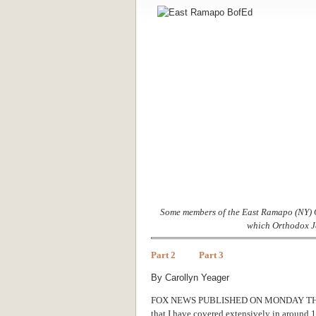
Some members of the East Ramapo (NY) C
which Orthodox Je
Part 2
Part 3
By Carollyn Yeager
FOX NEWS PUBLISHED ON MONDAY T
that I have covered extensively in around 10 