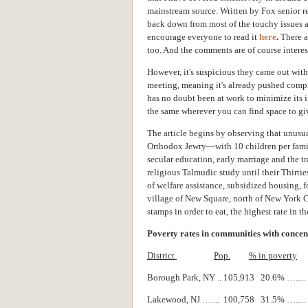
mainstream source. Written by Fox senior rep
back down from most of the touchy issues a
encourage everyone to read it
here
.
There a
too. And the comments are of course interes
However, it's suspicious they came out wit
meeting, meaning it's already pushed compl
has no doubt been at work to minimize its im
the same wherever you can find space to give
The article begins by observing that unusua
Orthodox Jewry—with 10 children per famil
secular education, early marriage and the t
religious Talmudic study until their Thirti
of welfare assistance, subsidized housing, 
village of New Square, north of New York C
stamps in order to eat, the highest rate in th
Poverty rates in communities with concen
District
Pop.
% in poverty
Borough Park, NY .. 105,913 20.6% …...
Lakewood, NJ ….... 100,758 31.5% …...