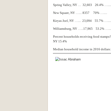
Spring Valley, NY … 32,603 26.4% …..
New Square, NY ….... 8357 70% …....
Kiryas Joel, NY ….... 23,094 55.7% …...
Williamsburg, NY …...17,965 53.2% …..
Percent households receiving food stamps/
NY 15.4%
Median household income in 2016 dollars: