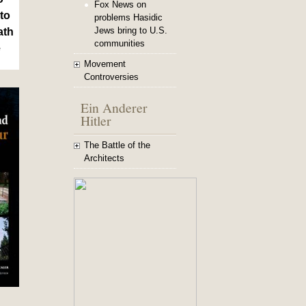
Fox News on
to
problems Hasidic
Jews bring to U.S.
ath
communities
e
Movement
Controversies
Ein Anderer
Hitler
The Battle of the
Architects