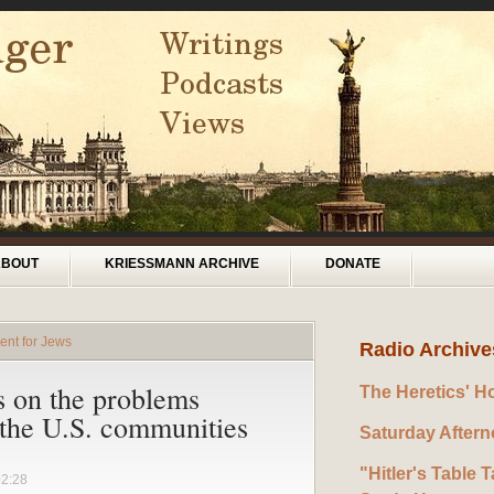
ABOUT
KRIESSMANN ARCHIVE
DONATE
ent for Jews
Radio Archive
s on the problems
The Heretics' H
 the U.S. communities
Saturday After
"Hitler's Table T
02:28