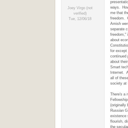
presentati
ways. Howe
Joey Virgo (not
me that the
verified)
freedom. O
Tue, 12/06/18
Amish were 
separate c
freedom," i
about econ
Constitutio
for except 
continued 
about thei
Smart tech
Internet. 
all of thes
society at 
There's a 
Fellowship
(originall
Russian G.
existence 
flourish, 
the secula