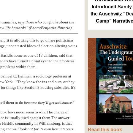
Introduced Sanity 
the Auschwitz “De
Camp” Narrativ
mmunities, says those who complain about the
low-life bastards." (Photo:Benjamin Nazario)
ulprit in allowing this to go on are politicians
ge, uncontested blocs of election-altering votes.
a Hasidic home as
one of 17 children,
said that
eaders have turned a blind eye” to the problems
 problems within them.
Samuel C. Heilman, a sociology professor at
New York. “They know the ins and outs, or they
 for things like Section 8 housing subsidies.
It's
tell them to do
because they’ll get assistance.
”
odox Jews never seem to win. The charge of
nce is usually used against them.The answer
e Hasidic community in Williamsburg, is
that
wing and
will look out for its own best interests
.
Read this book