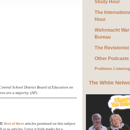
Study Hour
The Internation
Hour
Wehrmacht War
Bureau
The Revisionist
Other Podcasts
Problems Listenin
The White Netw
entral School District Board of Education on
ws are a majority. (AP)
HE
first of three
articles promised on this subject
or so articles. I give it high marks for a