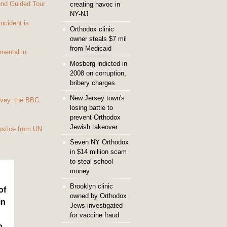
und Guided Tour
creating havoc in
NY-NJ
Incident is
Orthodox clinic
owner steals $7 mil
from Medicaid
mental in
Mosberg indicted in
2008 on corruption,
bribery charges
New Jersey town's
vey, the BBC,
losing battle to
prevent Orthodox
Jewish takeover
ustice from UN
Seven NY Orthodox
in $14 million scam
to steal school
money
Brooklyn clinic
of
owned by Orthodox
in
Jews investigated
for vaccine fraud
o