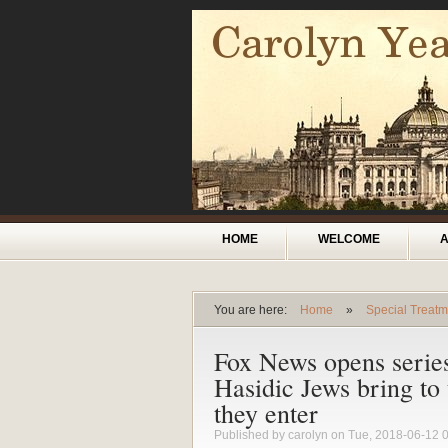
Skip to main content
Main menu
HOME
WELCOME
You are here:
Home
»
Special Treatm
You are here
Fox News opens serie
Hasidic Jews bring to
they enter
Published by
carolyn
on Tue, 2018-06-12 