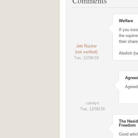
Comments
Welfare
If you insi
the squirre
their share
Jett Rucker
(not verified)
Abolish (t
Tue, 12/06/18
Agreed
Agreed
carolyn
Tue, 12/06/18
The Hasid
Freedom
Good artic