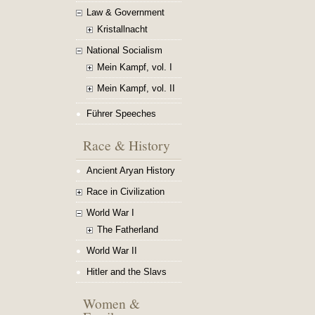
Law & Government
Kristallnacht
National Socialism
Mein Kampf, vol. I
Mein Kampf, vol. II
Führer Speeches
Race & History
Ancient Aryan History
Race in Civilization
World War I
The Fatherland
World War II
Hitler and the Slavs
Women &