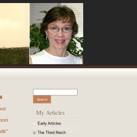
Search
Search form
s
our
My Articles
noon
Early Articles
alk"
The Third Reich