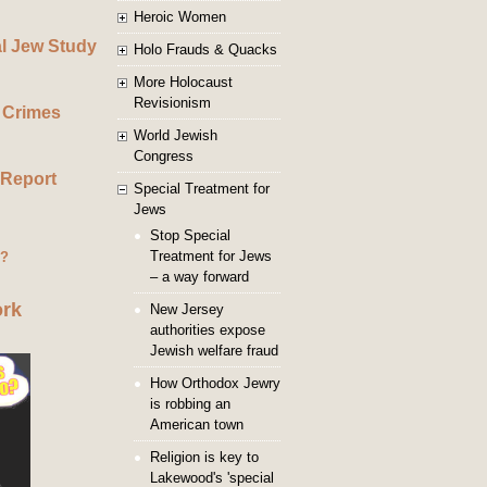
Heroic Women
al Jew Study
Holo Frauds & Quacks
More Holocaust
Revisionism
 Crimes
World Jewish
Congress
 Report
Special Treatment for
Jews
Stop Special
Treatment for Jews
g?
– a way forward
ork
New Jersey
authorities expose
Jewish welfare fraud
How Orthodox Jewry
is robbing an
American town
Religion is key to
Lakewood's 'special