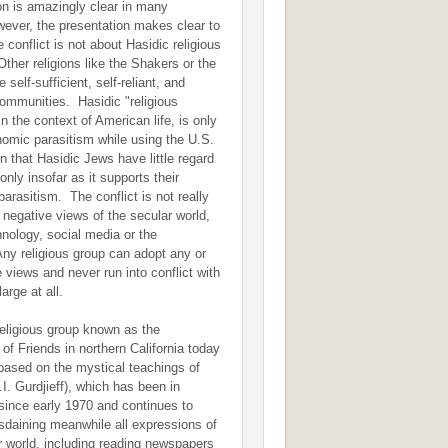
on is amazingly clear in many
ver, the presentation makes clear to
 conflict is not about Hasidic religious
ther religions like the Shakers or the
self-sufficient, self-reliant, and
ommunities. Hasidic "religious
n the context of American life, is only
omic parasitism while using the U.S.
n that Hasidic Jews have little regard
only insofar as it supports their
parasitism. The conflict is not really
r negative views of the secular world,
nology, social media or the
Any religious group can adopt any or
e views and never run into conflict with
large at all.
religious group known as the
 of Friends in northern California today
y based on the mystical teachings of
I. Gurdjieff), which has been in
since early 1970 and continues to
disdaining meanwhile all expressions of
r world, including reading newspapers