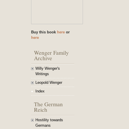
Buy this book
here
or
here
Wenger Family
Archive
Willy Wenger's
Writings
Leopold Wenger
Index
The German
Reich
Hostility towards
Germans