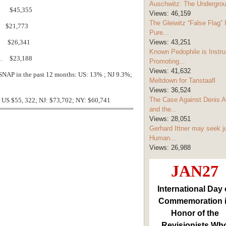
Auschwitz: The Undergro
... $45,355
Views:
46,159
The Gleiwitz “False Flag” 
. $21,773
Pure...
.. $26,341
Views:
43,251
Known Pedophile is Instru
... $23,188
Promoting...
Views:
41,632
SNAP in the past 12 months: US: 13% ; NJ 9.3%;
Meltdown for Tanstaafl
Views:
36,524
The Case Against Denis A
 US $55, 322; NJ: $73,702; NY: $60,741
and the...
Views:
28,051
Gerhard Ittner may seek j
Human...
Views:
26,988
JAN27
International Day 
Commemoration 
Honor of the
Revisionists Wh