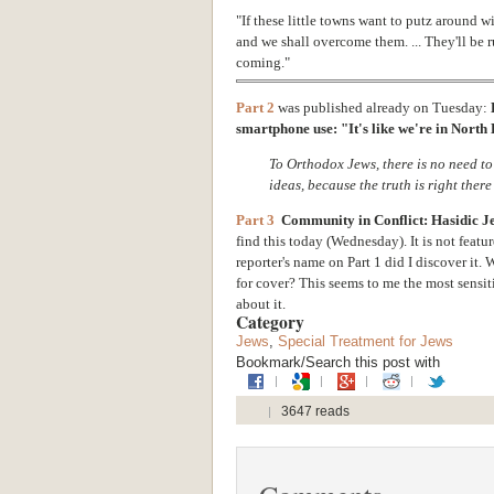
"If these little towns want to putz around 
and we shall overcome them. ... They'll be r
coming."
Part 2
was published already on Tuesday:
smartphone use: "It's like we're in Nort
To Orthodox Jews, there is no need to
ideas, because the truth is right there
Part 3
Community in Conflict: Hasidic J
find this today (Wednesday). It is not featu
reporter's name on Part 1 did I discover it.
W
for cover? This seems to me the most sensiti
about it.
Category
Jews
,
Special Treatment for Jews
Bookmark/Search this post with
3647 reads