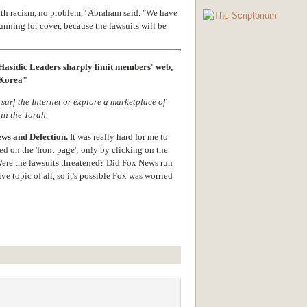
with racism, no problem," Abraham said. "We have
unning for cover, because the lawsuits will be
Hasidic Leaders sharply limit members' web,
h Korea"
 surf the Internet or explore a marketplace of
 in the Torah.
ews and Defection.
It was really hard for me to
red on the 'front page'; only by clicking on the
ere the lawsuits threatened? Did Fox News run
ve topic of all, so it's possible Fox was worried