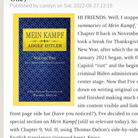
Published by
carolyn
on Sat, 2022-08-27 13:19
HI FRIENDS. Well, I stopp
summaries
of
Mein Kampf, V
Chapter 8 back in Novembe
took a break for Thanksgiv
New Year, after which the 
January 2021 began, with t
Capitol “riot” and the begi
criminal Biden administrati
center stage. Now that I've
down on writing original c
and finished making much 
site content visible and lin
front page side bar (have you noticed?), I've decided to co
special section on
Mein Kampf
(still so relevant today)
.
So 
with Chapter 9, Vol. II, using Thomas Dalton's side-by-si
English translation (pictured here). Enjoy.