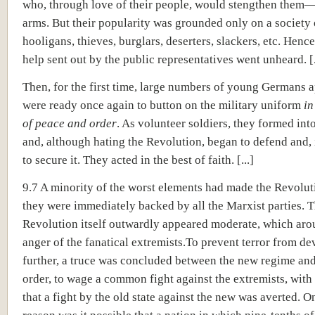
who, through love of their people, would stengthen them—
arms. But their popularity was grounded only on a society 
hooligans, thieves, burglars, deserters, slackers, etc. Hence
help sent out by the public representatives went unheard. [.
Then, for the first time, large numbers of young Germans
were ready once again to button on the military uniform
in
of peace and order
. As volunteer soldiers, they formed int
and, although hating the Revolution, began to defend and, 
to secure it. They acted in the best of faith. [...]
9.7 A minority of the worst elements had made the Revolut
they were immediately backed by all the Marxist parties. 
Revolution itself outwardly appeared moderate, which aro
anger of the fanatical extremists.To prevent terror from d
further, a truce was concluded between the new regime and
order, to wage a common fight against the extremists, with 
that a fight by the old state against the new was averted. On