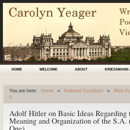
Skip to main content
Main menu
HOME
WELCOME
ABOUT
KRIESSMANN 
You are here:
Home
»
National Socialism
»
Mein Ka
You are here
II
Adolf Hitler on Basic Ideas Regarding 
Meaning and Organization of the S.A. 
One)