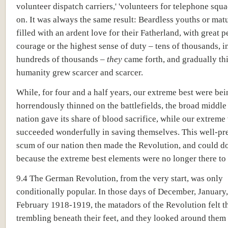
volunteer dispatch carriers,' 'volunteers for telephone squa
on. It was always the same result: Beardless youths or mat
filled with an ardent love for their Fatherland, with great 
courage or the highest sense of duty – tens of thousands, 
hundreds of thousands –
they
came forth, and gradually thi
humanity grew scarcer and scarcer.
While, for four and a half years, our extreme best were bei
horrendously thinned on the battlefields, the broad middle
nation gave its share of blood sacrifice, while our extreme
succeeded wonderfully in saving themselves. This well-pr
scum of our nation then made the Revolution, and could d
because the extreme best elements were no longer there to 
9.4 The German Revolution, from the very start, was only
conditionally popular. In those days of December, January
February 1918-1919, the matadors of the Revolution felt 
trembling beneath their feet, and they looked around them