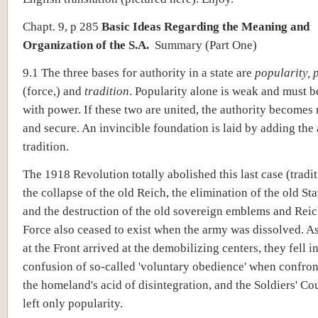
Chapt. 9, p 285
Basic Ideas Regarding the Meaning and
Organization of the S.A.
Summary
(Part One)
9.1 The three bases for authority in a state are
popularity, 
(force,) and
tradition
. Popularity alone is weak and must b
with power. If these two are united, the authority becomes
and secure. An invincible foundation is laid by adding the 
tradition.
The 1918 Revolution totally abolished this last case (tradi
the collapse of the old Reich, the elimination of the old Sta
and the destruction of the old sovereign emblems and Rei
Force also ceased to exist when the army was dissolved. A
at the Front arrived at the demobilizing centers, they fell i
confusion of so-called 'voluntary obedience' when confron
the homeland's acid of disintegration, and the Soldiers' Co
left only popularity.