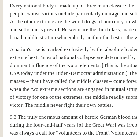
Every national body is made up of three main classes: the b
people, whose virtues include particularly courage and self
At the other extreme are the worst dregs of humanity, in 
and selfishness prevail. Between are the third class, made 
broad middle stratum who embody neither the best or the w
A nation's rise is marked exclusively by the absolute leade
extreme best.Times of national collapse are determined by
dominant influence of the worst elements. [This is the situa
USA today under the Biden-Democrat administration.] The
masses – that I have called the middle classes – come forw
when the two extreme sections are engaged in mutual strug
of victory for one of the extremes, the middle readily submi
victor. The middle never fight their own battles.
9.3 The truly enormous amount of heroic German blood th
during the four-and-half years [of the Great War] was irrep
was always a call for “volunteers to the Front', 'volunteers f