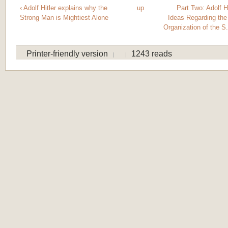
‹ Adolf Hitler explains why the
up
Part Two: Adolf H
Strong Man is Mightiest Alone
Ideas Regarding th
Organization of the S
Printer-friendly version
1243 reads