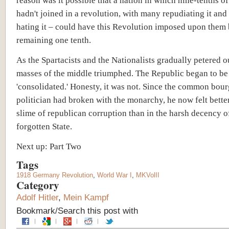
reason was it possible that a nation in which nine-tenths o
hadn't joined in a revolution, with many repudiating it and
hating it – could have this Revolution imposed upon them 
remaining one tenth.
As the Spartacists and the Nationalists gradually petered ou
masses of the middle triumphed. The Republic began to be
'consolidated.' Honesty, it was not. Since
the common bour
politician
had broken with the monarchy, he now felt better
slime of republican corruption than in the harsh decency o
forgotten State.
Next up: Part Two
Tags
1918 Germany Revolution
,
World War I
,
MKVolII
Category
Adolf Hitler
,
Mein Kampf
Bookmark/Search this post with