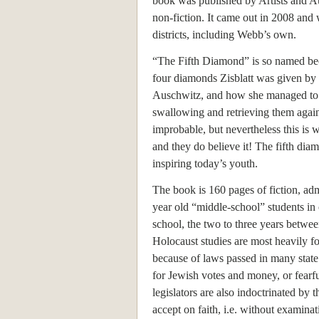
book was published by Artists and A
non-fiction. It came out in 2008 and
districts, including Webb’s own.
“The Fifth Diamond” is so named bec
four diamonds Zisblatt was given by
Auschwitz, and how she managed to 
swallowing and retrieving them again a
improbable, but nevertheless this is
and they do believe it! The fifth diamon
inspiring today’s youth.
The book is 160 pages of fiction, adm
year old “middle-school” students in
school, the two to three years betwe
Holocaust studies are most heavily f
because of laws passed in many state 
for Jewish votes and money, or fear
legislators are also indoctrinated by 
accept on faith, i.e. without examinat