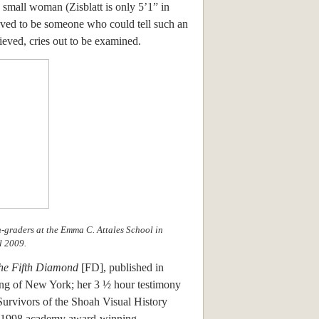
e small woman (Zisblatt is only 5’1” in
lved to be someone who could tell such an
ieved, cries out to be examined.
th-graders at the Emma C. Attales School in
l 2009.
he Fifth Diamond
[FD], published in
ing of New York; her 3 ½ hour testimony
Survivors of the Shoah Visual History
s 1998 academy award-winning