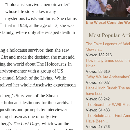
“holocaust survivor-memoir writer”
whose life story takes many
mysterious twists and turns. She claims
Elie Wiesel Cons the Wo
that in 1944, at the age of 13, she was
e family, where only she escaped death in
Most Popular Arti
The Fake Legends of Adolf
“Jewish...
ing a holocaust survivor; then she saw
Views:
182,216
 List
and made the decision she must add
How many times does it h
ating the world about The Holocaust.
In
1
Hitler...
survivor-mentor with a group of US
Views:
83,619
"Why We Are Antisemites" 
e annual March of the Living. While
Views:
73,037
 relived her whole Auschwitz experience.
2
Hans-Ulrich Rudel: The m
have been...
elberg’s Survivors of the Shoah
Views:
68,242
r holocaust testimony for their archival
The Search for WWII Mas
questions and prompts by interviewer
Views:
54,483
The Solutreans - First A
being chosen as one of only five
Have Been...
lberg’s
The Last Days
, which won the
Views:
47,746