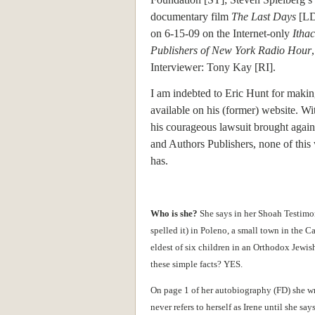
documentary film
The Last Days
[LD]
on 6-15-09 on the Internet-only
Itha
Publishers of New York Radio Hour
Interviewer: Tony Kay [RI].
I am indebted to Eric Hunt for maki
available on his (former) website. Wit
his courageous lawsuit brought agains
and Authors Publishers, none of this 
has.
Who is she?
She says in her Shoah Testimon
spelled it) in Poleno, a small town in the
eldest of six children in an Orthodox Jewish
these simple facts? YES.
On page 1 of her autobiography (FD) she w
never refers to herself as Irene until she 