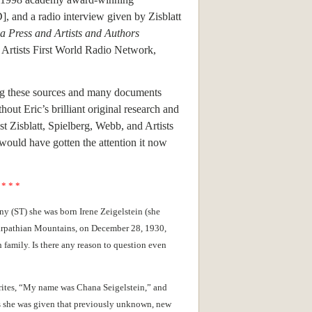
, and a radio interview given by Zisblatt
ca Press and Artists and Authors
, Artists First World Radio Network,
ng these sources and many documents
hout Eric’s brilliant original research and
t Zisblatt, Spielberg, Webb, and Artists
would have gotten the attention it now
* * *
y (ST) she was born Irene Zeigelstein (she
 Carpathian Mountains, on December 28, 1930,
 family. Is there any reason to question even
rites, “My name was Chana Seigelstein,” and
says she was given that previously unknown, new