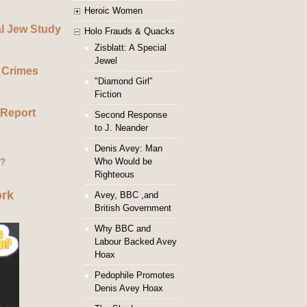
Heroic Women
al Jew Study
Holo Frauds & Quacks
Zisblatt: A Special
Jewel
 Crimes
"Diamond Girl"
Fiction
 Report
Second Response
to J. Neander
Denis Avey: Man
Who Would be
g?
Righteous
ork
Avey, BBC ,and
British Government
Why BBC and
Labour Backed Avey
Hoax
Pedophile Promotes
Denis Avey Hoax