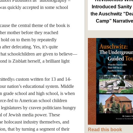
uthors Publishers as “autobiography –
Introduced Sanity 
 was quickly accepted in some school
the Auschwitz “De
Camp” Narrativ
ause the central theme of the book is
 her mother before they reached
hold on to them by repeatedly
fter defecating. Yes, it’s quite
 what schoolchildren are given to believe—
d is Zisblatt herself, a brilliant light
ittedly
custom written for 13 and 14-
5
 our nation’s educational system. Middle
en grade school and high school, is when
orce-fed to American school children
legislatures by craven politicians hungry
ful of Jewish media power. These
the holocaust industry themselves, and
ion, that by turning a segment of their
Read this book