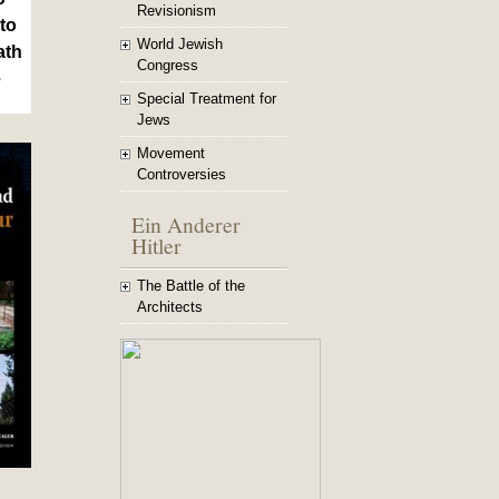
Revisionism
to
World Jewish
ath
Congress
e
Special Treatment for
Jews
Movement
Controversies
Ein Anderer
Hitler
The Battle of the
Architects