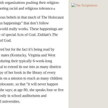
ish organizations pushing their religion-
oting racial and religious tolerance.
6
ious beliefs in that much of The Holocaust
ous happenings” that don’t follow
world really works. These happenings are
e of special Acts of God. Zisblatt’s
The
 of God.
ed but for the fact it’s being read by
 states (Kentucky, Virginia and West
 during their typically 6-week-long
l to extend its use into as many districts
py of her book in the library of every
is on a mission to reach as many children
holocaust
, so that “it will never happen
7
she says; at age 80, she speaks four or five
stly in school auditoriums and
 universities.