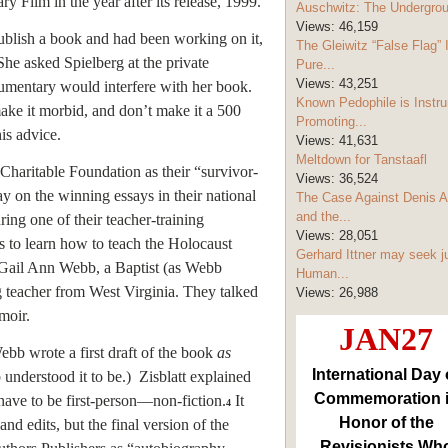
Film in the year after its release, 1999.
Auschwitz: The Undergro
Views:
46,159
publish a book and had been working on it,
The Gleiwitz “False Flag” 
She asked Spielberg at the private
Pure...
Views:
43,251
umentary would interfere with her book.
Known Pedophile is Instru
make it morbid, and don’t make it a 500
Promoting...
is advice.
Views:
41,631
Meltdown for Tanstaafl
haritable Foundation as their “survivor-
Views:
36,524
y on the winning essays in their national
The Case Against Denis A
and the...
ng one of their teacher-training
Views:
28,051
ps to learn how to teach the Holocaust
Gerhard Ittner may seek j
t Gail Ann Webb, a Baptist (as Webb
Human...
g teacher from West Virginia. They talked
Views:
26,988
moir.
JAN27
Webb wrote a first draft of the book
as
International Day 
understood it to be.) Zisblatt explained
Commemoration 
 have to be first-person—non-fiction.
It
4
Honor of the
nd edits, but the final version of the
Revisionists Wh