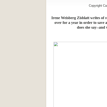
Copyright Ca
Irene Weisberg Zisblatt writes of
over for a year in order to save a
does she say--and w