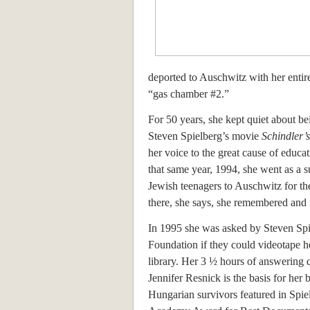
deported to Auschwitz with her entir
“gas chamber #2.”
For 50 years, she kept quiet about be
Steven Spielberg’s movie
Schindler’s
her voice to the great cause of educ
that same year, 1994, she went as a 
Jewish teenagers to Auschwitz for th
there, she says, she remembered and
In 1995 she was asked by Steven Spi
Foundation if they could videotape he
library. Her 3 ½ hours of answering 
Jennifer Resnick is the basis for her 
Hungarian survivors featured in Spie