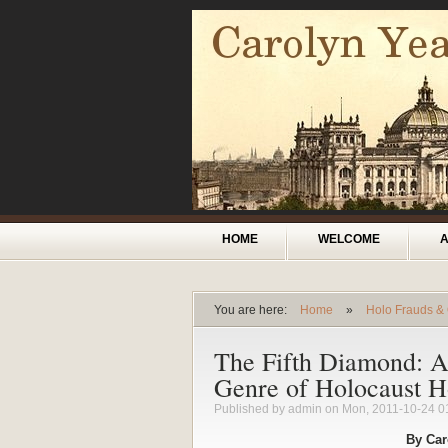
Skip to main content
Main menu
HOME
WELCOME
You are here:
Home
»
Holo Frauds &
You are here
The Fifth Diamond: A 
Genre of Holocaust Ho
Published by
admin
on Mon, 2011-10-24 0
By Car