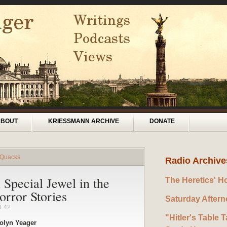
ABOUT
KRIESSMANN ARCHIVE
DONATE
 Quacks
Radio Archive
Special Jewel in the
The Heretics' H
rror Stories
Saturday After
1:42
"Hitler's Table T
olyn Yeager