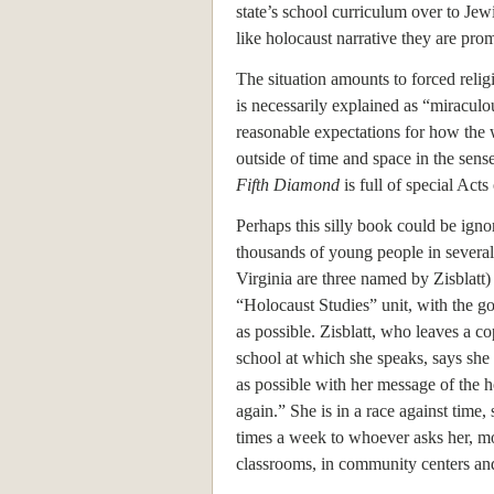
state’s school curriculum over to Jew
like holocaust narrative they are prom
The situation amounts to forced relig
is necessarily explained as “miracul
reasonable expectations for how the 
outside of time and space in the sens
Fifth Diamond
is full of special Acts
Perhaps this silly book could be ignor
thousands of young people in several
Virginia are three named by Zisblatt)
“Holocaust Studies” unit, with the goa
as possible. Zisblatt, who leaves a co
school at which she speaks, says she 
as possible with her message of the 
again.” She is in a race against time, 
times a week to whoever asks her, mo
classrooms, in community centers and