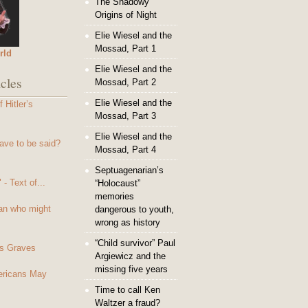
The Shadowy
Origins of Night
Elie Wiesel and the
Mossad, Part 1
rld
Elie Wiesel and the
cles
Mossad, Part 2
Elie Wiesel and the
 Hitler’s
Mossad, Part 3
Elie Wiesel and the
ave to be said?
Mossad, Part 4
Septuagenarian’s
- Text of...
“Holocaust”
memories
an who might
dangerous to youth,
wrong as history
“Child survivor” Paul
s Graves
Argiewicz and the
missing five years
mericans May
Time to call Ken
Waltzer a fraud?