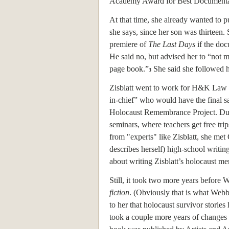
Academy Award for Best Documentary 
At that time, she already wanted to 
she says, since her son was thirteen. 
premiere of
The Last Days
if the doc
He said no, but advised her to “not 
page book.”
She said she followed h
3
Zisblatt went to work for H&K Law C
in-chief” who would have the final sa
Holocaust Remembrance Project. Duri
seminars, where teachers get free tri
from "experts" like Zisblatt, she me
describes herself) high-school writin
about writing Zisblatt’s holocaust me
Still, it took two more years before 
fiction
. (Obviously that is what Webb 
to her that holocaust survivor stories
took a couple more years of changes a