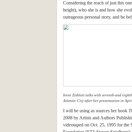
Considering the reach of just this on
height), who she is and how she evo
outrageous personal story, and be bel
Irene Zisblatt talks with seventh-and eigh
Atlantic City after her presentation in Apri
I will be using as sources her book
T
2008 by Artists and Authors Publish
videotaped on Oct. 25, 1995 for the 
Foundation [ST]; Steven Spielberg’