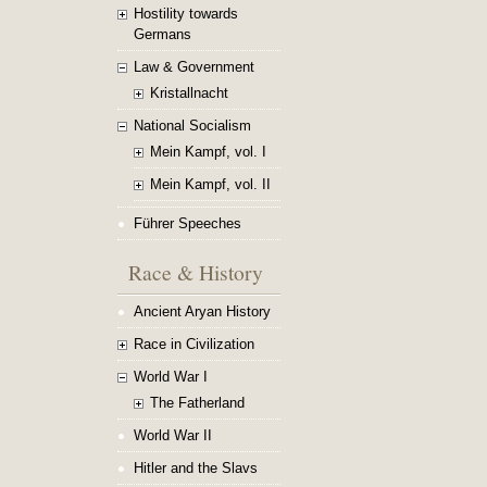
Hostility towards
Germans
Law & Government
Kristallnacht
National Socialism
Mein Kampf, vol. I
Mein Kampf, vol. II
Führer Speeches
Race & History
Ancient Aryan History
Race in Civilization
World War I
The Fatherland
World War II
Hitler and the Slavs