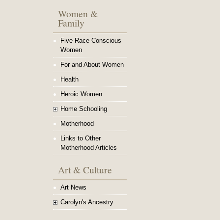
Women &
Family
Five Race Conscious
Women
For and About Women
Health
Heroic Women
Home Schooling
Motherhood
Links to Other
Motherhood Articles
Art & Culture
Art News
Carolyn's Ancestry