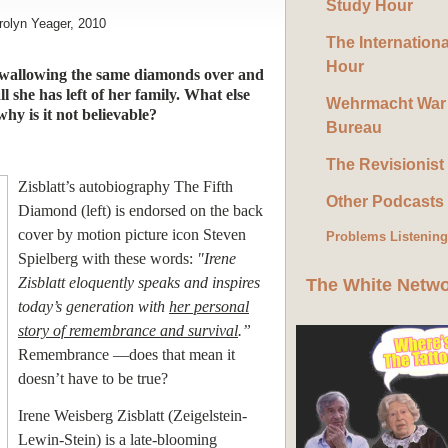
Study Hour
rolyn Yeager, 2010
The Internation
Hour
 swallowing the same diamonds over and
ll she has left of her family. What else
Wehrmacht War
hy is it not believable?
Bureau
The Revisionist
Zisblatt’s autobiography The Fifth
Other Podcasts
Diamond (left) is endorsed on the back
cover by motion picture icon Steven
Problems Listenin
Spielberg with these words:
"Irene
Zisblatt eloquently speaks and inspires
The White Netw
today’s generation with
her personal
story of remembrance and survival
.”
Remembrance —does that mean it
doesn’t have to be true?
Irene Weisberg Zisblatt (Zeigelstein-
Lewin-Stein) is a late-blooming