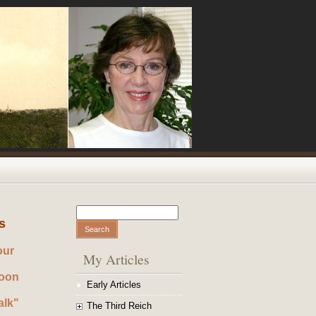
Search
Search form
s
our
My Articles
noon
Early Articles
alk"
The Third Reich