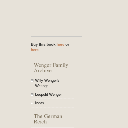
Buy this book
here
or
here
Wenger Family
Archive
Willy Wenger's
Writings
Leopold Wenger
Index
The German
Reich