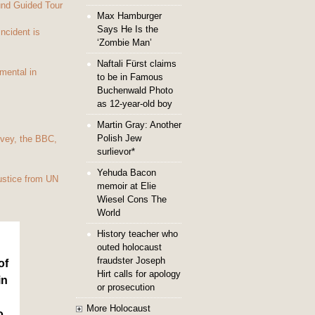
und Guided Tour
Max Hamburger
Says He Is the
Incident is
‘Zombie Man’
Naftali Fürst claims
mental in
to be in Famous
Buchenwald Photo
as 12-year-old boy
Martin Gray: Another
Polish Jew
vey, the BBC,
surlievor*
Yehuda Bacon
ustice from UN
memoir at Elie
Wiesel Cons The
World
History teacher who
outed holocaust
fraudster Joseph
of
Hirt calls for apology
in
or prosecution
More Holocaust
o