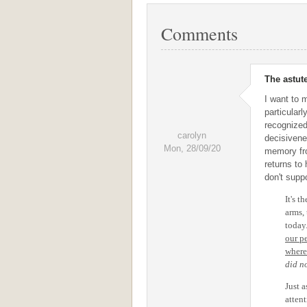
Comments
The astute
I want to 
particular
recognized
carolyn
decisivene
Mon, 28/09/20
memory fro
returns to
don't suppo
It's t
arms, 
today
our p
where
did no
Just a
atten