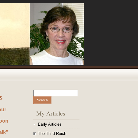
Search
Search form
s
our
My Articles
noon
Early Articles
alk"
The Third Reich