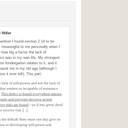
 Hitler
mention I found section 2.14 to be
ly meaningful to me personally when I
 how big a factor the lack of
ss was in my own life. My strongest
m kindergarten relates to it, and it
 haunt me in my old age (although I
se it ever left). This part:
he lack of will-power, and not the lack of
that renders us incapable of resistance
.
This defect is found everywhere among
eople and prevents decisive action
ver risks are found
—
as if any great deed
t involve risk
. [...]
s the folkish State must one day give its
tion to developing will-power and