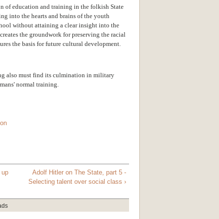
 of education and training in the folkish State
eling into the hearts and brains of the youth
hool without attaining a clear insight into the
 creates the groundwork for preserving the racial
ures the basis for future cultural development.
ing also must find its culmination in military
rmans' normal training.
ton
up
Adolf Hitler on The State, part 5 -
Selecting talent over social class ›
ads