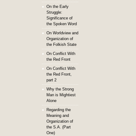
On the Early
Struggle:
Significance of
the Spoken Word
On Worldview and
Organization of
the Folkish State
On Conflict With
the Red Front
On Conflict With
the Red Front,
part 2
Why the Strong
Man is Mightiest
Alone
Regarding the
Meaning and
Organization of
the S.A. (Part
One)