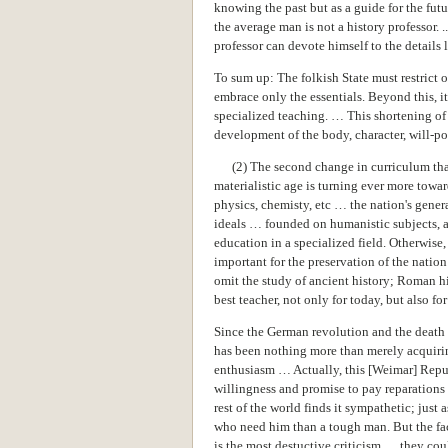
knowing the past but as a guide for the fut
the average man is not a history professor.
professor can devote himself to the details la
To sum up: The folkish State must restrict o
embrace only the essentials. Beyond this, 
specialized teaching. … This shortening of
development of the body, character, will-po
(2) The second change in curriculum that
materialistic age is turning ever more towar
physics, chemisty, etc … the nation's gene
ideals … founded on humanistic subjects, an
education in a specialized field. Otherwise,
important for the preservation of the nati
omit the study of ancient history; Roman hi
best teacher, not only for today, but also for
Since the German revolution and the death 
has been nothing more than merely acquirin
enthusiasm … Actually, this [Weimar] Repub
willingness and promise to pay reparations 
rest of the world finds it sympathetic; just
who need him than a tough man. But the fac
is the most destuctive criticism … they cou