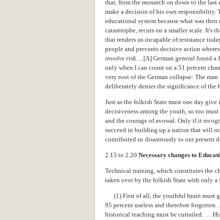
that, from the monarch on down to the last
make a decision of his own responsibility. T
educational system because what was then r
catastrophe, recurs on a smaller scale. It's t
that renders us incapable of resistance tod
people and prevents decisive action where
involve risk
. ...[A] German general found a 
only when I can count on a 51 percent chanc
very root of the German collapse: The man
deliberately denies the significance of the 
Just as the folkish State must one day give
decisiveness among the youth, so too must it
and the courage of avowal. Only if it recogni
succeed in building up a nation that will n
contributed so disastrously to our present d
2.15 to 2.20
Necessary changes to Educat
Technical training, which constitutes the c
taken over by the folkish State with only a 
(1) First of all, the youthful brain must g
95 percent useless and therefore forgotten.
historical teaching must be curtailed. … Hi