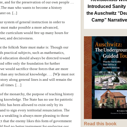
ure, and for the preservation of our own people …
Introduced Sanity 
 ...The man who wants to become a history
ter on. [...]
the Auschwitz “De
Camp” Narrativ
ur system of general instruction in order to
it must make possible a more advanced,
 the curriculum would free up many hours for
wer, and decisiveness.
 the folkish State must make is: Though our
ds practical subjects, such as mathematics,
ral education should always be directed toward
d offer only the foundation for further
 we would sacrifice those forces that are more
on than any technical knowledge. … [W]e must not
story along general lines is and will remain the
 all times. […]
of the monarchy, the purpose of teaching history
g knowledge. The State has no use for patriotic
lic has been allowed to exist only by its
and to sign every territorial renunciation. The
 as a weakling is always more pleasing to those
t that the enemy likes this form of government
Read this book
ld find no better instrument for enslaving our