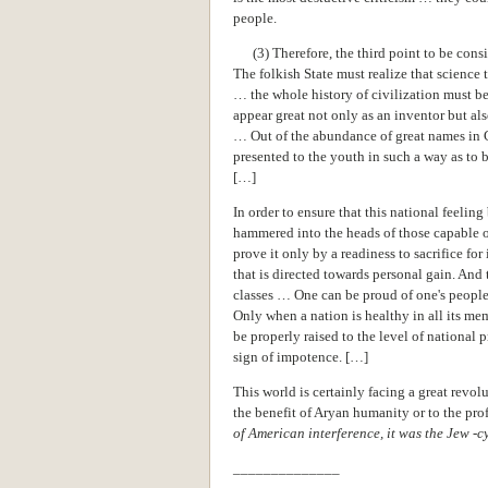
people.
(3) Therefore, the third point to be consi
The folkish State must realize that science
… the whole history of civilization must be
appear great not only as an inventor but al
… Out of the abundance of great names in G
presented to the youth in such a way as to 
[…]
In order to ensure that this national feelin
hammered into the heads of those capable 
prove it only by a readiness to sacrifice for
that is directed towards personal gain. And
classes … One can be proud of one's people
Only when a nation is healthy in all its me
be properly raised to the level of national 
sign of impotence. […]
This world is certainly facing a great revol
the benefit of Aryan humanity or to the prof
of American interference, it was the Jew -c
______________