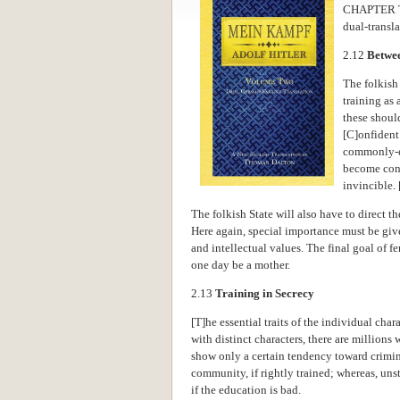
CHAPTER 
dual-transl
2.12
Betwee
The folkish
training as 
these shoul
[C]onfident 
commonly-
become conv
invincible. [
The folkish State will also have to direct th
Here again, special importance must be given
and intellectual values. The final goal of 
one day be a mother.
2.13
Training in Secrecy
[T]he essential traits of the individual char
with distinct characters, there are million
show only a certain tendency toward crimi
community, if rightly trained; whereas, un
if the education is bad.