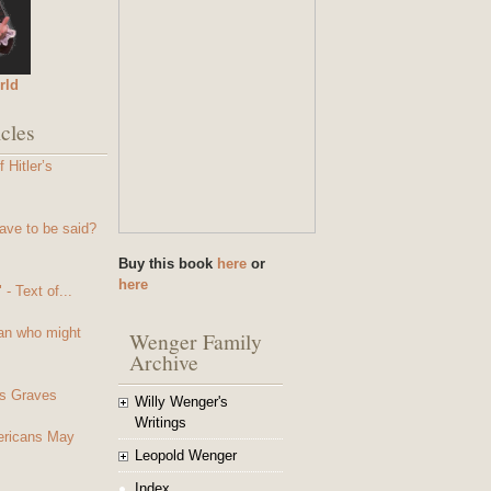
rld
cles
 Hitler’s
ave to be said?
Buy this book
here
or
here
- Text of...
an who might
Wenger Family
Archive
s Graves
Willy Wenger's
Writings
mericans May
Leopold Wenger
Index