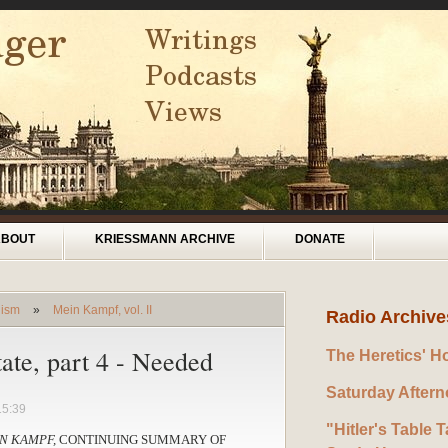
ABOUT
KRIESSMANN ARCHIVE
DONATE
lism
»
Mein Kampf, vol. II
Radio Archive
tate, part 4 - Needed
The Heretics' H
Saturday After
15:39
"Hitler's Table T
N KAMPF,
CONTINUING SUMMARY OF