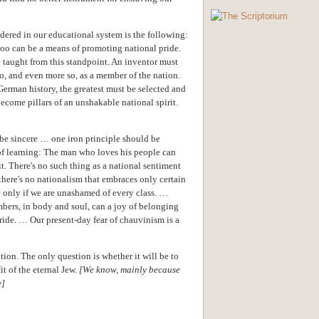
dered in our educational system is the following:
 too can be a means of promoting national pride.
 taught from this standpoint. An inventor must
so, and even more so, as a member of the nation.
erman history, the greatest must be selected and
become pillars of an unshakable national spirit.
g be sincere … one iron principle should be
of learning: The man who loves his people can
 it. There's no such thing as a national sentiment
 there's no nationalism that embraces only certain
 only if we are unashamed of every class. …
mbers, in body and soul, can a joy of belonging
pride. … Our present-day fear of chauvinism is a
ution. The only question is whether it will be to
it of the eternal Jew.
[We know, mainly because
y]