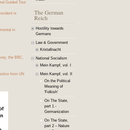
und Guided Tour
The German
Incident is
Reich
Hostility towards
mental in
Germans
Law & Government
Kristallnacht
vey, the BBC,
National Socialism
Mein Kampf, vol. I
Mein Kampf, vol. II
ustice from UN
On the Political
Meaning of
'Folkish'
On The State,
part 1 -
of
Germanization
in
On The State,
part 2 – Nature
o