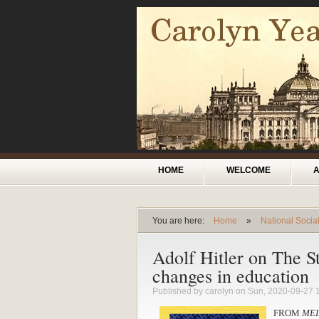
Skip to main content
Main menu
HOME
WELCOME
You are here:
Home
»
National Socia
You are here
Adolf Hitler on The S
changes in education
Published by
carolyn
on Sun, 2020-09-27 
FROM
MEI