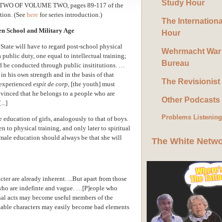
Study Hour
TWO OF VOLUME TWO, pages
89-117
of the
ation.
(See
here
for series introduction.)
The Internation
n School and Military Age
Hour
 State will have to regard post-school physical
Wehrmacht War
a public duty, one equal to intellectual training;
Bureau
d be conducted through public insititutions. …
in his own strength and in the basis of that
The Revisionist
experienced
espit de corp
, [the youth] must
inced that he belongs to a people who are
Other Podcasts
...]
Problems Listenin
e education of girls, analogously to that of boys.
 to physical training, and only later to spiritual
female education should always be that she will
The White Netw
acter are already inherent. ...But apart from those
s who are indefinte and vague. …[P]eople who
nal acts may become useful members of the
stable characters may easily become bad elements