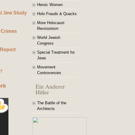
Heroic Women
al Jew Study
Holo Frauds & Quacks
More Holocaust
Revisionism
 Crimes
World Jewish
Congress
 Report
Special Treatment for
Jews
Movement
g?
Controversies
Ein Anderer
ork
Hitler
The Battle of the
Architects