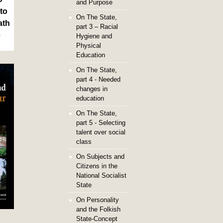
and Purpose
to
On The State,
ath
part 3 – Racial
e
Hygiene and
Physical
Education
On The State,
part 4 - Needed
changes in
education
On The State,
part 5 - Selecting
talent over social
class
On Subjects and
Citizens in the
National Socialist
State
On Personality
and the Folkish
State-Concept