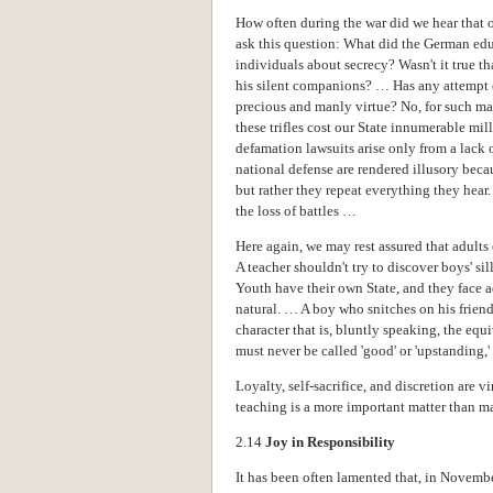
How often during the war did we hear that o
ask this question: What did the German edu
individuals about secrecy? Wasn't it true that
his silent companions? … Has any attempt e
precious and manly virtue? No, for such matt
these trifles cost our State innumerable mill
defamation lawsuits arise only from a lack o
national defense are rendered illusory beca
but rather they repeat everything they hear
the loss of battles …
Here again, we may rest assured that adults
A teacher shouldn't try to discover boys' si
Youth have their own State, and they face ad
natural. … A boy who snitches on his friend
character that is, bluntly speaking, the equ
must never be called 'good' or 'upstanding,' b
Loyalty, self-sacrifice, and discretion are v
teaching is a more important matter than m
2.14
Joy in Responsibility
It has been often lamented that, in Novemb