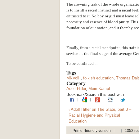
The crowning task of the whole organization
is to instill a racial instinct and a racial fe
entrusted to it. No boy or girl must leave sc
necessity and essence of blood purity. This
foundation of our nation, and it thereby sec
…
Finally, from a racial standpoint, this train
service … the final stage of the average Ge
To be continued ...
Tags
MKVolII
,
folkish education
,
Thomas Dal
Category
Adolf Hitler
,
Mein Kampf
Bookmark/Search this post with
‹ Adolf Hitler on The State, part 3 –
Racial Hygiene and Physical
Education
Printer-friendly version
1352 re