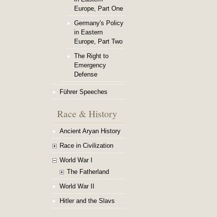
Europe, Part One
Germany's Policy
in Eastern
Europe, Part Two
The Right to
Emergency
Defense
Führer Speeches
Race & History
Ancient Aryan History
Race in Civilization
World War I
The Fatherland
World War II
Hitler and the Slavs