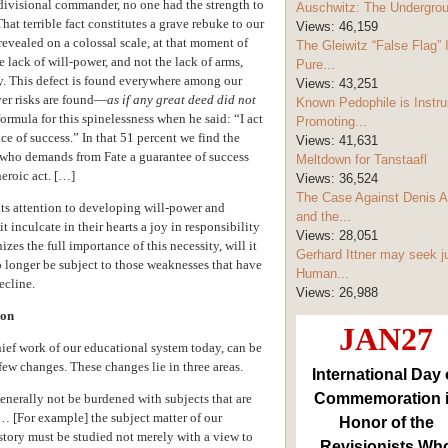
 divisional commander, no one had the strength to
Auschwitz: The Undergro
hat terrible fact constitutes a grave rebuke to our
Views:
46,159
evealed on a colossal scale, at that moment of
The Gleiwitz “False Flag” 
he lack of will-power, and not the lack of arms,
Pure...
ay. This defect is found everywhere among our
Views:
43,251
ver risks are found—
as if any great deed did not
Known Pedophile is Instru
formula for this spinelessness when he said: “I act
Promoting...
e of success.” In that 51 percent we find the
Views:
41,631
 who demands from Fate a guarantee of success
Meltdown for Tanstaafl
heroic act. […]
Views:
36,524
The Case Against Denis A
 its attention to developing will-power and
and the...
 inculcate in their hearts a joy in responsibility
Views:
28,051
zes the full importance of this necessity, will it
Gerhard Ittner may seek j
o longer be subject to those weaknesses that have
Human...
ecline.
Views:
26,988
ion
JAN27
hief work of our educational system today, can be
few changes. These changes lie in three areas.
International Day 
Commemoration 
enerally not be burdened with subjects that are
 … [For example] the subject matter of our
Honor of the
story must be studied not merely with a view to
Revisionists Wh