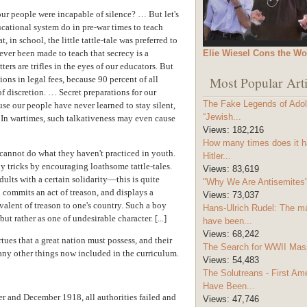
ur people were incapable of silence? … But let's
cational system do in pre-war times to teach
, in school, the little tattle-tale was preferred to
Elie Wiesel Cons the Wo
ver been made to teach that secrecy is a
ers are trifles in the eyes of our educators. But
Most Popular Arti
ions in legal fees, because 90 percent of all
f discretion. … Secret preparations for our
The Fake Legends of Adolf
use our people have never learned to stay silent,
“Jewish...
. In wartimes, such talkativeness may even cause
Views:
182,216
How many times does it h
 cannot do what they haven't practiced in youth.
Hitler...
lly tricks by encouraging loathsome tattle-tales.
Views:
83,619
ults with a certain solidarity—this is quite
"Why We Are Antisemites" 
 commits an act of treason, and displays a
Views:
73,037
ivalent of treason to one's country. Such a boy
Hans-Ulrich Rudel: The m
ut rather as one of undesirable character. [...]
have been...
Views:
68,242
irtues that a great nation must possess, and their
The Search for WWII Mas
any other things now included in the curriculum.
Views:
54,483
The Solutreans - First A
Have Been...
er and December 1918, all authorities failed and
Views:
47,746