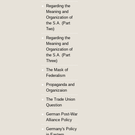
Regarding the
Meaning and
Organization of
the S.A. (Part
Two)
Regarding the
Meaning and
Organization of
the S.A. (Part
Three)
The Mask of
Federalism
Propaganda and
Organizaion
The Trade Union
Question
German Post-War
Alliance Policy
Germany's Policy
in Eastern