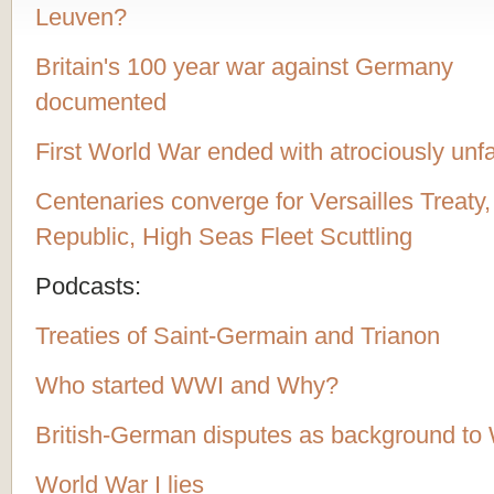
Leuven?
Britain's 100 year war against Germany
documented
First World War ended with atrociously unf
Centenaries converge for Versailles Treaty
Republic, High Seas Fleet Scuttling
Podcasts:
Treaties of Saint-Germain and Trianon
Who started WWI and Why?
British-German disputes as background t
World War I lies