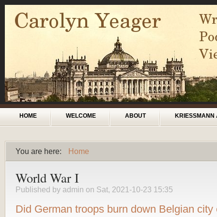
Skip to main content
Main menu
HOME
WELCOME
ABOUT
KRIESSMANN 
You are here:
Home
You are here
World War I
Published by
admin
on Sat, 2021-10-23 15:35
Did German troops burn down Belgian city 