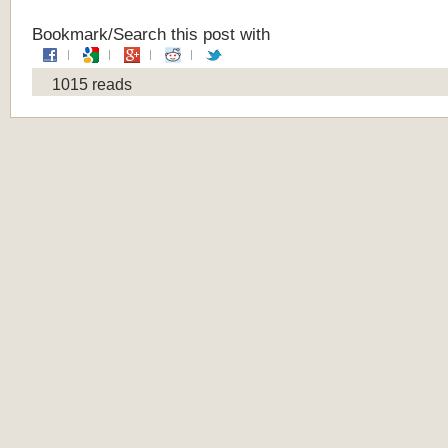
Bookmark/Search this post with
1015 reads