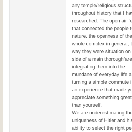
any temple/religious struct
throughout history that I h
researched. The open air f
that connected the people t
nature, the openness of the
whole complex in general, 
way they were situation on
side of a main thoroughfare
integrating them into the
mundane of everyday life 
turning a simple commute i
an experience that made y
appreciate something great
than yourself.
We are underestimating th
uniqueness of Hitler and hi
ability to select the right p