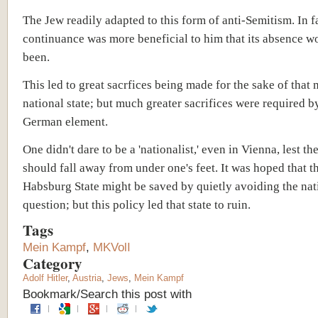
The Jew readily adapted to this form of anti-Semitism. In fa
continuance was more beneficial to him that its absence w
been.
This led to great sacrfices being made for the sake of that 
national state; but much greater sacrifices were required b
German element.
One didn't dare to be a 'nationalist,' even in Vienna, lest t
should fall away from under one's feet. It was hoped that t
Habsburg State might be saved by quietly avoiding the nat
question; but this policy led that state to ruin.
Tags
Mein Kampf
,
MKVolI
Category
Adolf Hitler
,
Austria
,
Jews
,
Mein Kampf
Bookmark/Search this post with