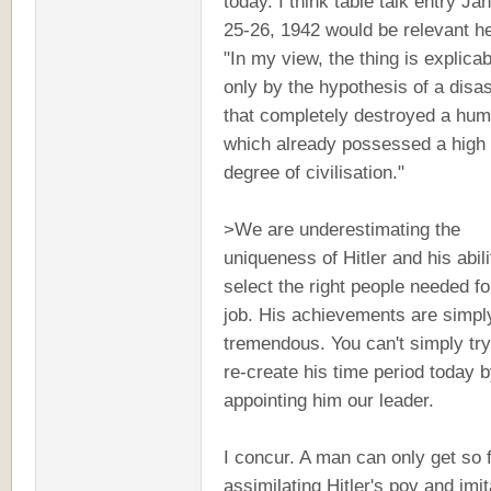
today. I think table talk entry Ja
25-26, 1942 would be relevant h
"In my view, the thing is explicab
only by the hypothesis of a disas
that completely destroyed a hum
which already possessed a high
degree of civilisation."
>We are underestimating the
uniqueness of Hitler and his abili
select the right people needed fo
job. His achievements are simpl
tremendous. You can't simply tr
re-create his time period today 
appointing him our leader.
I concur. A man can only get so 
assimilating Hitler's pov and imit