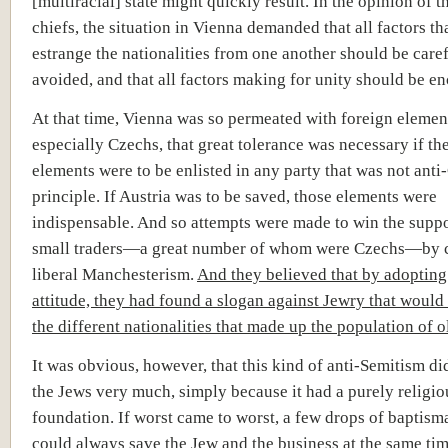
[multiracial] state might quickly result. In the opinion of t
chiefs, the situation in Vienna demanded that all factors th
estrange the nationalities from one another should be care
avoided, and that all factors making for unity should be e
At that time, Vienna was so permeated with foreign elemen
especially Czechs, that great tolerance was necessary if th
elements were to be enlisted in any party that was not ant
principle. If Austria was to be saved, those elements were
indispensable. And so attempts were made to win the suppo
small traders—a great number of whom were Czechs—by 
liberal Manchesterism.
And they believed that by adopting
attitude, they had found a slogan against Jewry that would 
the different nationalities that made up the population of o
It was obvious, however, that this kind of anti-Semitism di
the Jews very much, simply because it had a purely religio
foundation. If worst came to worst, a few drops of baptism
could always save the Jew and the business at the same tim