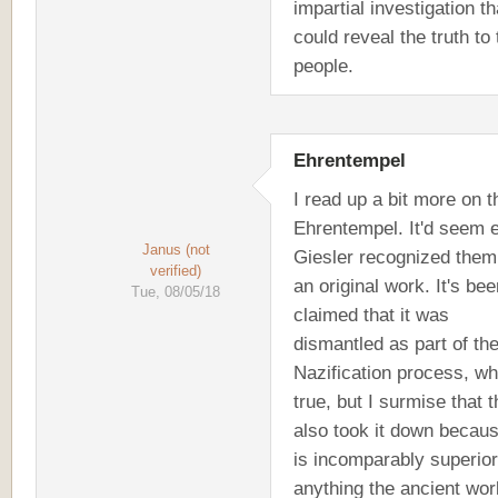
impartial investigation th
could reveal the truth to 
people.
Ehrentempel
I read up a bit more on t
Ehrentempel. It'd seem 
Janus (not
Giesler recognized them
verified)
an original work. It's bee
Tue, 08/05/18
claimed that it was
dismantled as part of th
Nazification process, wh
true, but I surmise that 
also took it down becaus
is incomparably superior
anything the ancient wor