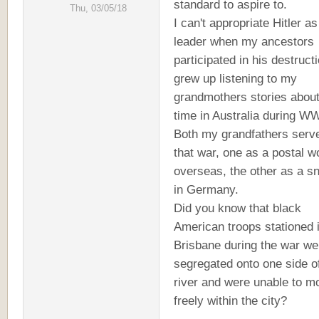
standard to aspire to.
Thu, 03/05/18
I can't appropriate Hitler a
leader when my ancestors
participated in his destructi
grew up listening to my
grandmothers stories about
time in Australia during WW
Both my grandfathers serve
that war, one as a postal w
overseas, the other as a sn
in Germany.
Did you know that black
American troops stationed 
Brisbane during the war we
segregated onto one side o
river and were unable to m
freely within the city?