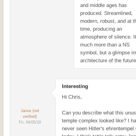
and middle ages has
produced. Streamlined,
modern, robust, and at t
time, producing an
atmosphere of silence. It
much more than a NS
symbol, but a glimpse in
architecture of the future
Interesting
Hi Chris,
Janus (not
Can you describe what this unus
verified)
temple complex looked like? I h
Fri, 04/05/18
never seen Hitler's ehrentempel u