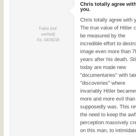
Chris totally agree wit
you.
Chris totally agree with 
The true value of Hitler 
Fabio (not
verified)
be measured by the
Fri, 04/05/18
incredible effort to destr
image even more than 7
years after his death. Sti
today are made new
"documentaries" with lat
"discoveries" where
invariably Hitler became
more and more evil than
supposedly was. This re
the need to keep the awf
perception massively cr
on this man, to intimidat