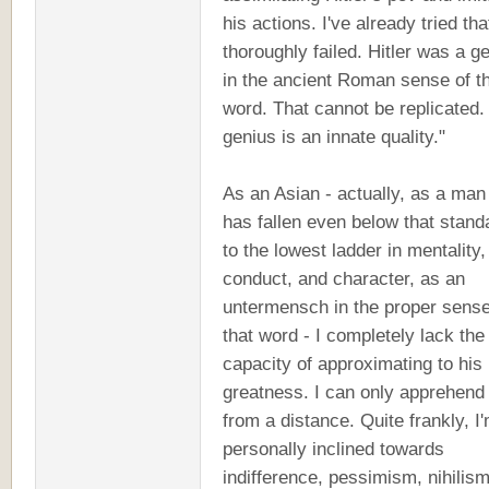
his actions. I've already tried th
thoroughly failed. Hitler was a g
in the ancient Roman sense of t
word. That cannot be replicated.
genius is an innate quality."
As an Asian - actually, as a ma
has fallen even below that stand
to the lowest ladder in mentality,
conduct, and character, as an
untermensch in the proper sense
that word - I completely lack the
capacity of approximating to his
greatness. I can only apprehend 
from a distance. Quite frankly, I
personally inclined towards
indifference, pessimism, nihilism