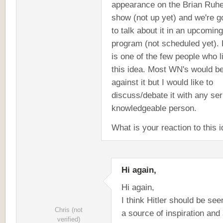
appearance on the Brian Ruh
show (not up yet) and we're g
to talk about it in an upcoming
program (not scheduled yet). 
is one of the few people who l
this idea. Most WN's would b
against it but I would like to
discuss/debate it with any ser
knowledgeable person.
What is your reaction to this 
Hi again,
Hi again,
I think Hitler should be see
Chris (not
a source of inspiration and
verified)