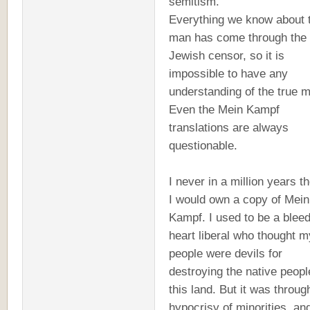
semitism.
Everything we know about 
man has come through the
Jewish censor, so it is
impossible to have any
understanding of the true 
Even the Mein Kampf
translations are always
questionable.
I never in a million years t
I would own a copy of Mein
Kampf. I used to be a blee
heart liberal who thought m
people were devils for
destroying the native peopl
this land. But it was throug
hypocrisy of minorities, a