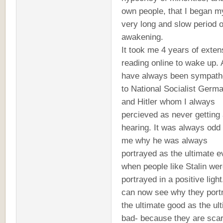
own people, that I began m
very long and slow period o
awakening.
It took me 4 years of exten
reading online to wake up. 
have always been sympath
to National Socialist Germ
and Hitler whom I always
percieved as never getting 
hearing. It was always odd 
me why he was always
portrayed as the ultimate ev
when people like Stalin we
portrayed in a positive light.
can now see why they port
the ultimate good as the ul
bad- because they are scar