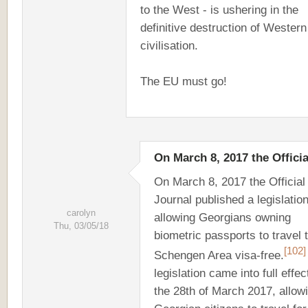
to the West - is ushering in the
definitive destruction of Western
civilisation.
The EU must go!
On March 8, 2017 the Officia
On March 8, 2017 the Officia
Journal published a legislatio
carolyn
allowing Georgians owning
Thu, 03/05/18
biometric passports to travel 
[102]
Schengen Area visa-free.
legislation came into full effec
the 28th of March 2017, allow