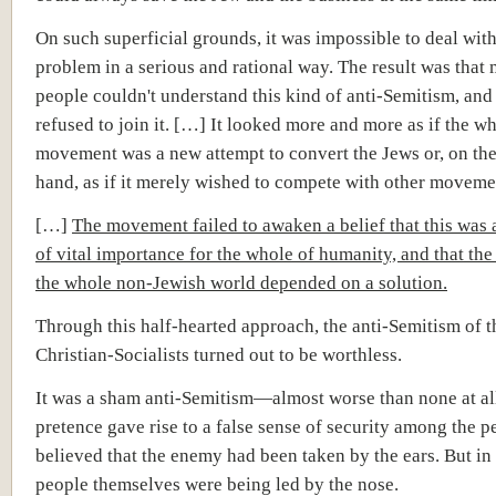
On such superficial grounds, it was impossible to deal wit
problem in a serious and rational way. The result was that
people couldn't understand this kind of anti-Semitism, and
refused to join it. […] It looked more and more as if the w
movement was a new attempt to convert the Jews or, on the
hand, as if it merely wished to compete with other moveme
[…]
The movement failed to awaken a belief that this was
of vital importance for the whole of humanity, and that the
the whole non-Jewish world depended on a solution.
Through this half-hearted approach, the anti-Semitism of t
Christian-Socialists turned out to be worthless.
It was a sham anti-Semitism—almost worse than none at al
pretence gave rise to a false sense of security among the 
believed that the enemy had been taken by the ears. But in r
people themselves were being led by the nose.