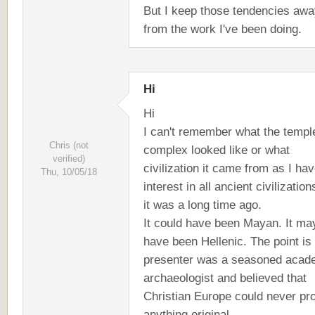
But I keep those tendencies aw
from the work I've been doing.
Hi
Hi
I can't remember what the templ
Chris (not
complex looked like or what
verified)
civilization it came from as I ha
Thu, 10/05/18
interest in all ancient civilizatio
it was a long time ago.
It could have been Mayan. It ma
have been Hellenic. The point is
presenter was a seasoned acad
archaeologist and believed that
Christian Europe could never pr
anything original.