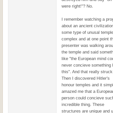
were right!"? No.
I remember watching a pr
about an ancient civilizatio
some type of unusal templ
complex and at one point t
presenter was walking aro
the temple and said somet
like "the European mind co
never concieve something l
this". And that really struc
Then I discovered Hitler's
honour temples and it simp
amazed me that a Europea
person could concieve suc
incredible thing. These
structures are unique and u