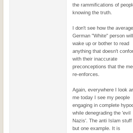
the rammifications of peopl
knowing the truth.
I don't see how the average
German "White" person will
wake up or bother to read
anything that doesn't conf
with their inaccurate
preconceptions that the me
re-enforces.
Again, everywhere I look a
me today I see my people
engaging in complete hypo
while denegrading the 'evil
Nazis'. The anti Islam stuff 
but one example. It is