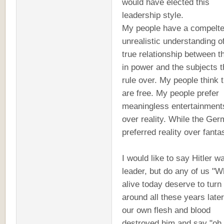
would have elected this
leadership style.
My people have a compelte
unrealistic understanding o
true relationship between t
in power and the subjects 
rule over. My people think 
are free. My people prefer
meaningless entertainment
over reality. While the Ge
preferred reality over fanta
I would like to say Hitler 
leader, but do any of us "W
alive today deserve to turn
around all these years later
our own flesh and blood
destroyed him and say "oh