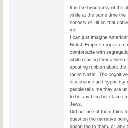
It is the hyporcirsy of the al
while at the same time the
honesty of Hitler, that conv
me.
I can just imagine America
British Empire troops comp
comfortable with segregati
while reading their Jewish 
spouting rubbish about the '
racist Nazis'. The cognitive
dissonance and hypocrisy 
people tells me they are un
to be anything but slaves t
Jews.
Did not one of them think t
question the narrative bein
spoon fed to them, or why 