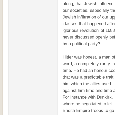
along, that Jewish influence
our societies, especially th
Jewish infiltration of our up
classes that happened afte
'glorious revolution' of 1688
never discussed openly be
by a political party?
Hitler was honest, a man of
word, a completely rarity i
time. He had an honour co
that was a predictable trait 
him which the allies used
against him time and time 
For instance with Dunkirk,
where he negotiated to let
Brisith Empire troops to go