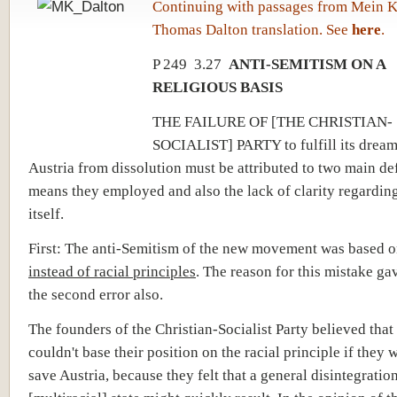
Continuing with passages from Mein 
Thomas Dalton translation. See
here
.
P 249 3.27
ANTI-SEMITISM ON A
RELIGIOUS BASIS
THE FAILURE OF [THE CHRISTIAN-
SOCIALIST] PARTY to fulfill its dream
Austria from dissolution must be attributed to two main def
means they employed and also the lack of clarity regarding
itself.
First: The anti-Semitism of the new movement was based 
instead of racial principles
. The reason for this mistake gav
the second error also.
The founders of the Christian-Socialist Party believed that
couldn't base their position on the racial principle if they 
save Austria, because they felt that a general disintegration