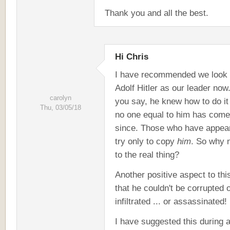
Thank you and all the best.
Hi Chris
I have recommended we look 
Adolf Hitler as our leader now
carolyn
you say, he knew how to do it
Thu, 03/05/18
no one equal to him has come
since. Those who have appea
try only to copy
him
. So why 
to the real thing?
Another positive aspect to this
that he couldn't be corrupted 
infiltrated ... or assassinated!
I have suggested this during 