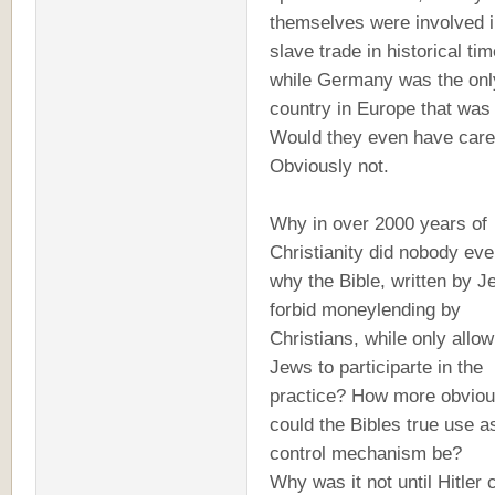
themselves were involved i
slave trade in historical tim
while Germany was the onl
country in Europe that was
Would they even have car
Obviously not.
Why in over 2000 years of
Christianity did nobody eve
why the Bible, written by J
forbid moneylending by
Christians, while only allow
Jews to participarte in the
practice? How more obvio
could the Bibles true use a
control mechanism be?
Why was it not until Hitler