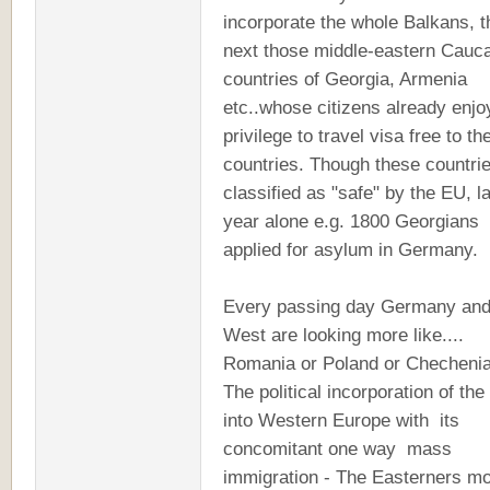
incorporate the whole Balkans, 
next those middle-eastern Cauc
countries of Georgia, Armenia
etc..whose citizens already enjo
privilege to travel visa free to t
countries. Though these countri
classified as "safe" by the EU, l
year alone e.g. 1800 Georgians
applied for asylum in Germany.
Every passing day Germany and
West are looking more like....
Romania or Poland or Checheni
The political incorporation of the
into Western Europe with its
concomitant one way mass
immigration - The Easterners m