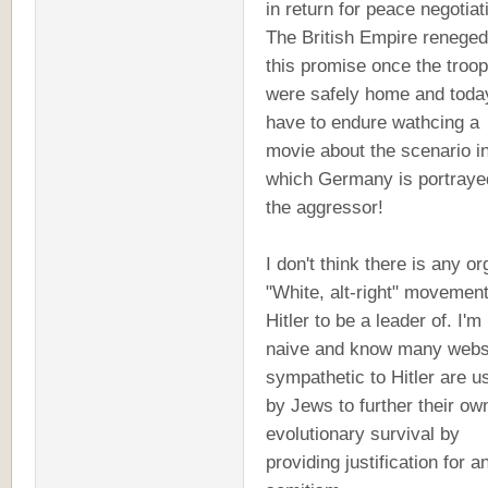
in return for peace negotiat
The British Empire reneged
this promise once the troo
were safely home and toda
have to endure wathcing a
movie about the scenario i
which Germany is portraye
the aggressor!
I don't think there is any or
"White, alt-right" movement
Hitler to be a leader of. I'm
naive and know many webs
sympathetic to Hitler are u
by Jews to further their ow
evolutionary survival by
providing justification for an