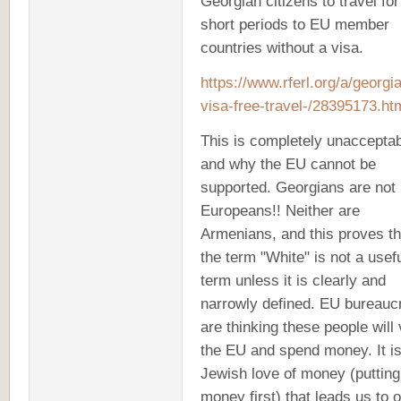
Georgian citizens to travel for
short periods to EU member
countries without a visa.
https://www.rferl.org/a/georgi
visa-free-travel-/28395173.h
This is completely unaccepta
and why the EU cannot be
supported. Georgians are not
Europeans!! Neither are
Armenians, and this proves th
the term "White" is not a usef
term unless it is clearly and
narrowly defined. EU bureauc
are thinking these people will v
the EU and spend money. It is
Jewish love of money (putting
money first) that leads us to 