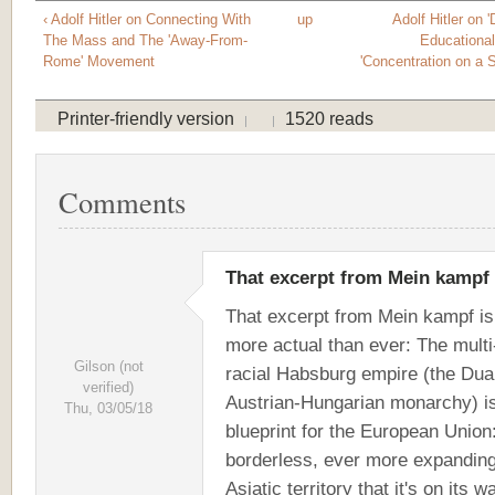
‹ Adolf Hitler on Connecting With
up
Adolf Hitler on '
The Mass and The 'Away-From-
Educationa
Rome' Movement
'Concentration on a 
Printer-friendly version
1520 reads
Comments
That excerpt from Mein kampf
That excerpt from Mein kampf is
more actual than ever: The multi
Gilson (not
racial Habsburg empire (the Dua
verified)
Austrian-Hungarian monarchy) is
Thu, 03/05/18
blueprint for the European Union
borderless, ever more expanding
Asiatic territory that it's on its w