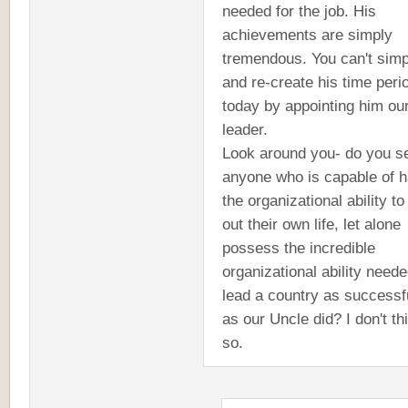
needed for the job. His
achievements are simply
tremendous. You can't simp
and re-create his time peri
today by appointing him ou
leader.
Look around you- do you s
anyone who is capable of h
the organizational ability to 
out their own life, let alone
possess the incredible
organizational ability neede
lead a country as successf
as our Uncle did? I don't th
so.