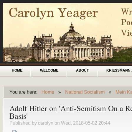
Skip to main content
Main menu
HOME
WELCOME
ABOUT
KRIESSMANN 
You are here:
Home
»
National Socialism
»
Mein Kam
You are here
Adolf Hitler on 'Anti-Semitism On a Re
Basis'
Published by
carolyn
on Wed, 2018-05-02 20:44