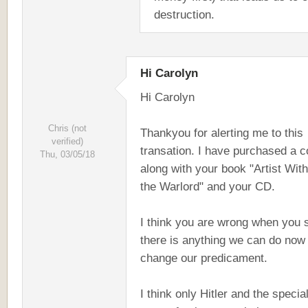
destruction.
Hi Carolyn
Hi Carolyn
Chris (not
Thankyou for alerting me to this
verified)
transation. I have purchased a 
Thu, 03/05/18
along with your book "Artist With
the Warlord" and your CD.
I think you are wrong when you 
there is anything we can do now 
change our predicament.
I think only Hitler and the specia