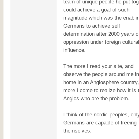
team of unique people he put tog
could achieve a goal of such
magnitude which was the enablin
Germans to achieve self
determination after 2000 years o
oppression under foreign cultura
influence.
The more I read your site, and
observe the people around me i
home in an Anglosphere country,
more I come to realize how it is 
Anglos who are the problem.
I think of the nordic peoples, onl
Germans are capable of freeing
themselves.