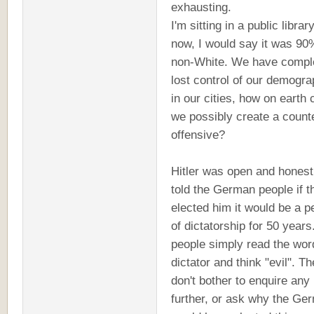
exhausting.
I'm sitting in a public library
now, I would say it was 90
non-White. We have compl
lost control of our demogra
in our cities, how on earth 
we possibly create a count
offensive?
Hitler was open and honest
told the German people if t
elected him it would be a p
of dictatorship for 50 year
people simply read the wor
dictator and think "evil". T
don't bother to enquire any
further, or ask why the Ge