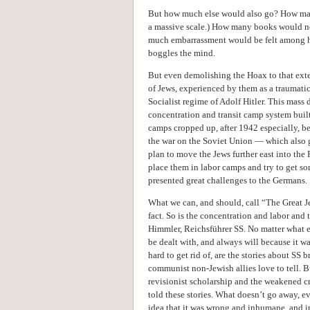
But how much else would also go? How man
a massive scale.) How many books would nee
much embarrassment would be felt among ho
boggles the mind.
But even demolishing the Hoax to that ext
of Jews, experienced by them as a traumatic
Socialist regime of Adolf Hitler. This mas
concentration and transit camp system built
camps cropped up, after 1942 especially, 
the war on the Soviet Union — which also 
plan to move the Jews further east into the 
place them in labor camps and try to get som
presented great challenges to the Germans.
What we can, and should, call “The Great J
fact. So is the concentration and labor and
Himmler, Reichsführer SS. No matter what e
be dealt with, and always will because it was
hard to get rid of, are the stories about SS 
communist non-Jewish allies love to tell. B
revisionist scholarship and the weakened cr
told these stories. What doesn’t go away, ev
idea that it was wrong and inhumane, and in