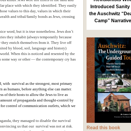
ular place with which they identified. They easily
Introduced Sanity 
those values to this day, values in which their
the Auschwitz “De
wealth and tribal/family bonds as Jews, crossing
Camp” Narrativ
 nice word, but it is true nonetheless. Jews don’t
tries they inhabit (always temporarily because
r they enrich themselves from it. They live off
nited by blood, soil, language and history)
t world. When this is noticed and resented by the
in some way or other — the contemporary cry has
d, with survival as the strongest, most primary
cern as humans, before anything else can matter.
s of their hosts to allow the Jews to live as
at amount of propaganda and thought-control by
ll for control of communication outlets, which we
aganda, they managed to disable the survival
onvincing us that our survival was not at risk.
Read this book