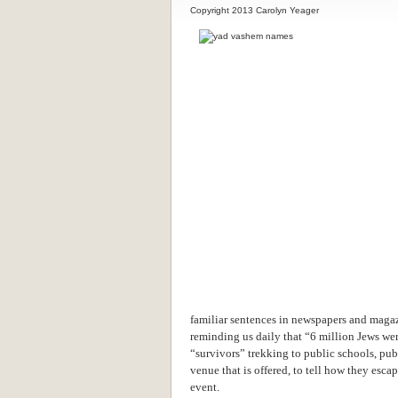
Copyright 2013 Carolyn Yeager
familiar sentences in newspapers and magazi
reminding us daily that “6 million Jews we
“survivors” trekking to public schools, pub
venue that is offered, to tell how they esc
event.