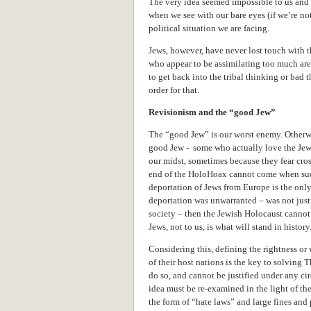
The very idea seemed impossible to us and 
when we see with our bare eyes (if we’re n
political situation we are facing.
Jews, however, have never lost touch with t
who appear to be assimilating too much are 
to get back into the tribal thinking or bad
order for that.
Revisionism and the “good Jew”
The “good Jew” is our worst enemy. Otherwi
good Jew - some who actually love the Jew 
our midst, sometimes because they fear cro
end of the HoloHoax cannot come when such 
deportation of Jews from Europe is the only 
deportation was unwarranted – was not just
society – then the Jewish Holocaust canno
Jews, not to us, is what will stand in history
Considering this, defining the rightness or
of their host nations is the key to solving 
do so, and cannot be justified under any c
idea must be re-examined in the light of the
the form of “hate laws” and large fines and 