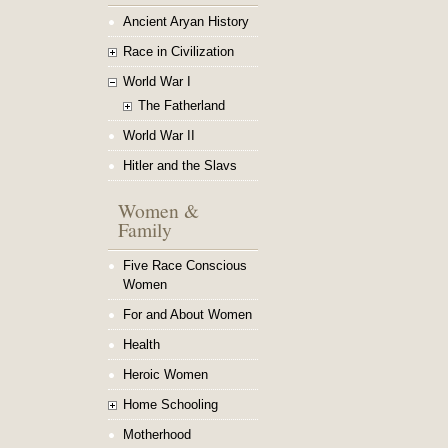
Ancient Aryan History
Race in Civilization
World War I
The Fatherland
World War II
Hitler and the Slavs
Women &
Family
Five Race Conscious
Women
For and About Women
Health
Heroic Women
Home Schooling
Motherhood