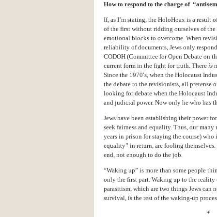
How to respond to the charge of “antise
If, as I’m stating, the HoloHoax is a result
of the first without ridding ourselves of t
emotional blocks to overcome. When revision
reliability of documents, Jews only respond
CODOH (Committee for Open Debate on the 
current form in the fight for truth. There
is
n
Since the 1970′s, when the Holocaust Indus
the debate to the revisionists, all pretense 
looking for debate when the Holocaust Ind
and judicial power. Now only he who has t
Jews have been establishing their power for
seek fairness and equality. Thus, our many
years in prison for staying the course) who i
equality” in return, are fooling themselves. It
end, not enough to do the job.
“Waking up” is more than some people think
only the first part. Waking up to the realit
parasitism, which are two things Jews can nev
survival, is the rest of the waking-up proces
* 