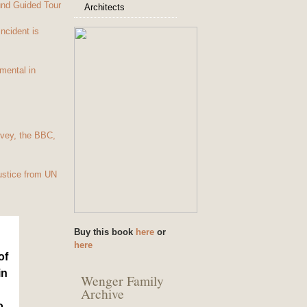
und Guided Tour
Architects
Incident is
mental in
vey, the BBC,
ustice from UN
Buy this book
here
or
here
of
in
Wenger Family
Archive
o