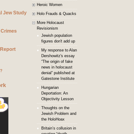
Heroic Women
al Jew Study
Holo Frauds & Quacks
More Holocaust
Revisionism
 Crimes
Jewish population
figures don't add up
 Report
My response to Alan
Dershowitz's essay
“The origin of fake
news in holocaust
g?
denial” published at
Gatestone Institute
ork
Hungarian
Deportation: An
Objectivity Lesson
Thoughts on the
Jewish Problem and
the HoloHoax
Britain’s collusion in
creating “death