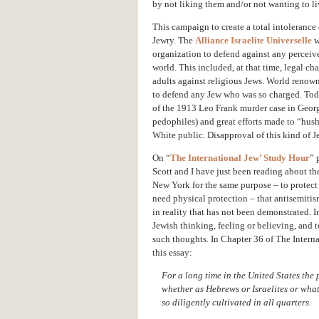
by not liking them and/or not wanting to l
This campaign to create a total intolerance 
Jewry. The
Alliance Israelite Universelle
w
organization to defend against any perceive
world. This included, at that time, legal ch
adults against religious Jews. World renow
to defend any Jew who was so charged. Today
of the 1913 Leo Frank murder case in Georgi
pedophiles) and great efforts made to “hush
White public. Disapproval of this kind of J
On “
The International Jew’ Study Hour
” 
Scott and I have just been reading about 
New York for the same purpose – to protect
need physical protection – that antisemitis
in reality that has not been demonstrated. In
Jewish thinking, feeling or believing, and 
such thoughts. In Chapter 36 of The Intern
this essay:
For a long time in the United States the 
whether as Hebrews or Israelites or what
so diligently cultivated in all quarters.