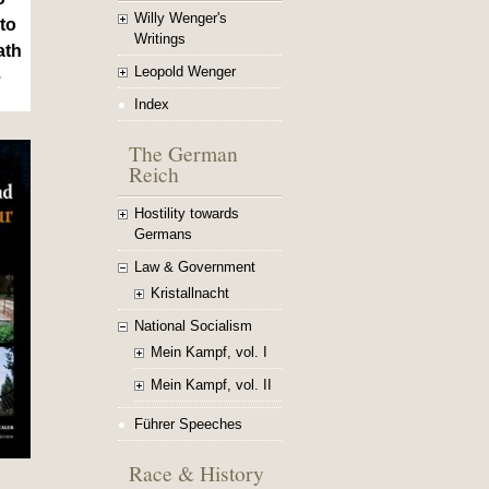
Willy Wenger's
to
Writings
ath
Leopold Wenger
e
Index
The German
Reich
Hostility towards
Germans
Law & Government
Kristallnacht
National Socialism
Mein Kampf, vol. I
Mein Kampf, vol. II
Führer Speeches
Race & History