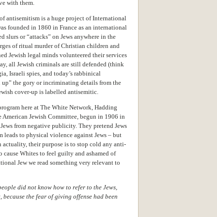
ive with them.
of antisemitism is a huge project of International
as founded in 1860 in France as an international
d slurs or “attacks” on Jews anywhere in the
arges of ritual murder of Christian children and
ned Jewish legal minds volunteered their services
, all Jewish criminals are still defended (think
a, Israeli spies, and today’s rabbinical
 up” the gory or incriminating details from the
ewish cover-up is labelled antisemitic.
program here at The White Network, Hadding
the American Jewish Committee, begun in 1906 in
 Jews from negative publicity. They pretend Jews
m leads to physical violence against Jews – but
 actuality, their purpose is to stop cold any anti-
to cause Whites to feel guilty and ashamed of
ational Jew we read something very relevant to
people did not know how to refer to the Jews,
, because the fear of giving offense had been