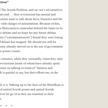
mitism”
 of The Jewish Problem, and we can’t rid ourselves
he second … then revisionism has mental and
ists want to talk about facts, forensics and the
 with charges of antisemitism. Because of this,
Holocaust) is somewhat behind the times in its
o debate and no hope for any future debate.
try (“exterminationists”) found they were losing
of debate has stopped. We should not still be
ustry already moved on to the use of government
he power counts.
 centuries, while they outwardly claim they only
 revisionists (some of whom have already spent
nsist on talking in terms of “fairness and
 is painful to say, but their efforts are, in the
 it is. Waking up to the facts of the HoloHoax is
y of united Jewish power and united Jewish
er let go of as they are essential to their
s.
* * *