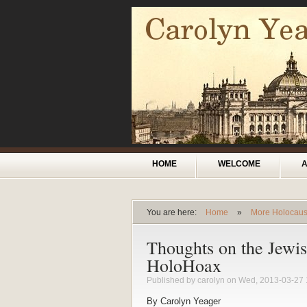
Skip to main content
Main menu
HOME
WELCOME
You are here:
Home
»
More Holocaus
You are here
Thoughts on the Jewi
HoloHoax
Published by
carolyn
on Wed, 2013-03-27 
By Carolyn Yeager