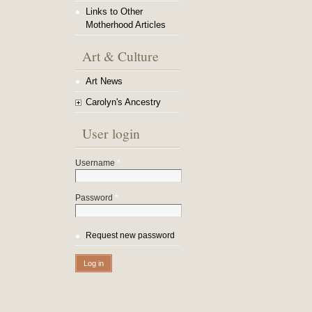
Links to Other
Motherhood Articles
Art & Culture
Art News
Carolyn's Ancestry
User login
Username
*
Password
*
Request new password