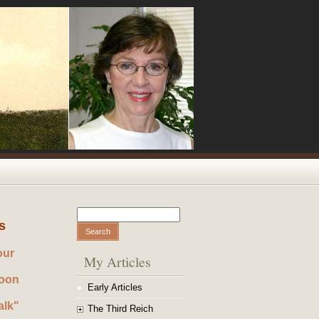
Search
Search form
s
our
My Articles
noon
Early Articles
alk"
The Third Reich