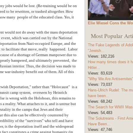
y jobs would be lost. (Re-training would be on
d to be rewritten, or trashed altogether. How
w many people of the educated class. Yes, it
Elie Wiesel Cons the Wo
ent would not do away with the mass deportation
Most Popular Arti
 event, which was carried out by the National
s deportation from Nazi-occupied Europe, and the
The Fake Legends of Adolf
 to facilitate that move, really happened. Labor
“Jewish...
because of a shortage of German manpower due to
Views:
182,216
greatly hampered, and ultimately prevented, the
How many times does it h
Russian interior. Thus, the decision was made to
Hitler...
e war-industry benefit out of them. All of this
Views:
83,619
"Why We Are Antisemites" 
Views:
73,037
ewish Deportation,” rather than “Holocaust” is a
Hans-Ulrich Rudel: The m
 transit camp system, overseen by Heinrich
have been...
lse is wrong with the Holohoax, this remains to
Views:
68,242
 a reality. What attaches to it, and is untrue but
The Search for WWII Mas
brutality in the camps that Jews and their
Views:
54,483
ut this also can be effectively countered by
The Solutreans - First A
edibility of the “survivors” who tell and have
Have Been...
er, is the deportation itself and the widespread
Views:
47,746
 fact constitutes a crime against humanity (in