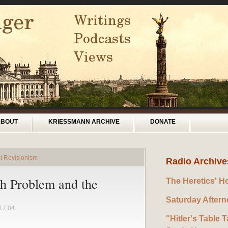
ABOUT
KRIESSMANN ARCHIVE
DONATE
t Revisionism
Radio Archive
sh Problem and the
The Heretics' H
Saturday After
17:04
"Hitler's Table T