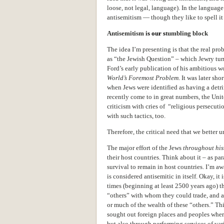
loose, not legal, language). In the language o
antisemitism — though they like to spell it
Antisemitism i
s our s
tumbling block
The idea I’m presenting is that the real pr
as “the Jewish Question” – which Jewry tur
Ford’s early publication of his ambitious w
World’s Foremost Problem
. It was later sh
when Jews were identified as having a detr
recently come to in great numbers, the Unit
criticism with cries of “religious persecu
with such tactics, too.
Therefore, the critical need that we better
The major effort of the Jews
throughout his
their host countries. Think about it – as paras
survival to remain in host countries. I’m aw
is considered antisemitic in itself. Okay, it i
times (beginning at least 2500 years ago) 
“others” with whom they could trade, and a
or much of the wealth of these “others.” Th
sought out foreign places and peoples wher
but also through performing services of vari