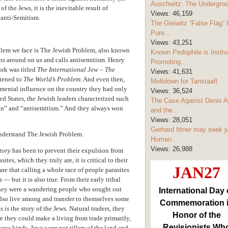
Auschwitz: The Undergro
f the Jews, it is the inevitable result of
Views:
46,159
 anti-Semitism.
The Gleiwitz “False Flag” 
Pure...
Views:
43,251
oblem we face is The Jewish Problem, also known
Known Pedophile is Instru
ns around on us and calls antisemitism. Henry
Promoting...
ork was titled
The International Jew – The
Views:
41,631
ortened to
The World’s Problem
. And even then,
Meltdown for Tanstaafl
imental influence on the country they had only
Views:
36,524
ed States, the Jewish leaders characterized such
The Case Against Denis A
tion” and “antisemitism.” And they always won
and the...
Views:
28,051
Gerhard Ittner may seek j
 understand The Jewish Problem.
Human...
Views:
26,988
tory
has been to prevent their expulsion from
ites, which they truly are, it is critical to their
JAN27
are that calling a whole race of people parasites
s — but it is also true. From their early tribal
they were a wandering people who sought out
International Day 
lso live among and transfer to themselves some
Commemoration 
is
is
the story of the Jews. Natural traders, they
Honor of the
e they could make a living from trade primarily,
Revisionists Wh
ous kinds. Jews were not tillers of the land and