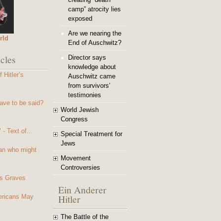
camp” atrocity lies
exposed
Are we nearing the
rld
End of Auschwitz?
cles
Director says
knowledge about
 Hitler’s
Auschwitz came
from survivors’
testimonies
ave to be said?
World Jewish
Congress
- Text of...
Special Treatment for
Jews
an who might
Movement
Controversies
s Graves
Ein Anderer
Hitler
mericans May
The Battle of the