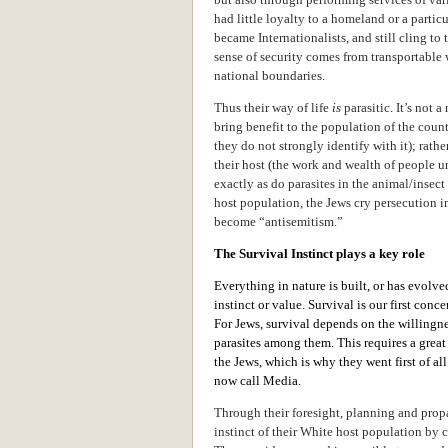
had little loyalty to a homeland or a partic
became Internationalists, and still cling to 
sense of security comes from transportable 
national boundaries.
Thus their way of life
is
parasitic. It’s not a
bring benefit to the population of the coun
they do not strongly identify with it); rathe
their host (the work and wealth of people u
exactly as do parasites in the animal/insec
host population, the Jews cry persecution 
become “antisemitism.”
The Survival Instinct plays a key role
Everything in nature is built, or has evolve
instinct or value. Survival is our first con
For Jews, survival depends on the willingnes
parasites among them. This requires a gre
the Jews, which is why they went first of a
now call Media.
Through their foresight, planning and prop
instinct of their White host population by c