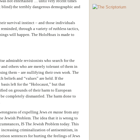
was not entertained … until very recent times
ot blind) the terribly dangerous demographic and
heir survival instinct – and those individuals
reminded, through a variety of ruthless tactics,
 things will happen. The HoloHoax is made to
se admirable revisionists who search for the
and others who are merely tolerant of them in
ssing them – are nullifying their own work. The
beliefs and “values” are held. If the
basis left for the “Holocaust,” but that
ified on grounds of their harm to European
t be completely dismantled. The harm done to
.
 wrongness of expelling Jews
en masse
from any
The Jewish Problem. The idea that it is wrong to
ircumstances, IS The Jewish Problem today. This
 increasing criminalization of antisemitism, in
prison sentences for hurting the feelings of Jews