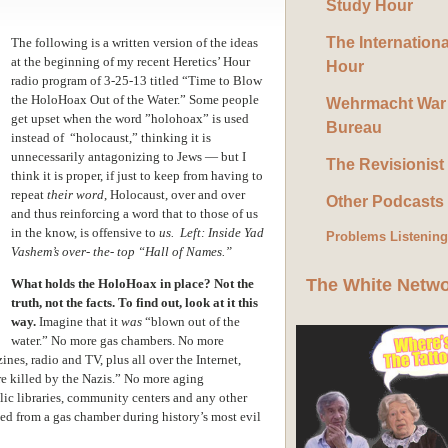
Study Hour
The Internation
The following is a written version of the ideas
at the beginning of my recent Heretics’ Hour
Hour
radio program of 3-25-13 titled “Time to Blow
the HoloHoax Out of the Water.” Some people
Wehrmacht War
get upset when the word ”holohoax” is used
Bureau
instead of “holocaust,” thinking it is
unnecessarily antagonizing to Jews — but I
The Revisionist
think it is proper, if just to keep from having to
repeat
their word
, Holocaust, over and over
Other Podcasts
and thus reinforcing a word that to those of us
in the know, is offensive to
us. Left: Inside Yad
Problems Listenin
Vashem’s over- the- top “Hall of Names.”
The White Netw
What holds the HoloHoax in place? Not the
truth, not the facts.
To find out, look at it this
way.
Imagine that it
was
“blown out of the
water.” No more gas chambers. No more
nes, radio and TV, plus all over the Internet,
re killed by the Nazis.” No more aging
lic libraries, community centers and any other
aped from a gas chamber during history’s most evil