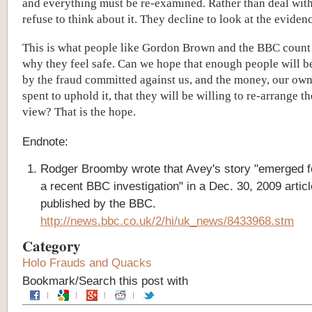
and everything must be re-examined. Rather than deal with
refuse to think about it. They decline to look at the eviden
This is what people like Gordon Brown and the BBC count 
why they feel safe. Can we hope that enough people will b
by the fraud committed against us, and the money, our ow
spent to uphold it, that they will be willing to re-arrange t
view? That is the hope.
Endnote:
Rodger Broomby wrote that Avey's story "emerged f
a recent BBC investigation" in a Dec. 30, 2009 articl
published by the BBC.
http://news.bbc.co.uk/2/hi/uk_news/8433968.stm
Category
Holo Frauds and Quacks
Bookmark/Search this post with