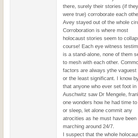
there, surely their stories (if the
were true) corroborate each othe
Avey stayed out of the whole cir
Corroboration is where most
holocaust stories seem to collap
course! Each eye witness testi
is a stand-alone, none of them 
to mesh with each other. Comm
factors are always ythe vaguest
or the least significant. I know 
that anyone who ever set foot in
Auschwitz saw Dr Mengele, fran
one wonders how he had time to
or sleep, let alone commit any
atrocities as he must have been
marching around 24/7.
I suspect that the whole holocau