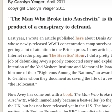
By
Carolyn Yeager
, April 2011
copyright Carolyn Yeager 2011
"The Man Who Broke into Auschwitz" is t
product of a conspiracy to defraud.
Last year, I wrote an article published
here
about Denis Av
whose newly-released WWII concentration camp survivor 
getting a lot of attention in the British press. In my article
Internet radio program
The Heretics' Hour
,
I did a pretty
job of debunking Avey's poorly concocted story and expla
intention of the Yad Vashem Institute and Memorial in Isra
him one of their "Righteous Among the Nations," an award
to Gentiles whom they document as saving the life of a Je
"the Holocaust."
Now Avey has come out with a
book
,
The Man Who Broke 
Auschwitz,
which immediately became a best-seller (so the
the UK, but has not been released yet in the U.S. The book 
written with Rodger Broomby, the BBC journalist who int