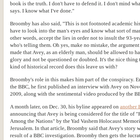
book is the truth. I don't have to defend it. I don't mind w
says. I know what I've done."
Broomby has also said, "This is not footnoted academic hi
have to look into the man's eyes and know what sort of man 
other words, accept the lies in order not to insult the 93-y
who's telling them. Oh yes, make no mistake, the argument
made that Avey, as an elderly man, should be allowed to ha
glory and not be questioned or doubted. It's the nice thing
kind of historical record does this leave us with?
Broomby's role in this makes him part of the conspiracy. 
the BBC, he first published an interview with Avey on No
2009, along with the sentimental video produced by the B
A month later, on Dec. 30, his byline appeared on
another 
announcing that Avey is being considered for the title of 
Among the Nations" by the Yad Vashem Holocaust Memori
Jerusalem. In that article, Broomby said that Avey's story 
result of a BBC investigation. Broomby then gets the lucrat