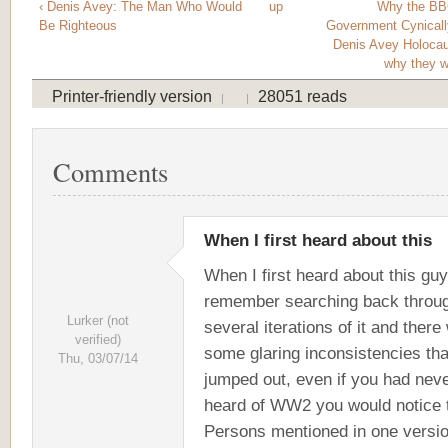
‹ Denis Avey: The Man Who Would
up
Why the BB
Be Righteous
Government Cynicall
Denis Avey Holocau
why they wo
Printer-friendly version
28051 reads
Comments
When I first heard about this
When I first heard about this guy
remember searching back throu
Lurker (not
several iterations of it and there
verified)
some glaring inconsistencies tha
Thu, 03/07/14
jumped out, even if you had nev
heard of WW2 you would notice 
Persons mentioned in one versio