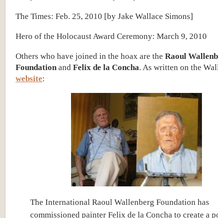
The Times: Feb. 25, 2010 [by Jake Wallace Simons]
Hero of the Holocaust Award Ceremony: March 9, 2010
Others who have joined in the hoax are the
Raoul Wallenb
Foundation
and
Felix de la Concha
. As written on the Wa
website
:
The International Raoul Wallenberg Foundation has
commissioned painter Felix de la Concha to create a po