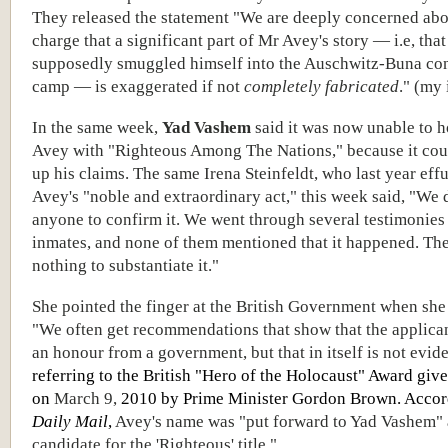
They released the statement "We are deeply concerned abo
charge that a significant part of Mr Avey's story — i.e, that
supposedly smuggled himself into the Auschwitz-Buna co
camp — is exaggerated if not
completely fabricated
." (my 
In the same week,
Yad Vashem
said it was now unable to 
Avey with "Righteous Among The Nations," because it cou
up his claims. The same Irena Steinfeldt, who last year eff
Avey's "noble and extraordinary act," this week said, "We d
anyone to confirm it. We went through several testimonies
inmates, and none of them mentioned that it happened. Th
nothing to substantiate it."
She pointed the finger at the British Government when she
"We often get recommendations that show that the applica
an honour from a government, but that in itself is not evid
referring to the British "Hero of the Holocaust" Award giv
on
March 9,
2010 by Prime Minister Gordon Brown. Accord
Daily Mail
,
Avey's name was "put forward to Yad Vashem" 
candidate for the 'Righteous' title."