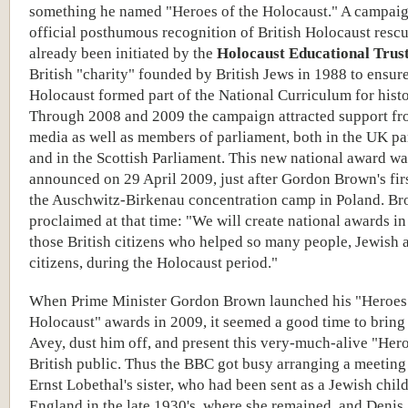
something he named "Heroes of the Holocaust." A campaig
official posthumous recognition of British Holocaust resc
already been initiated by the
Holocaust Educational Trus
British "charity" founded by British Jews in 1988 to ensure
Holocaust formed part of the National Curriculum for histo
Through 2008 and 2009 the campaign attracted support fr
media as well as members of parliament, both in the UK pa
and in the Scottish Parliament. This new national award wa
announced on 29 April 2009, just after Gordon Brown's first
the Auschwitz-Birkenau concentration camp in Poland. B
proclaimed at that time: "We will create national awards in 
those British citizens who helped so many people, Jewish 
citizens, during the Holocaust period."
When Prime Minister Gordon Brown launched his "Heroes 
Holocaust" awards in 2009, it seemed a good time to bring
Avey, dust him off, and present this very-much-alive "Hero
British public. Thus the BBC got busy arranging a meetin
Ernst Lobethal's sister, who had been sent as a Jewish child
England in the late 1930's, where she remained, and Denis