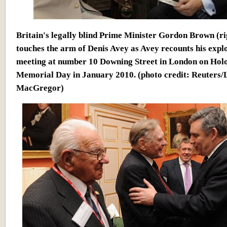
Britain's legally blind Prime Minister Gordon Brown (ri
touches the arm of Denis Avey as Avey recounts his explo
meeting at number 10 Downing Street in London on Hol
Memorial Day in January 2010.
(photo credit: Reuters/
MacGregor)