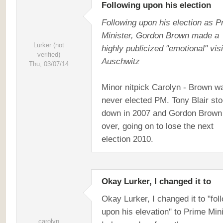
Following upon his election
Following upon his election as P
Minister, Gordon Brown made a
Lurker (not
highly publicized "emotional" visi
verified)
Auschwitz
Thu, 03/07/14
Minor nitpick Carolyn - Brown w
never elected PM. Tony Blair st
down in 2007 and Gordon Brown
over, going on to lose the next
election 2010.
Okay Lurker, I changed it to
Okay Lurker, I changed it to "fol
upon his elevation" to Prime Mini
carolyn