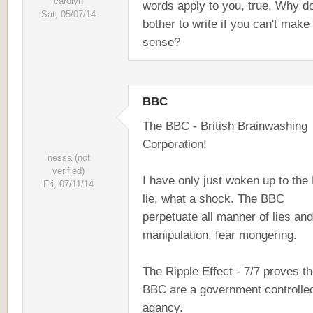
carolyn
words apply to you, true. Why d
Sat, 05/07/14
bother to write if you can't make
sense?
BBC
The BBC - British Brainwashing
Corporation!
nessa (not
verified)
I have only just woken up to the
Fri, 07/11/14
lie, what a shock. The BBC
perpetuate all manner of lies and
manipulation, fear mongering.
The Ripple Effect - 7/7 proves t
BBC are a government controlle
agancy.