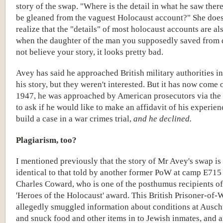
story of the swap. "Where is the detail in what he saw there
be gleaned from the vaguest Holocaust account?" She does
realize that the "details" of most holocaust accounts are also
when the daughter of the man you supposedly saved from 
not believe your story, it looks pretty bad.
Avey has said he approached British military authorities i
his story, but they weren't interested. But it has now come o
1947, he was approached by American prosecutors via the
to ask if he would like to make an affidavit of his experien
build a case in a war crimes trial,
and he declined.
Plagiarism, too?
I mentioned previously that the story of Mr Avey's swap is
identical to that told by another former PoW at camp E71
Charles Coward, who is one of the posthumus recipients o
'Heroes of the Holocaust' award. This British Prisoner-of-
allegedly smuggled information about conditions at Ausch
and snuck food and other items in to Jewish inmates, and a