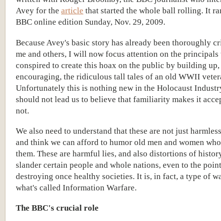
Avey for the
article
that started the whole ball rolling. It ra
BBC online edition Sunday, Nov. 29, 2009.
Because Avey's basic story has already been thoroughly cr
me and others, I will now focus attention on the principal
conspired to create this hoax on the public by building up,
encouraging, the ridiculous tall tales of an old WWII veter
Unfortunately this is nothing new in the Holocaust Industry
should not lead us to believe that familiarity makes it accep
not.
We also need to understand that these are not just harmless
and think we can afford to humor old men and women who
them. These are harmful lies, and also distortions of history
slander certain people and whole nations, even to the point
destroying once healthy societies. It is, in fact, a type of 
what's called Information Warfare.
The BBC's crucial role