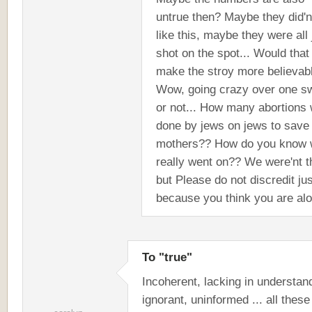
untrue then? Maybe they did'n
like this, maybe they were all 
shot on the spot... Would that
make the stroy more believab
Wow, going crazy over one s
or not... How many abortions
done by jews on jews to save
mothers?? How do you know 
really went on?? We were'nt t
but Please do not discredit jus
because you think you are al
To "true"
Incoherent, lacking in understan
ignorant, uninformed ... all these