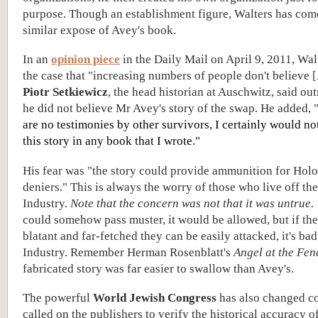
purpose. Though an establishment figure, Walters has come
similar expose of Avey's book.
In an
opinion piece
in the Daily Mail on April 9, 2011, Wa
the case that "increasing numbers of people don't believe 
Piotr Setkiewicz
, the head historian at Auschwitz, said out
he did not believe Mr Avey's story of the swap. He added, 
are no testimonies by other survivors, I certainly would no
this story in any book that I wrote."
His fear was "the story could provide ammunition for Hol
deniers." This is always the worry of those who live off th
Industry.
Note that the concern was not that it was untrue.
could somehow pass muster, it would be allowed, but if the 
blatant and far-fetched they can be easily attacked, it's bad
Industry. Remember Herman Rosenblatt's
Angel at the Fen
fabricated story was far easier to swallow than Avey's.
The powerful
World Jewish Congress
has also changed c
called on the publishers to verify the historical accuracy o