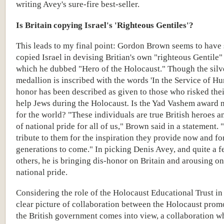
writing Avey's sure-fire best-seller.
Is Britain copying Israel's 'Righteous Gentiles'?
This leads to my final point: Gordon Brown seems to have 
copied Israel in devising Britian's own "righteous Gentile"
which he dubbed "Hero of the Holocaust." Though the silv
medallion is inscribed with the words 'In the Service of Hu
honor has been described as given to those who risked their
help Jews during the Holocaust
.
Is the Yad Vashem award 
for the world?
"These individuals are true British heroes a
of national pride for all of us," Brown said in a statement.
tribute to them for the inspiration they provide now and fo
generations to come." In picking Denis Avey, and quite a f
others, he is bringing dis-honor on Britain and arousing on
national pride.
Considering the role of the Holocaust Educational Trust in a
clear picture of collaboration between the Holocaust prom
the British government comes into view, a collaboration wh