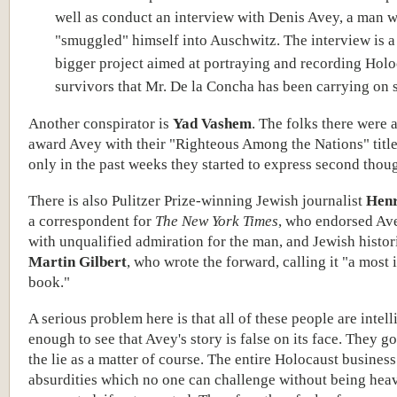
well as conduct an interview with Denis Avey, a man 
"smuggled" himself into Auschwitz. The interview is a 
bigger project aimed at portraying and recording Holo
survivors that Mr. De la Concha has been carrying on 
Another conspirator is
Yad Vashem
. The folks there were a
award Avey with their "Righteous Among the Nations" title,
only in the past weeks they started to express second thoug
There is also Pulitzer Prize-winning Jewish journalist
Hen
a correspondent for
The New York Times
, who endorsed Av
with unqualified admiration for the man, and Jewish histo
Martin Gilbert
, who wrote the forward, calling it "a most
book."
A serious problem here is that all of these people are intell
enough to see that Avey's story is false on its face. They g
the lie as a matter of course. The entire Holocaust business 
absurdities which no one can challenge without being hea