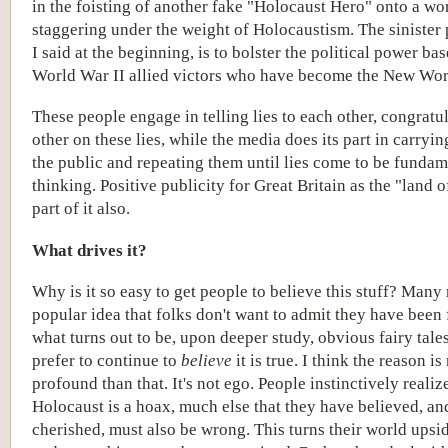
in the foisting of another fake "Holocaust Hero" onto a wo
staggering under the weight of Holocaustism. The sinister 
I said at the beginning, is to bolster the political power bas
World War II allied victors who have become the New Wor
These people engage in telling lies to each other, congratu
other on these lies, while the media does its part in carrying
the public and repeating them until lies come to be fundam
thinking. Positive publicity for Great Britain as the "land o
part of it also.
What drives it?
Why is it so easy to get people to believe this stuff? Many 
popular idea that folks don't want to admit they have been
what turns out to be, upon deeper study, obvious fairy tale
prefer to continue to
believe
it is true. I think the reason i
profound than that. It's not ego. People instinctively realize
Holocaust is a hoax, much else that they have believed, an
cherished, must also be wrong. This turns their world ups