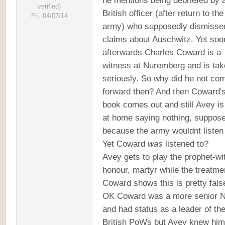
he mentions being debriefed by 
verified)
British officer (after return to the
Fri, 04/07/14
army) who supposedly dismisse
claims about Auschwitz. Yet soo
afterwards Charles Coward is a
witness at Nuremberg and is ta
seriously. So why did he not co
forward then? And then Coward'
book comes out and still Avey is
at home saying nothing, suppos
because the army wouldnt listen
Yet Coward
was
listened to?
Avey gets to play the prophet-wi
honour, martyr while the treatme
Coward shows this is pretty fals
OK Coward was a more senior
and had status as a leader of th
British PoWs but Avey knew him