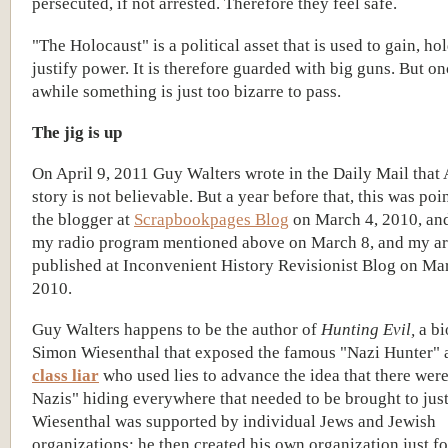
persecuted, if not arrested. Therefore they feel safe.
"The Holocaust" is a political asset that is used to gain, ho
justify power. It is therefore guarded with big guns. But on
awhile something is just too bizarre to pass.
The jig is up
On April 9, 2011 Guy Walters wrote in the Daily Mail that 
story is not believable. But a year before that, this was poi
the blogger at
Scrapbookpages Blog
on March 4, 2010, an
my radio program mentioned above on March 8, and my ar
published at Inconvenient History Revisionist Blog on Ma
2010.
Guy Walters happens to be the author of
Hunting Evil,
a bi
Simon Wiesenthal that exposed the famous "Nazi Hunter" 
class liar
who used lies to advance the idea that there were
Nazis" hiding everywhere that needed to be brought to just
Wiesenthal was supported by individual Jews and Jewish
organizations; he then created his own organization just fo