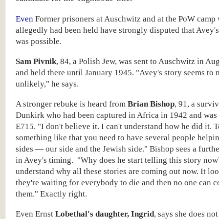
Even
Former prisoners at Auschwitz and at the PoW camp
allegedly had been held have strongly disputed that Avey's
was possible.
Sam Pivnik
, 84, a Polish Jew, was sent to Auschwitz in Au
and held there until January 1945. "Avey's story seems to 
unlikely," he says.
A stronger rebuke is heard from
Brian Bishop
, 91, a survi
Dunkirk who had been captured in Africa in 1942 and was
E715. "I don't believe it. I can't understand how he did it. 
something like that you need to have several people helpi
sides — our side and the Jewish side." Bishop sees a furth
in Avey's timing. "Why does he start telling this story now?
understand why all these stories are coming out now. It loo
they're waiting for everybody to die and then no one can c
them." Exactly right.
Even Ernst
Lobethal's daughter, Ingrid
, says she does not