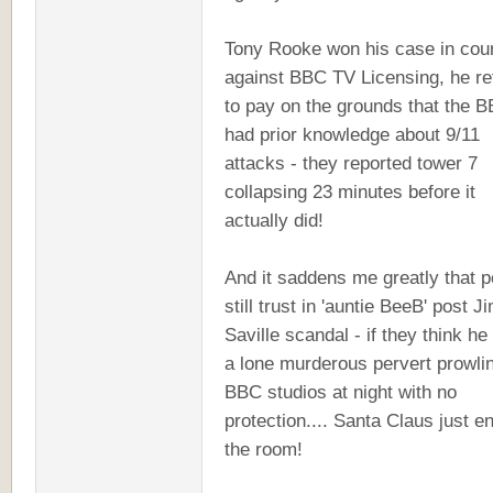
Tony Rooke won his case in cou
against BBC TV Licensing, he r
to pay on the grounds that the 
had prior knowledge about 9/11
attacks - they reported tower 7
collapsing 23 minutes before it
actually did!
And it saddens me greatly that p
still trust in 'auntie BeeB' post 
Saville scandal - if they think h
a lone murderous pervert prowli
BBC studios at night with no
protection.... Santa Claus just e
the room!