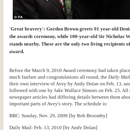
'Great bravery': Gordon Brown greets 91 year-old Deni
the awards ceremony, while 100-year-old Sir Nicholas 
stands nearby. These are the only two living recipients o
award.
Before the March 9, 2010 Award ceremony had taken plac
much fanfare and congratulations all round, the
Daily Mai
their own interview of Avey by Andy Dolan on Feb. 13, an
followed with one by Jake Wallace Simons on Feb. 25. All 
newspaper articles had differing details between them abo
important parts of Avey's story. The schedule is:
BBC: Sunday, Nov. 29, 2009 [by Rob Broomby]
Daily Mail: Feb. 13, 2010 [by Andy Dolan]