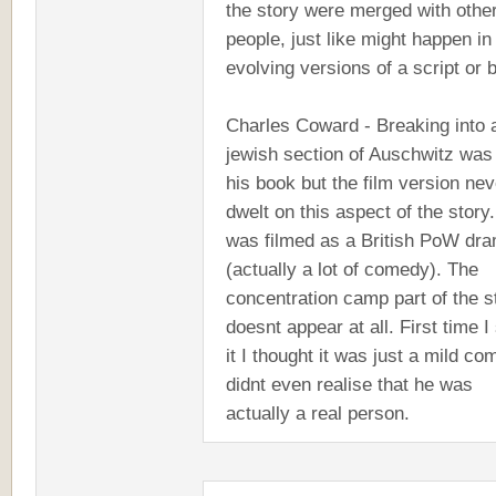
the story were merged with othe
people, just like might happen in
evolving versions of a script or 
Charles Coward - Breaking into 
jewish section of Auschwitz was 
his book but the film version nev
dwelt on this aspect of the story.
was filmed as a British PoW dr
(actually a lot of comedy). The
concentration camp part of the s
doesnt appear at all. First time 
it I thought it was just a mild co
didnt even realise that he was
actually a real person.