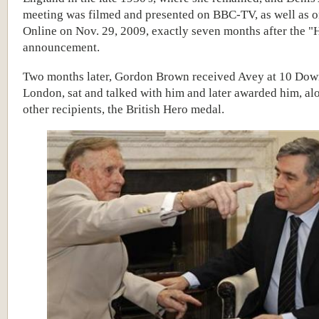
meeting was filmed and presented on BBC-TV, as well as 
Online on Nov. 29, 2009, exactly seven months after the "
announcement.
Two months later,
Gordon Brown received Avey at 10 Down
London, sat and talked with him and later awarded him, al
other recipients, the British Hero medal.