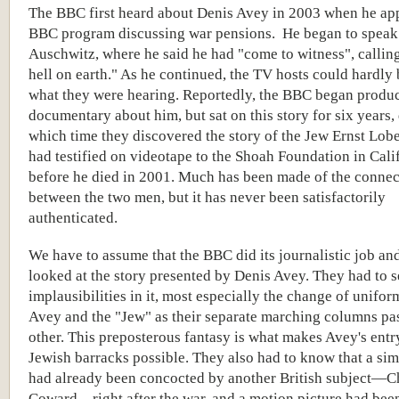
The BBC first heard about Denis Avey in 2003 when he ap
BBC program discussing war pensions. He began to speak
Auschwitz, where he said he had "come to witness", calling 
hell on earth." As he continued, the TV hosts could hardly 
what they were hearing. Reportedly, the BBC began produc
documentary about him, but sat on this story for six years,
which time they discovered the story of the Jew Ernst Lob
had testified on videotape to the Shoah Foundation in Cali
before he died in 2001. Much has been made of the connec
between the two men, but it has never been satisfactorily
authenticated.
We have to assume that the BBC did its journalistic job an
looked at the story presented by Denis Avey. They had to s
implausibilities in it, most especially the change of unifo
Avey and the "Jew" as their separate marching columns pa
other. This preposterous fantasy is what makes Avey's entry
Jewish barracks possible. They also had to know that a sim
had already been concocted by another British subject—C
Coward—right after the war, and a motion picture had be