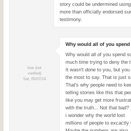
story could be undermined using
more than officially endorsed su
testimony.
Why would all of you spend
Why would all of you spend s
much time trying to deny the t
true (not
It wasn't done to you, but you
verified)
the most to say. That is just s
Sat, 05/07/14
That's why people need to ke
telling stories like this that pe
like you may get more frustra
with the truth... Not that bad?
i wonder why the world lost
millions of people to excactly t
Maybe the numbers are also