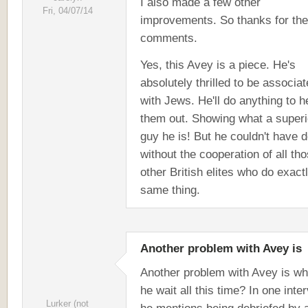
I also made a few other
Fri, 04/07/14
improvements. So thanks for the
comments.
Yes, this Avey is a piece. He's
absolutely thrilled to be associa
with Jews. He'll do anything to h
them out. Showing what a superi
guy he is! But he couldn't have d
without the cooperation of all th
other British elites who do exact
same thing.
Another problem with Avey is
Another problem with Avey is wh
he wait all this time? In one inte
Lurker (not