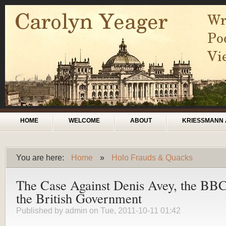
Skip to main content
Main menu
HOME
WELCOME
ABOUT
KRIESSMANN 
You are here:
Home
»
Holo Frauds & Quacks
You are here
The Case Against Denis Avey, the BBC
the British Government
Published by
admin
on Tue, 2011-10-11 01:42