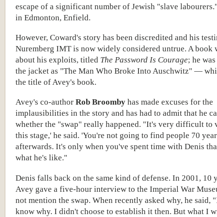
escape of a significant number of Jewish "slave labourers.
in Edmonton, Enfield.
However, Coward's story has been discredited and his test
Nuremberg IMT is now widely considered untrue. A book 
about his exploits, titled
The Password Is Courage
; he was
the jacket as "The Man Who Broke Into Auschwitz" — wh
the title of Avey's book.
Avey's co-author
Rob Broomby
has made excuses for the
implausibilities in the story and has had to admit that he c
whether the "swap" really happened. "It's very difficult to 
this stage,' he said. 'You're not going to find people 70 yea
afterwards. It's only when you've spent time with Denis t
what he's like."
Denis falls back on the same kind of defense. In 2001, 10 
Avey gave a five-hour interview to the Imperial War Mus
not mention the swap. When recently asked why, he said, "I
know why. I didn't choose to establish it then. But what I w