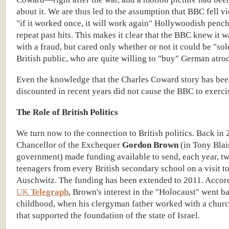
about it. We are thus led to the assumption that BBC fell vi
"if it worked once, it will work again" Hollywoodish pench
repeat past hits. This makes it clear that the BBC knew it 
with a fraud, but cared only whether or not it could be "sol
British public, who are quite willing to "buy" German atroci
Even the knowledge that the Charles Coward story has be
discounted in recent years did not cause the BBC to exercis
The Role of British Politics
We turn now to the connection to British politics. Back in 
Chancellor of the Exchequer
Gordon Brown
(in Tony Blair
government) made funding available to send, each year, t
teenagers from every British secondary school on a visit t
Auschwitz. The funding has been extended to 2011. Accord
UK
Telegraph
,
Brown's interest in the "Holocaust" went ba
childhood, when his clergyman father worked with a chur
that supported the foundation of the state of Israel.