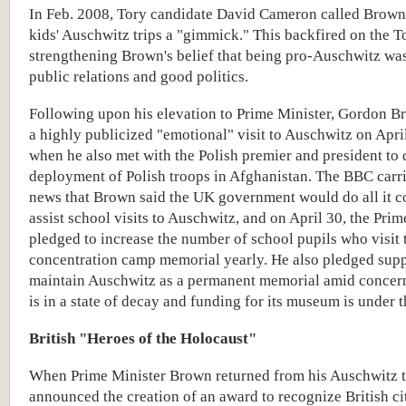
In Feb. 2008, Tory candidate David Cameron called Brown
kids' Auschwitz trips a "gimmick." This backfired on the To
strengthening Brown's belief that being pro-Auschwitz wa
public relations and good politics.
Following upon his elevation to Prime Minister, Gordon 
a highly publicized "emotional" visit to Auschwitz on Apri
when he also met with the Polish premier and president to 
deployment of Polish troops in Afghanistan. The BBC carr
news that Brown said the UK government would do all it c
assist school visits to Auschwitz, and on April
30
, the
Prim
pledged to increase the number of school pupils who visit 
concentration camp memorial yearly.
He also pledged supp
maintain Auschwitz as a permanent memorial amid concern
is in a state of decay and funding for its museum is under t
British "Heroes of the Holocaust"
When Prime Minister Brown returned from his Auschwitz t
announced the creation of an award to recognize British c