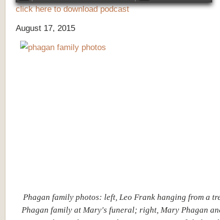
click here to download podcast
August 17, 2015
Phagan family photos: left, Leo Frank hanging from a tre
Phagan family at Mary's funeral; right, Mary Phagan an