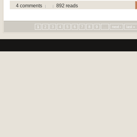
4 comments
892 reads
Pages
1
2
3
4
5
6
7
8
9
…
next ›
last »