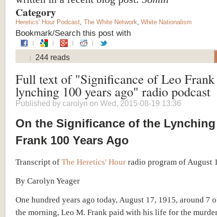
Category
Heretics' Hour Podcast
,
The White Network
,
White Nationalism
Bookmark/Search this post with
244 reads
Full text of "Significance of Leo Frank
lynching 100 years ago" radio podcast
Published by
carolyn
on Wed, 2015-08-19 13:36
On the Significance of the Lynching
Frank 100 Years Ago
Transcript of
The Heretics' Hour
radio program of August 
By Carolyn Yeager
One hundred years ago today, August 17,
19
15, around 7 o
the morning, Leo M. Frank paid with his life for the murde