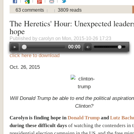
63 comments
3809 reads
The Heretics' Hour: Unexpected leader
hope
Published by
carolyn
on Mon, 2015-10-26 17:23
00:00
click here to download
Oct. 26, 2015
Will Donald Trump be able to end the political aspiration
Clinton?
Carolyn is finding hope in
Donald Trump
and
Lutz Bac
during these difficult days
of watching the contenders in 
presidential election campaign in the US, and the free migr