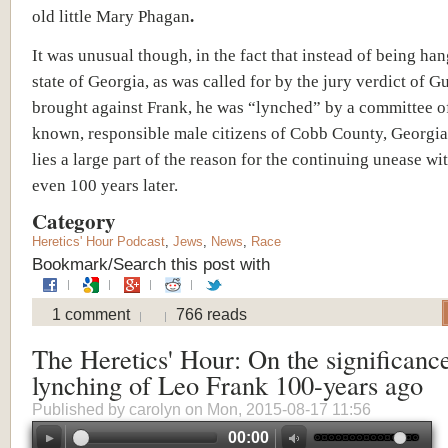
old little Mary Phagan
.
It was unusual though, in the fact that instead of being ha
state of Georgia, as was called for by the jury verdict of Gu
brought against Frank, he was “lynched” by a committee o
known, responsible male citizens of Cobb County, Georgia
lies a large part of the reason for the continuing unease wi
even 100 years later.
Category
Heretics' Hour Podcast
,
Jews
,
News
,
Race
Bookmark/Search this post with
1 comment
766 reads
The Heretics' Hour: On the significance
lynching of Leo Frank 100-years ago
Published by
carolyn
on Mon, 2015-08-17 11:56
00:00