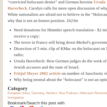
“convicted holocaust denier” and German heroine
Ursula
Haverbeck
. Carolyn calls for more open discussion of w
White nationalists are afraid not to believe in the “Holoca
why that is not an honest position.
1h23m
Need donations for Himmler speech translation - $2 m
receive a copy;
The terror in France will bring down Merkel's governm
Dissection of 5 min. clip of KMac on the holocaust on
radio;
Ursula Haverbeck: How German judges do the work of
Jewish accusers and the state of Israel;
Fritjof Meyer 2002 article
on number of Auschwitz vi
Why being neutral about the “holocaust” is not an opti
Category
European Union
,
Germany
,
Heretics' Hour Podcast
,
Holocaust Revision
Immigration
Bookmark/Search this post with