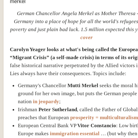
German Chancellor Angela Merkel as Mother Theresa -
Germany into a place of hope for all the world's refugees
poverty and just plain bad luck. 1.5 million expected this 
cover
Carolyn Yeager looks at what's being called the Europe
“Migrant Crisis” (a self-made crisis) in terms of its orig
false historical narrative perpetrated by the Allied victors 
Lies always have their consequences. Topics include:
Germany's Chancellor
Mutti Merkel
seeks the moral h
ground for her own image, but puts the German people
nation
in jeopardy
;
Irishman
Peter Sutherland
, called the Father of Global
preaches that European
prosperity = multiculturalism
European Central Bank VP
Vitor Constancio
: Low birt
Europe makes
immigration essential
… (but why then 