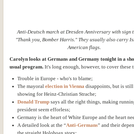
Anti-Deutsch march at Dresden Anniversary with sign t
"Thank you, Bomber Harris." They usually also carry Is
American flags.
Carolyn looks at Germans and Germany tonight in a sho
usual program.
It's long enough, however, to cover these t
Trouble in Europe - who's to blame;
The mayoral
election in Vienna
disappoints, but is stil
showing for Heinz-Christian Strache;
Donald Trump
says all the right things, making runnin
president seem efforless;
Germany is the heart of White Europe and the heart ne
A detailed look at the “
Anti-Germans
” and their depe
the straight Holohoax story;