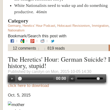
White Nationalists need to wake up and do something
productive.
46min
Category
Germany
,
Heretics' Hour Podcast
,
Holocaust Revisionism
,
Immigration
Nationalism
Bookmark/Search this post with
12 comments
819 reads
The Heretics' Hour: German Suicide? It
history, stupid!
Published by
carolyn
on Mon, 2015-10-05 14:30
00:00
click here to download
Oct. 5, 2015