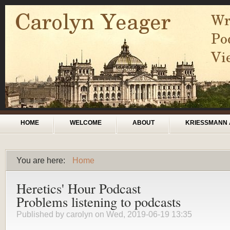
Skip to main content
Main menu
HOME
WELCOME
ABOUT
KRIESSMANN 
You are here:
Home
You are here
Heretics' Hour Podcast
Problems listening to podcasts
Published by
carolyn
on Wed, 2019-06-19 13:35