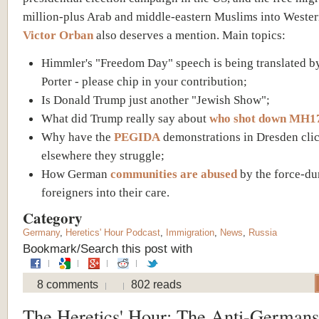
million-plus Arab and middle-eastern Muslims into Weste
Victor Orban
also deserves a mention. Main topics:
Himmler's "Freedom Day" speech is being translated b
Porter - please chip in your contribution;
Is Donald Trump just another "Jewish Show";
What did Trump really say about
who shot down MH1
Why have the
PEGIDA
demonstrations in Dresden cli
elsewhere they struggle;
How German
communities are abused
by the force-d
foreigners into their care.
Category
Germany
,
Heretics' Hour Podcast
,
Immigration
,
News
,
Russia
Bookmark/Search this post with
8 comments
802 reads
The Heretics' Hour: The Anti-Germans