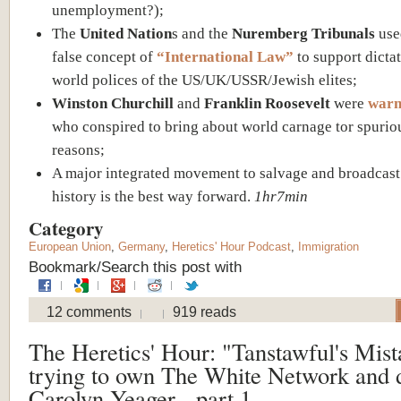
unemployment?);
The
United Nation
s and the
Nuremberg Tribunals
use
false concept of
“International Law”
to support dictat
world polices of the US/UK/USSR/Jewish elites;
Winston Churchill
and
Franklin Roosevelt
were
war
who conspired to bring about world carnage tor spurio
reasons;
A major integrated movement to salvage and broadcast
history is the best way forward.
1hr7min
Category
European Union
,
Germany
,
Heretics' Hour Podcast
,
Immigration
Bookmark/Search this post with
12 comments
919 reads
The Heretics' Hour: "Tanstawful's Mist
trying to own The White Network and 
Carolyn Yeager - part 1