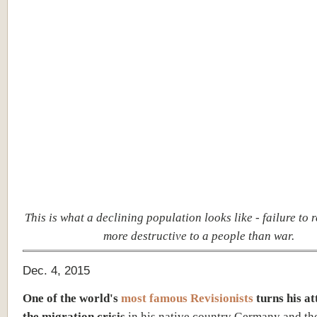
This is what a declining population looks like - failure to 
more destructive to a people than war.
Dec. 4, 2015
One of the world's
most famous Revisionists
turns his at
the migration crisis
in his native country Germany and th