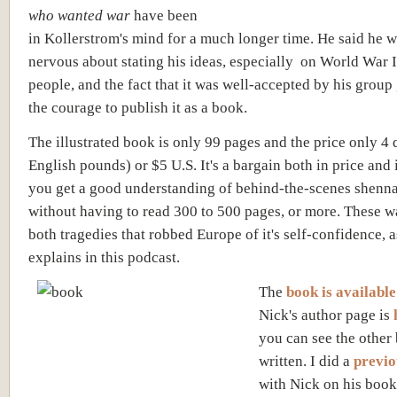
who wanted war
have been
in Kollerstrom's mind for a much longer time. He said he w
nervous about stating his ideas, especially on World War II
people, and the fact that it was well-accepted by his grou
the courage to publish it as a book.
The illustrated book is only 99 pages and the price only 4 
English pounds) or $5 U.S. It's a bargain both in price and i
you get a good understanding of behind-the-scenes shenn
without having to read 300 to 500 pages, or more. These w
both tragedies that robbed Europe of it's self-confidence, 
explains in this podcast.
The
book is available
Nick's author page is
you can see the other
written. I did a
previo
with Nick on his boo