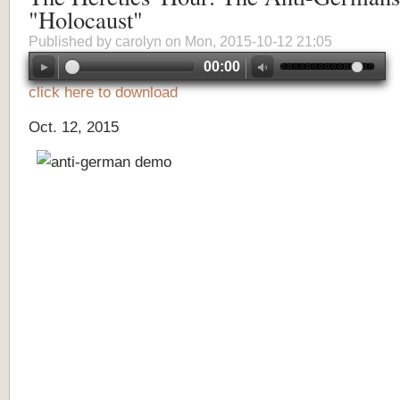
"Holocaust"
Published by
carolyn
on Mon, 2015-10-12 21:05
00:00
click here to download
Oct. 12, 2015