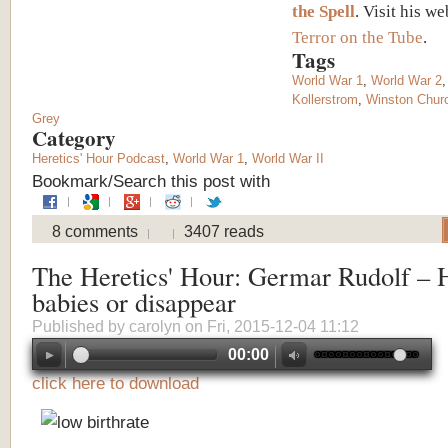
the Spell
. Visit his we
Terror on the Tube
.
Tags
World War 1
,
World War 2
Kollerstrom
,
Winston Churc
Grey
Category
Heretics' Hour Podcast
,
World War 1
,
World War II
Bookmark/Search this post with
8 comments
3407 reads
The Heretics' Hour: Germar Rudolf – 
babies or disappear
Published by
carolyn
on Fri, 2015-12-04 11:12
00:00
click here to download