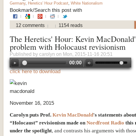
Germany
,
Heretics' Hour Podcast
,
White Nationalism
Bookmark/Search this post with
12 comments
1154 reads
The Heretics' Hour: Kevin MacDonald'
problem with Holocaust revisionism
Published by
carolyn
on Mon, 2015-11-16 20:51
00:00
click here to download
November 16, 2015
Carolyn puts Prof.
Kevin MacDonald
's statements abou
“Holocaust” revisionism made on
Nordfront Radio
this
under the spotlight
, and contrasts his arguments with thos