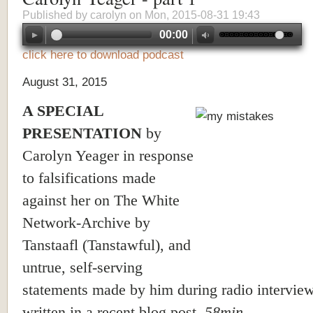
Published by
carolyn
on Mon, 2015-08-31 19:43
00:00
click here to download podcast
August 31, 2015
A SPECIAL
PRESENTATION
by
Carolyn Yeager in response
to falsifications made
against her on The White
Network-Archive by
Tanstaafl (Tanstawful), and
untrue, self-serving
statements made by him during radio intervie
written in a recent blog post.
58min