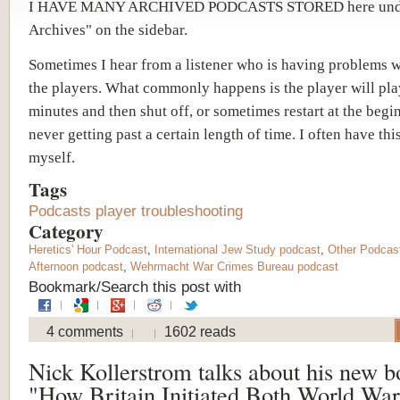
I HAVE MANY ARCHIVED PODCASTS STORED here unde
Archives" on the sidebar.
Sometimes I hear from a listener who is having problems 
the players. What commonly happens is the player will pla
minutes and then shut off, or sometimes restart at the begi
never getting past a certain length of time. I often have th
myself.
Tags
Podcasts player troubleshooting
Category
Heretics' Hour Podcast
,
International Jew Study podcast
,
Other Podcas
Afternoon podcast
,
Wehrmacht War Crimes Bureau podcast
Bookmark/Search this post with
4 comments
1602 reads
Nick Kollerstrom talks about his new b
"How Britain Initiated Both World War