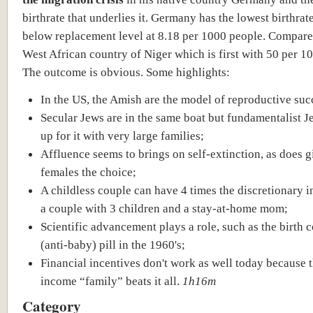
birthrate that underlies it. Germany has the lowest birthrat
below replacement level at 8.18 per 1000 people. Compare
West African country of Niger which is first with 50 per 1
The outcome is obvious. Some highlights:
In the US, the Amish are the model of reproductive suc
Secular Jews are in the same boat but fundamentalist 
up for it with very large families;
Affluence seems to brings on self-extinction, as does g
females the choice;
A childless couple can have 4 times the discretionary 
a couple with 3 children and a stay-at-home mom;
Scientific advancement plays a role, such as the birth c
(anti-baby) pill in the 1960's;
Financial incentives don't work as well today because 
income “family” beats it all.
1h16m
Category