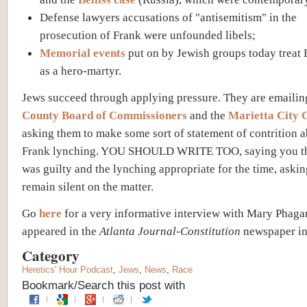
Defense lawyers accusations of "antisemitism" in the
prosecution of Frank were unfounded libels;
Memorial events
put on by Jewish groups today treat
as a hero-martyr.
Jews succeed through applying pressure. They are emailin
County Board of Commissioners
and the
Marietta City 
asking them to make some sort of statement of contrition a
Frank lynching. YOU SHOULD WRITE TOO, saying you th
was guilty and the lynching appropriate for the time, aski
remain silent on the matter.
Go
here
for a very informative interview with Mary Phaga
appeared in the
Atlanta Journal-Constitution
newspaper in
Category
Heretics' Hour Podcast
,
Jews
,
News
,
Race
Bookmark/Search this post with