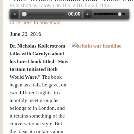
Published by
carolyn
on Thu, 2016-06-23 21:06
00:00
Click here to download.
June 23, 2016
Dr. Nicholas Kollerstrom
talks with Carolyn about
his latest book titled “How
Britain Initiated Both
World Wars.”
The book
began as a talk he gave, on
two different nights, to a
monthly meet group he
belongs to in London, and
it retains something of the
conversational style. But
the ideas it contains about