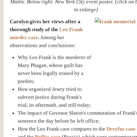
Mattie. Below right: New York City event poster. [click on
to enlarge]
Carolyn gives her views after a
thorough study of the
Leo Frank
murder case
.
Among her
observations and conclusions:
Why Leo Frank is the murderer of
Mary Phagan, whose guilt has
never been legally erased by a
pardon;
How organized Jewry tried to
subvert justice during Frank's
trial, its aftermath, and still today;
The impact of Govenor Slaton's commutation of Frank'
sentence the day before he left office;
How the Leo Frank case compares to the
Dreyfus case
and the
Beiliss case
(Russia), which were contemporary